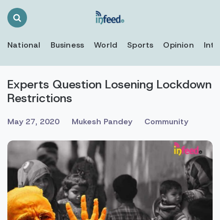
Search
Toggle
National
Business
World
Sports
Opinion
Inte
Experts Question Losening Lockdown
Restrictions
May 27, 2020
Mukesh Pandey
Community