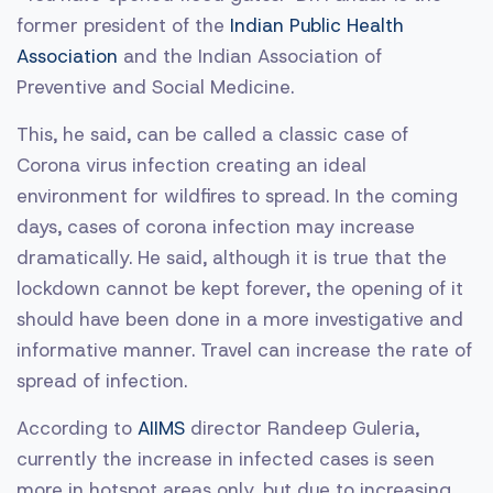
former president of the
Indian Public Health
Association
and the Indian Association of
Preventive and Social Medicine.
This, he said, can be called a classic case of
Corona virus infection creating an ideal
environment for wildfires to spread. In the coming
days, cases of corona infection may increase
dramatically. He said, although it is true that the
lockdown cannot be kept forever, the opening of it
should have been done in a more investigative and
informative manner. Travel can increase the rate of
spread of infection.
According to
AIIMS
director Randeep Guleria,
currently the increase in infected cases is seen
more in hotspot areas only, but due to increasing