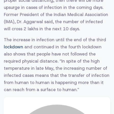
proper social distancing, then there will be more
upsurge in cases of infection in the coming days.
Former President of the Indian Medical Association
(IMA), Dr. Aggarwal said, the number of infected
will cross 2 lakhs in the next 10 days.
The increase in infection until the end of the third
lockdown
and continued in the fourth lockdown
also shows that people have not followed the
required physical distance. “In spite of the high
temperature in late May, the increasing number of
infected cases means that the transfer of infection
from human to human is happening more than it
can reach from a surface to human.”