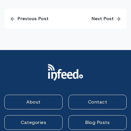
Post
Previous Post
Next Post
navigation
About
Contact
Categories
Blog Posts