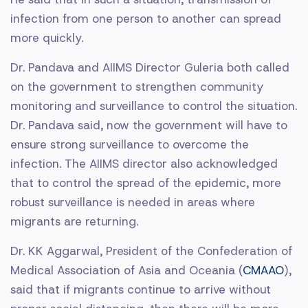
infection from one person to another can spread
more quickly.
Dr. Pandava and AIIMS Director Guleria both called
on the government to strengthen community
monitoring and surveillance to control the situation.
Dr. Pandava said, now the government will have to
ensure strong surveillance to overcome the
infection. The AIIMS director also acknowledged
that to control the spread of the epidemic, more
robust surveillance is needed in areas where
migrants are returning.
Dr. KK Aggarwal, President of the Confederation of
Medical Association of Asia and Oceania (
CMAAO
),
said that if migrants continue to arrive without