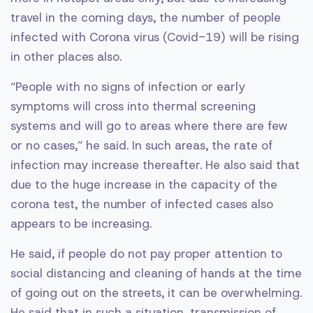
travel in the coming days, the number of people
infected with Corona virus (Covid-19) will be rising
in other places also.
“People with no signs of infection or early
symptoms will cross into thermal screening
systems and will go to areas where there are few
or no cases,” he said. In such areas, the rate of
infection may increase thereafter. He also said that
due to the huge increase in the capacity of the
corona test, the number of infected cases also
appears to be increasing.
He said, if people do not pay proper attention to
social distancing and cleaning of hands at the time
of going out on the streets, it can be overwhelming.
He said that in such a situation, transmission of