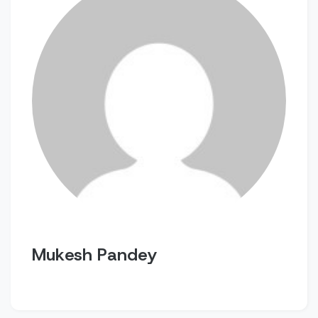
Mukesh Pandey