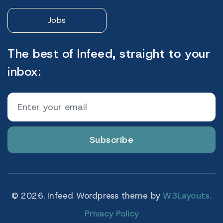
Jobs
The best of Infeed, straight to your
inbox:
Subscribe
© 2026. Infeed Wordpress theme by
W3Layouts.
Privacy Policy