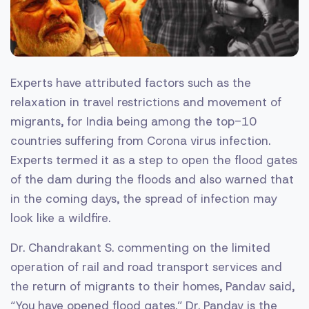
Experts have attributed factors such as the
relaxation in travel restrictions and movement of
migrants, for India being among the top-10
countries suffering from Corona virus infection.
Experts termed it as a step to open the flood gates
of the dam during the floods and also warned that
in the coming days, the spread of infection may
look like a wildfire.
Dr. Chandrakant S. commenting on the limited
operation of rail and road transport services and
the return of migrants to their homes, Pandav said,
“You have opened flood gates.” Dr. Pandav is the