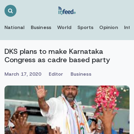
Search
Toggle
National
Business
World
Sports
Opinion
Inte
DKS plans to make Karnataka
Congress as cadre based party
March 17, 2020
Editor
Business