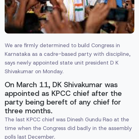
We are firmly determined to build Congress in
Karnataka as a cadre-based party with discipline,
says newly appointed state unit president D K
Shivakumar on Monday.
On March 11, DK Shivakumar was
appointed as KPCC chief after the
party being bereft of any chief for
three months.
The last KPCC chief was Dinesh Gundu Rao at the
time when the Congress did badly in the assembly
polls last December.