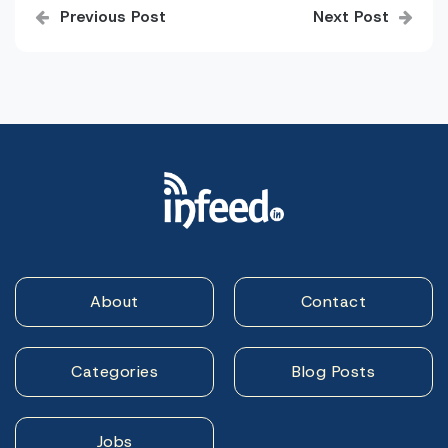
Previous Post
Next Post
navigation
About
Contact
Categories
Blog Posts
Jobs