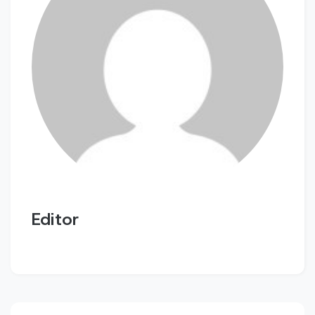
Editor
Post