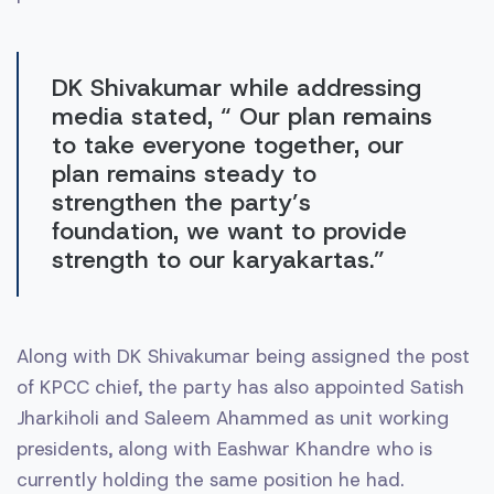
DK Shivakumar while addressing
media stated, “ Our plan remains
to take everyone together, our
plan remains steady to
strengthen the party’s
foundation, we want to provide
strength to our karyakartas.”
Along with DK Shivakumar being assigned the post
of KPCC chief, the party has also appointed Satish
Jharkiholi and Saleem Ahammed as unit working
presidents, along with Eashwar Khandre who is
currently holding the same position he had.