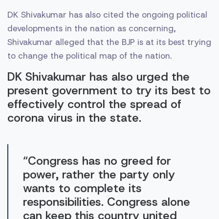
DK Shivakumar has also cited the ongoing political
developments in the nation as concerning,
Shivakumar alleged that the BJP is at its best trying
to change the political map of the nation.
DK Shivakumar has also urged the
present government to try its best to
effectively control the spread of
corona virus in the state.
“Congress has no greed for
power, rather the party only
wants to complete its
responsibilities. Congress alone
can keep this country united