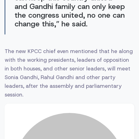
and Gandhi family can only keep
the congress united, no one can
change this,” he said.
The new KPCC chief even mentioned that he along
with the working presidents, leaders of opposition
in both houses, and other senior leaders, will meet
Sonia Gandhi, Rahul Gandhi and other party
leaders, after the assembly and parliamentary
session.