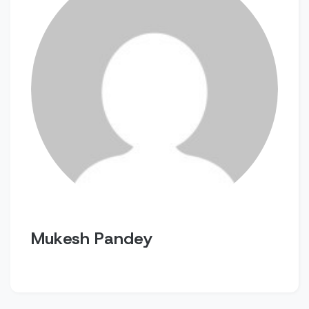
Mukesh Pandey