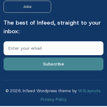
Jobs
The best of Infeed, straight to your
inbox:
Subscribe
© 2026. Infeed Wordpress theme by
W3Layouts.
Privacy Policy