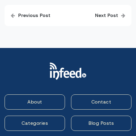
Post
Previous Post
Next Post
navigation
About
Contact
Categories
Blog Posts