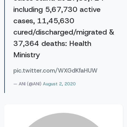
including 5,67,730 active
cases, 11,45,630
cured/discharged/migrated &
37,364 deaths: Health
Ministry
pic.twitter.com/WXGdKfaHUW
— ANI (@ANI)
August 2, 2020