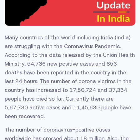
Many countries of the world including India (India)
are struggling with the Coronavirus Pandemic.
According to the data released by the Union Health
Ministry, 54,736 new positive cases and 853
deaths have been reported in the country in the
last 24 hours. The number of corona victims in the
country has increased to 17,50,724 and 37,364
people have died so far. Currently there are
5,67,730 active cases and 11,45,630 people have
been recovered.
The number of coronavirus-positive cases
worldwide has crossed about 18 million. Also, the