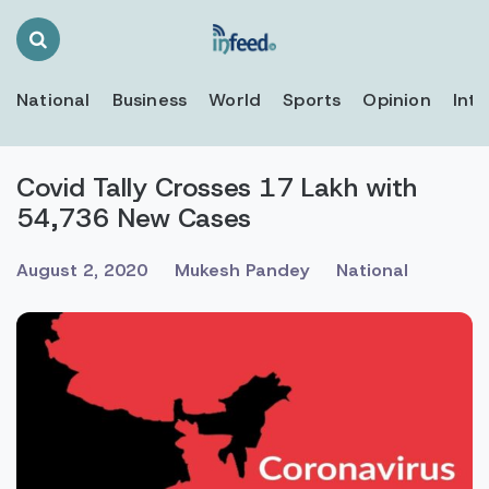
Search
Toggle
National
Business
World
Sports
Opinion
Inte
Covid Tally Crosses 17 Lakh with
54,736 New Cases
August 2, 2020
Mukesh Pandey
National