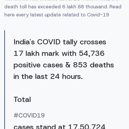
death toll has exceeded 6 lakh 88 thousand. Read
here every latest update related to Covid-19
India's COVID tally crosses
17 lakh mark with 54,736
positive cases & 853 deaths
in the last 24 hours.
Total
#COVID19
cases stand at 17,50,724