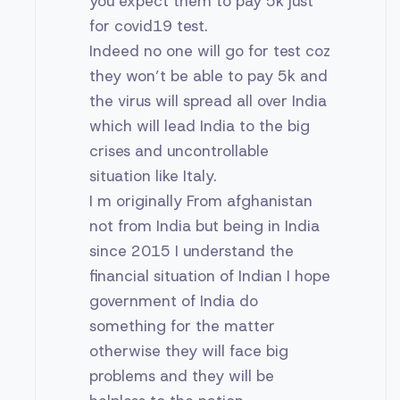
you expect them to pay 5k just
for covid19 test.
Indeed no one will go for test coz
they won’t be able to pay 5k and
the virus will spread all over India
which will lead India to the big
crises and uncontrollable
situation like Italy.
I m originally From afghanistan
not from India but being in India
since 2015 I understand the
financial situation of Indian I hope
government of India do
something for the matter
otherwise they will face big
problems and they will be