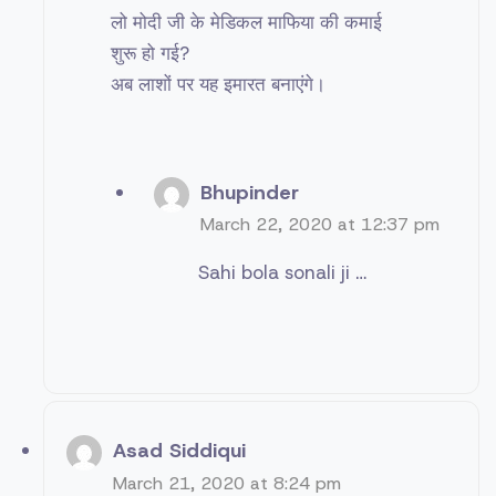
लो मोदी जी के मेडिकल माफिया की कमाई
शुरू हो गई?
अब लाशों पर यह इमारत बनाएंगे।
Bhupinder
March 22, 2020 at 12:37 pm
Sahi bola sonali ji …
Asad Siddiqui
March 21, 2020 at 8:24 pm