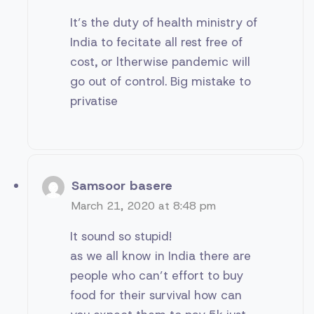
It’s the duty of health ministry of
India to fecitate all rest free of
cost, or ltherwise pandemic will
go out of control. Big mistake to
privatise
Samsoor basere
March 21, 2020 at 8:48 pm
It sound so stupid!
as we all know in India there are
people who can’t effort to buy
food for their survival how can