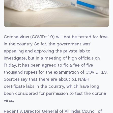
Corona virus (COVID-19) will not be tested for free
in the country. So far, the government was
appealing and approving the private lab to
investigate, but in a meeting of high officials on
Friday, it has been agreed to fix a fee of five
thousand rupees for the examination of COVID-19.
Sources say that there are about 51 NABH
certificate labs in the country, which have long
been considered for permission to test the corona
virus.
Recently, Director General of All India Council of