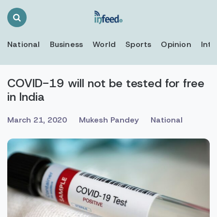
Search
Toggle
National
Business
World
Sports
Opinion
Inte
COVID-19 will not be tested for free
in India
March 21, 2020
Mukesh Pandey
National