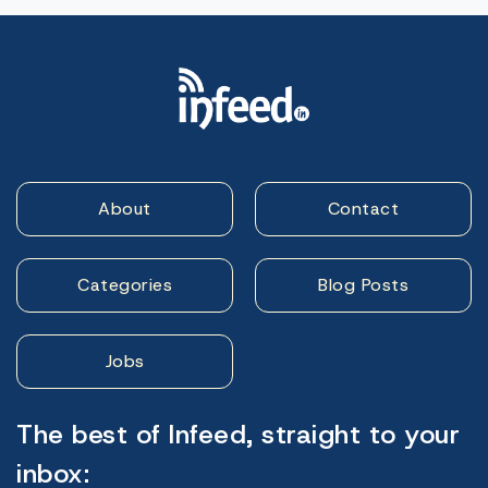
About
Contact
Categories
Blog Posts
Jobs
The best of Infeed, straight to your
inbox: