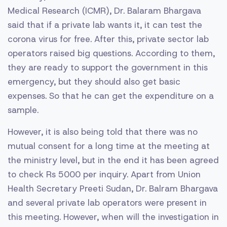
Medical Research (ICMR), Dr. Balaram Bhargava
said that if a private lab wants it, it can test the
corona virus for free. After this, private sector lab
operators raised big questions. According to them,
they are ready to support the government in this
emergency, but they should also get basic
expenses. So that he can get the expenditure on a
sample.
However, it is also being told that there was no
mutual consent for a long time at the meeting at
the ministry level, but in the end it has been agreed
to check Rs 5000 per inquiry. Apart from Union
Health Secretary Preeti Sudan, Dr. Balram Bhargava
and several private lab operators were present in
this meeting. However, when will the investigation in