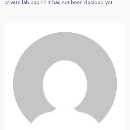
private lab begin? It has not been decided yet.