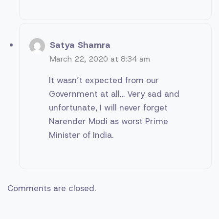
Satya Shamra
March 22, 2020 at 8:34 am
It wasn’t expected from our
Government at all… Very sad and
unfortunate, I will never forget
Narender Modi as worst Prime
Minister of India.
Comments are closed.