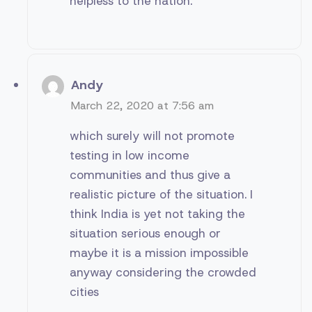
helpless to the nation.
Andy
March 22, 2020 at 7:56 am
which surely will not promote
testing in low income
communities and thus give a
realistic picture of the situation. I
think India is yet not taking the
situation serious enough or
maybe it is a mission impossible
anyway considering the crowded
cities