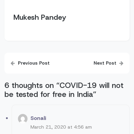
Mukesh Pandey
Post
Previous Post
Next Post
navigation
6 thoughts on “
COVID-19 will not
be tested for free in India
”
Sonali
March 21, 2020 at 4:56 am