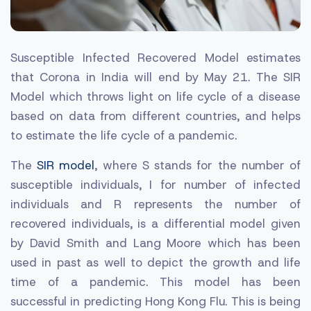
Susceptible Infected Recovered Model estimates
that Corona in India will end by May 21. The SIR
Model which throws light on life cycle of a disease
based on data from different countries, and helps
to estimate the life cycle of a pandemic.
The
SIR model
, where S stands for the number of
susceptible individuals, I for number of infected
individuals and R represents the number of
recovered individuals, is a differential model given
by David Smith and Lang Moore which has been
used in past as well to depict the growth and life
time of a pandemic. This model has been
successful in predicting Hong Kong Flu. This is being