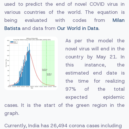
used to predict the end of novel COVID virus in
various countries of the world.
The equation is
being evaluated with codes from
Milan
Batista
and
data from
Our World in Data
.
As per the model the
novel virus will end in the
country by May 21. In
this instance, the
estimated end date is
the time for realizing
97% of the total
expected epidemic
cases. It is the start of the green region in the
graph.
Currently, India has 26,494 corona cases including