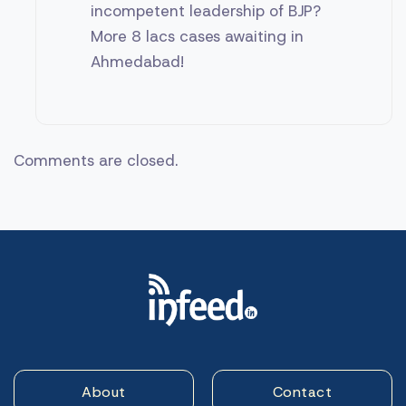
incompetent leadership of BJP?
More 8 lacs cases awaiting in
Ahmedabad!
Comments are closed.
About
Contact