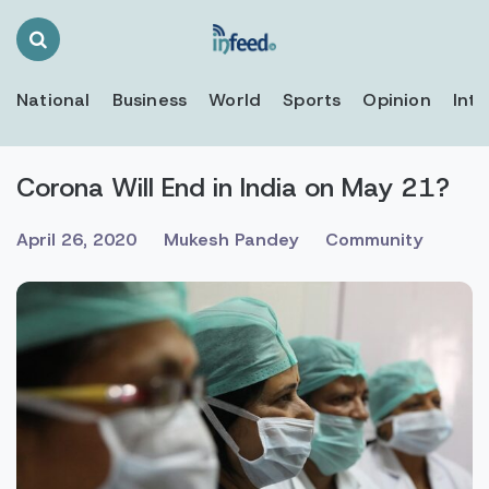
Search
Toggle
National
Business
World
Sports
Opinion
Inte
Corona Will End in India on May 21?
April 26, 2020
Mukesh Pandey
Community