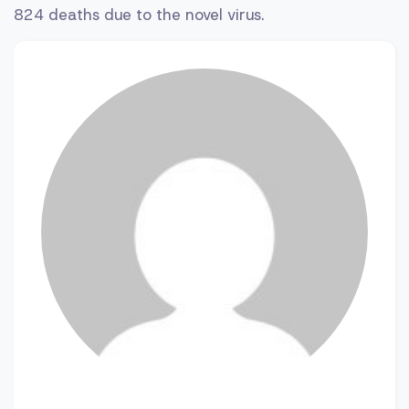
824 deaths due to the novel virus.