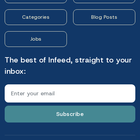
Categories
Blog Posts
Jobs
The best of Infeed, straight to your
inbox:
Subscribe