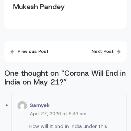
Mukesh Pandey
Post
Previous Post
Next Post
navigation
One thought on “
Corona Will End in
India on May 21?
”
Samyek
April 27, 2020 at 8:43 am
How will it end in India under this