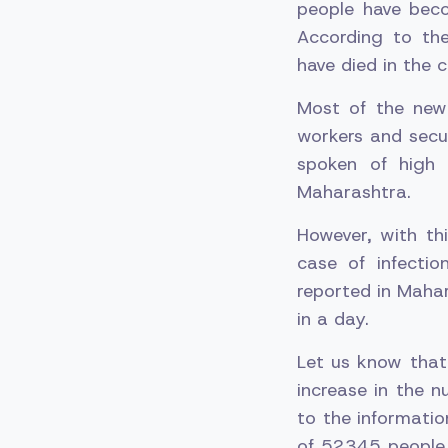
people have beco
According to th
have died in the c
Most of the new
workers and secur
spoken of high 
Maharashtra.
However, with thi
case of infecti
reported in Maha
in a day.
Let us know that
increase in the 
to the informatio
of 52345 people 