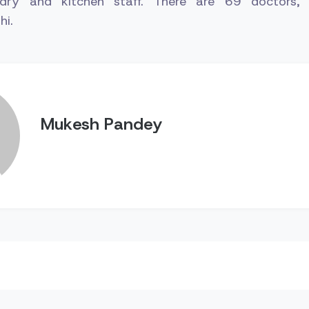
ndry and kitchen staff. There are 69 doctors
hi.
Mukesh Pandey
n