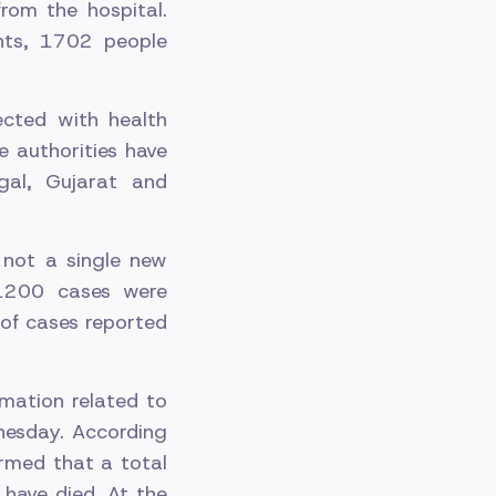
rom the hospital.
nts, 1702 people
cted with health
e authorities have
gal, Gujarat and
t not a single new
 1200 cases were
of cases reported
mation related to
nesday. According
ormed that a total
have died. At the