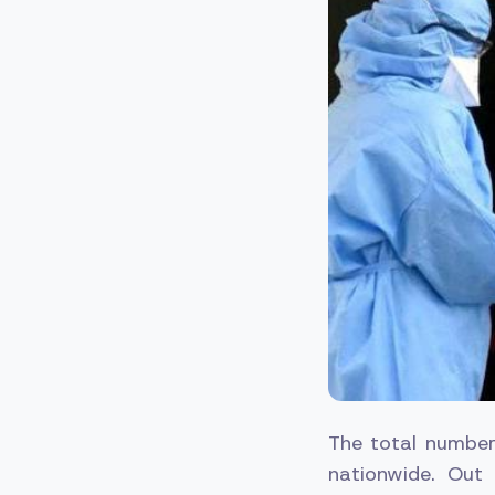
The total number
nationwide. Out