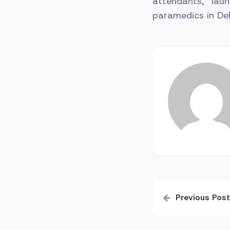
attendants, lau
paramedics in Del
Post
Previous Post
navigatio