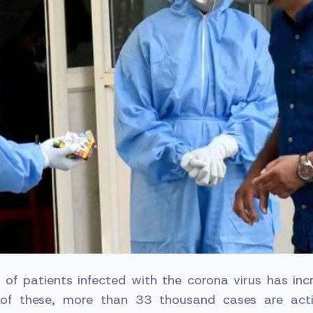
 of patients infected with the corona virus has in
 of these, more than 33 thousand cases are act