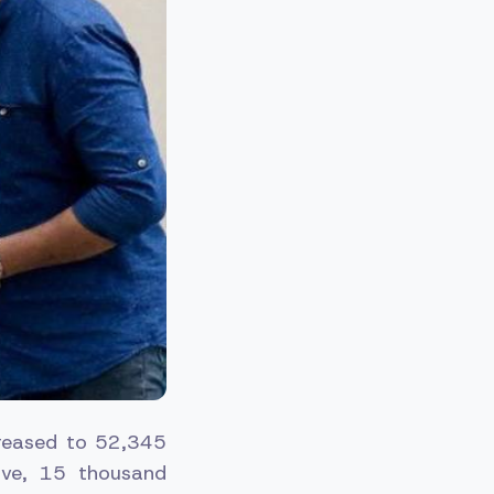
creased to 52,345
ive, 15 thousand