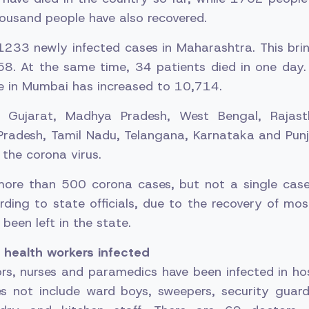
ousand people have also recovered.
1233 newly infected cases in Maharashtra. This bri
58. At the same time, 34 patients died in one day.
ve in Mumbai has increased to 10,714.
, Gujarat, Madhya Pradesh, West Bengal, Rajasth
Pradesh, Tamil Nadu, Telangana, Karnataka and Punj
the corona virus.
more than 500 corona cases, but not a single cas
ding to state officials, due to the recovery of mos
been left in the state.
health workers infected
rs, nurses and paramedics have been infected in hos
es not include ward boys, sweepers, security guards