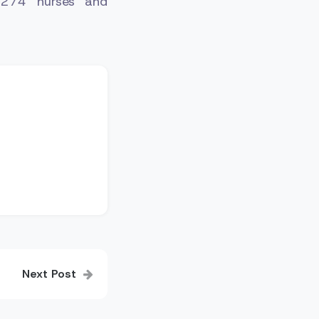
, 274 nurses and
Next Post