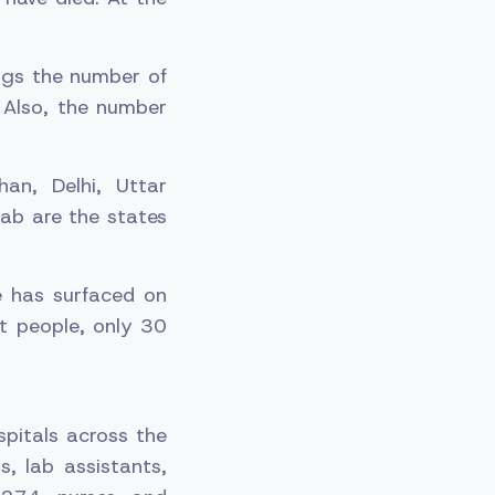
ngs the number of
 Also, the number
an, Delhi, Uttar
ab are the states
e has surfaced on
t people, only 30
pitals across the
, lab assistants,