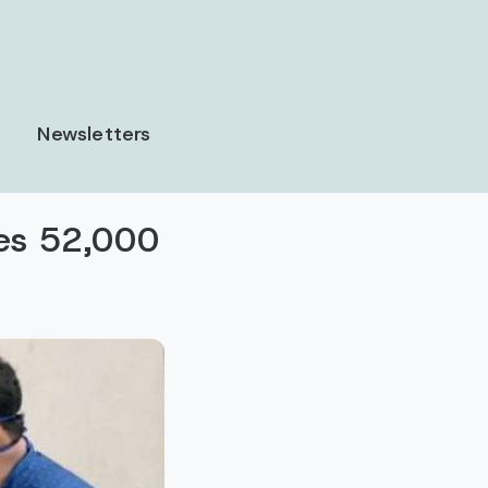
Newsletters
ses 52,000