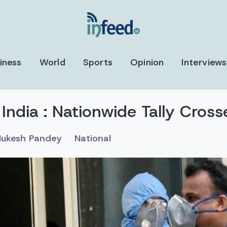
iness
World
Sports
Opinion
Interviews
 India : Nationwide Tally Cros
ukesh Pandey
National