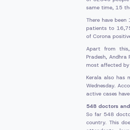
same time, 15 th
There have been 
patients to 16,7
of Corona positi
Apart from this
Pradesh, Andhra 
most affected by 
Kerala also has 
Wednesday. Accor
active cases have 
548 doctors and 
So far 548 docto
country. This do