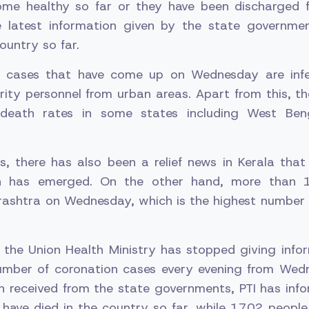
me healthy so far or they have been discharged f
e latest information given by the state governme
ountry so far.
 cases that have come up on Wednesday are infe
ity personnel from urban areas. Apart from this, th
death rates in some states including West Ben
s, there has also been a relief news in Kerala tha
on has emerged. On the other hand, more than
rashtra on Wednesday, which is the highest number 
 the Union Health Ministry has stopped giving infor
number of coronation cases every evening from Wed
n received from the state governments, PTI has inf
have died in the country so far, while 1702 people 