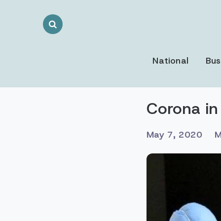
Search
Toggle
National
Bus
Corona in
May 7, 2020
M