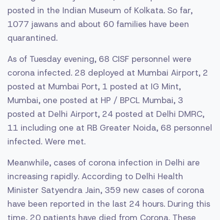
posted in the Indian Museum of Kolkata. So far,
1077 jawans and about 60 families have been
quarantined.
As of Tuesday evening, 68 CISF personnel were
corona infected. 28 deployed at Mumbai Airport, 2
posted at Mumbai Port, 1 posted at IG Mint,
Mumbai, one posted at HP / BPCL Mumbai, 3
posted at Delhi Airport, 24 posted at Delhi DMRC,
11 including one at RB Greater Noida, 68 personnel
infected. Were met.
Meanwhile, cases of corona infection in Delhi are
increasing rapidly. According to Delhi Health
Minister Satyendra Jain, 359 new cases of corona
have been reported in the last 24 hours. During this
time, 20 patients have died from Corona. These