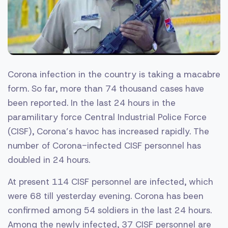
Corona infection in the country is taking a macabre
form. So far, more than 74 thousand cases have
been reported. In the last 24 hours in the
paramilitary force Central Industrial Police Force
(CISF), Corona’s havoc has increased rapidly. The
number of Corona-infected CISF personnel has
doubled in 24 hours.
At present 114 CISF personnel are infected, which
were 68 till yesterday evening. Corona has been
confirmed among 54 soldiers in the last 24 hours.
Among the newly infected, 37 CISF personnel are