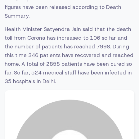
figures have been released according to Death
Summary.
Health Minister Satyendra Jain said that the death
toll from Corona has increased to 106 so far and
the number of patients has reached 7998. During
this time 346 patients have recovered and reached
home. A total of 2858 patients have been cured so
far. So far, 524 medical staff have been infected in
35 hospitals in Delhi.