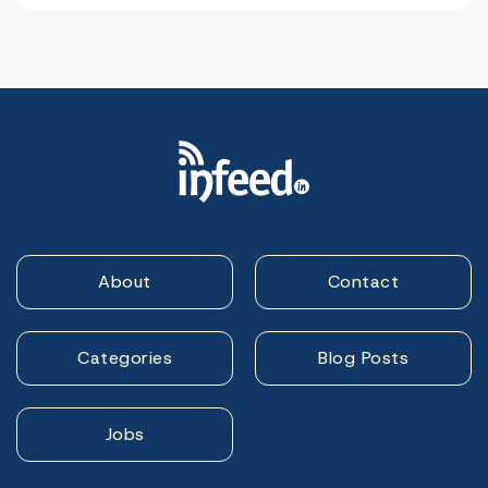
About
Contact
Categories
Blog Posts
Jobs