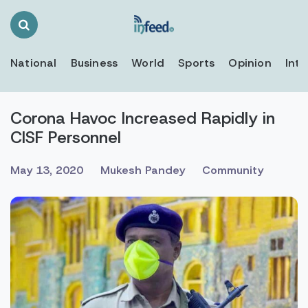
Search
Toggle
National
Business
World
Sports
Opinion
Inte
Corona Havoc Increased Rapidly in
CISF Personnel
May 13, 2020
Mukesh Pandey
Community