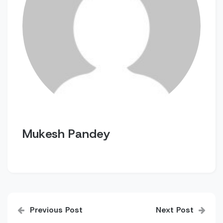
Mukesh Pandey
Post
Previous Post
Next Post
navigation