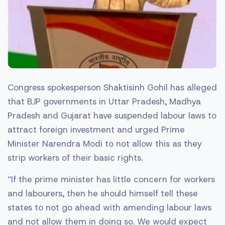
Congress spokesperson Shaktisinh Gohil has alleged
that BJP governments in Uttar Pradesh, Madhya
Pradesh and Gujarat have suspended labour laws to
attract foreign investment and urged Prime
Minister Narendra Modi to not allow this as they
strip workers of their basic rights.
“If the prime minister has little concern for workers
and labourers, then he should himself tell these
states to not go ahead with amending labour laws
and not allow them in doing so. We would expect