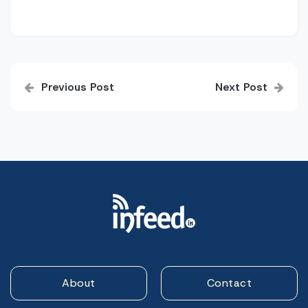
Post
Previous Post
Next Post
navigation
About
Contact