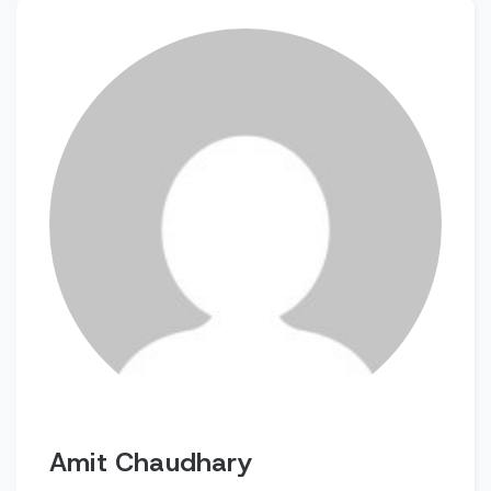
Amit Chaudhary