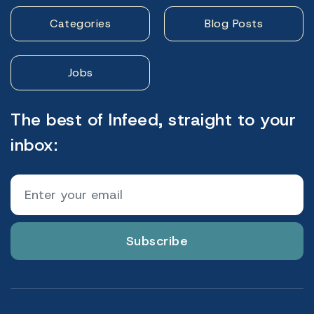
Categories
Blog Posts
Jobs
The best of Infeed, straight to your
inbox:
Subscribe