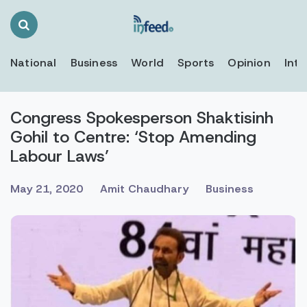
Search
Toggle
National
Business
World
Sports
Opinion
Inte
Congress Spokesperson Shaktisinh
Gohil to Centre: ‘Stop Amending
Labour Laws’
May 21, 2020
Amit Chaudhary
Business