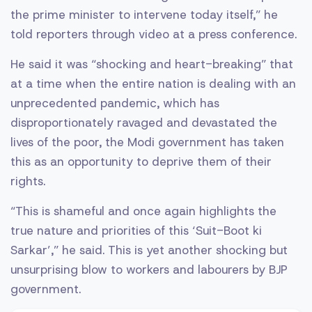
the prime minister to intervene today itself,” he
told reporters through video at a press conference.
He said it was “shocking and heart-breaking” that
at a time when the entire nation is dealing with an
unprecedented pandemic, which has
disproportionately ravaged and devastated the
lives of the poor, the Modi government has taken
this as an opportunity to deprive them of their
rights.
“This is shameful and once again highlights the
true nature and priorities of this ‘Suit-Boot ki
Sarkar’,” he said. This is yet another shocking but
unsurprising blow to workers and labourers by BJP
government.