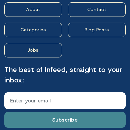
About
Contact
Categories
Blog Posts
Jobs
The best of Infeed, straight to your
inbox:
Subscribe