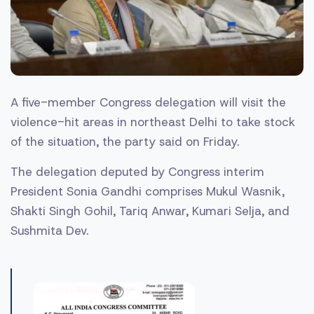
A five-member Congress delegation will visit the
violence-hit areas in northeast Delhi to take stock
of the situation, the party said on Friday.
The delegation deputed by Congress interim
President Sonia Gandhi comprises Mukul Wasnik,
Shakti Singh Gohil, Tariq Anwar, Kumari Selja, and
Sushmita Dev.