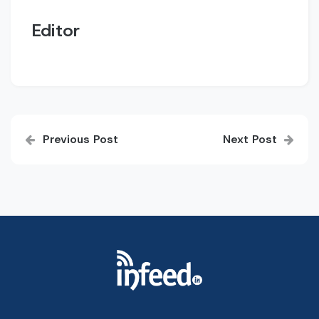
Editor
Post
Previous Post
Next Post
navigation