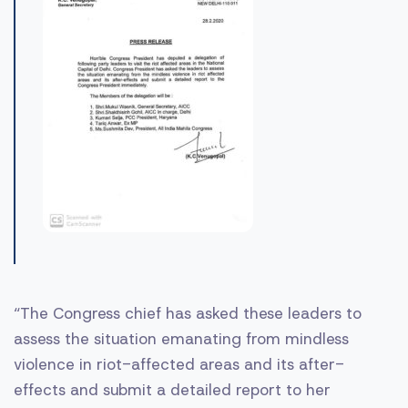
“The Congress chief has asked these leaders to
assess the situation emanating from mindless
violence in riot-affected areas and its after-
effects and submit a detailed report to her