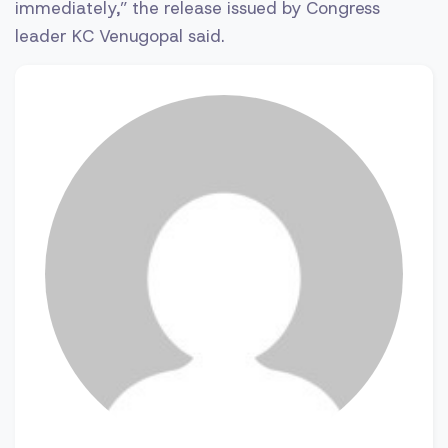
immediately,” the release issued by Congress
leader KC Venugopal said.