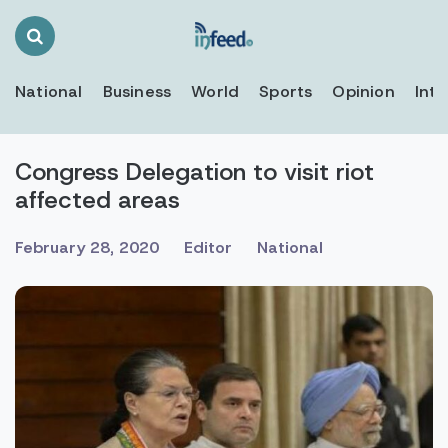
Search
Toggle
National
Business
World
Sports
Opinion
Inte
Congress Delegation to visit riot
affected areas
February 28, 2020
Editor
National