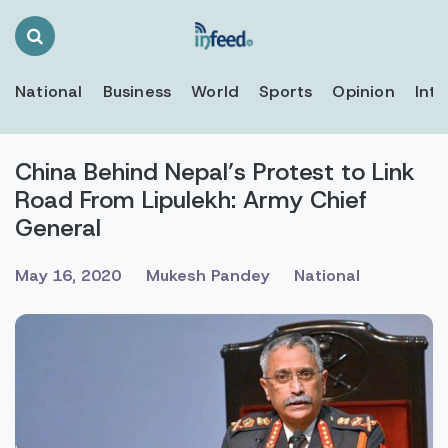
Search
Toggle
National
Business
World
Sports
Opinion
Inte
China Behind Nepal’s Protest to Link
Road From Lipulekh: Army Chief
General
May 16, 2020
Mukesh Pandey
National