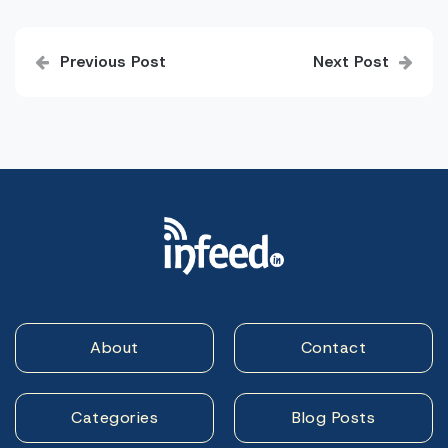
Post
Previous Post
Next Post
navigation
About
Contact
Categories
Blog Posts