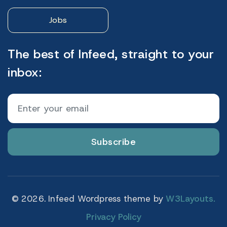
Jobs
The best of Infeed, straight to your
inbox:
Subscribe
© 2026. Infeed Wordpress theme by
W3Layouts.
Privacy Policy