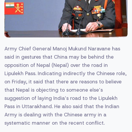
Army Chief General Manoj Mukund Naravane has
said in gestures that China may be behind the
opposition of Nepal (Nepal) over the road in
Lipulekh Pass. Indicating indirectly the Chinese role,
on Friday, it said that there are reasons to believe
that Nepal is objecting to someone else’s
suggestion of laying India’s road to the Lipulekh
Pass in Uttarakhand. He also said that the Indian
Army is dealing with the Chinese army in a
systematic manner on the recent conflict.