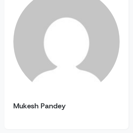
Mukesh Pandey