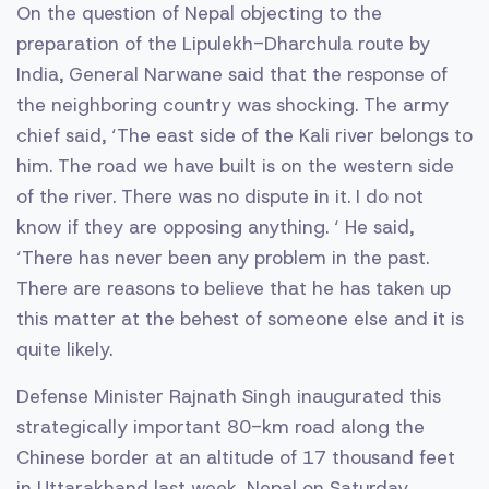
On the question of Nepal objecting to the
preparation of the Lipulekh-Dharchula route by
India, General Narwane said that the response of
the neighboring country was shocking. The army
chief said, ‘The east side of the Kali river belongs to
him. The road we have built is on the western side
of the river. There was no dispute in it. I do not
know if they are opposing anything. ‘ He said,
‘There has never been any problem in the past.
There are reasons to believe that he has taken up
this matter at the behest of someone else and it is
quite likely.
Defense Minister Rajnath Singh inaugurated this
strategically important 80-km road along the
Chinese border at an altitude of 17 thousand feet
in Uttarakhand last week. Nepal on Saturday