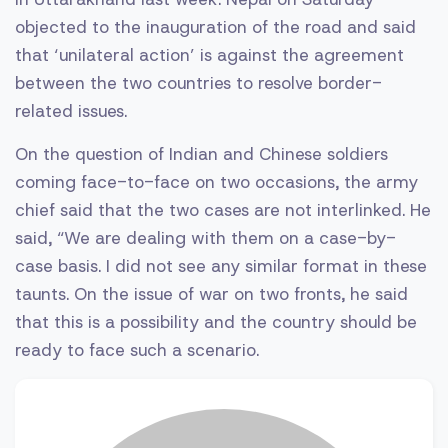
objected to the inauguration of the road and said
that ‘unilateral action’ is against the agreement
between the two countries to resolve border-
related issues.
On the question of Indian and Chinese soldiers
coming face-to-face on two occasions, the army
chief said that the two cases are not interlinked. He
said, “We are dealing with them on a case-by-
case basis. I did not see any similar format in these
taunts. On the issue of war on two fronts, he said
that this is a possibility and the country should be
ready to face such a scenario.