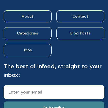
About
Contact
Categories
Blog Posts
Jobs
The best of Infeed, straight to your
inbox: