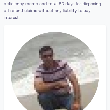
deficiency memo and total 60 days for disposing
off refund claims without any liability to pay
interest.