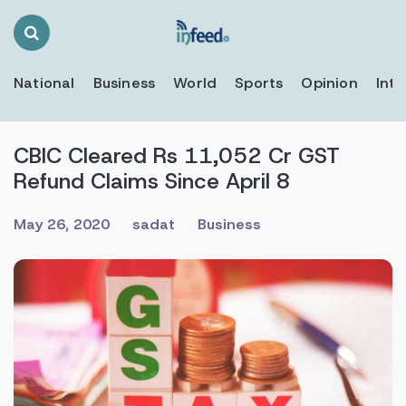
Search
Toggle
National
Business
World
Sports
Opinion
Inte
CBIC Cleared Rs 11,052 Cr GST
Refund Claims Since April 8
May 26, 2020
sadat
Business