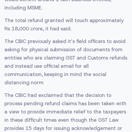
including MSME.
The total refund granted will touch approximately
Rs 18,000 crore, it had said.
The CBIC previously asked it’s field officers to avoid
asking for physical submission of documents from
entities who are claiming GST and Customs refunds
and instead use official email for all
communication, keeping in mind the social
distancing norm
The CBIC had exclaimed that the decision to
process pending refund claims has been taken with
a view to provide immediate relief to the taxpayers
in these difficult times even though the GST Law
provides 15 days for issuing acknowledgement or