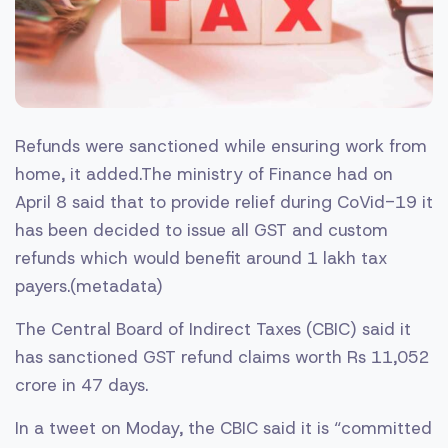
Refunds were sanctioned while ensuring work from
home, it added.The ministry of Finance had on
April 8 said that to provide relief during CoVid-19 it
has been decided to issue all GST and custom
refunds which would benefit around 1 lakh tax
payers.(metadata)
The Central Board of Indirect Taxes (CBIC) said it
has sanctioned GST refund claims worth Rs 11,052
crore in 47 days.
In a tweet on Moday, the CBIC said it is “committed