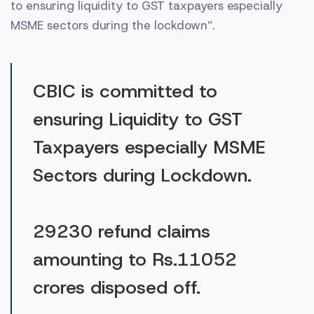
to ensuring liquidity to GST taxpayers especially
MSME sectors during the lockdown”.
CBIC is committed to
ensuring Liquidity to GST
Taxpayers especially MSME
Sectors during Lockdown.
29230 refund claims
amounting to Rs.11052
crores disposed off.