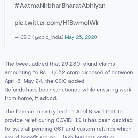
#AatmaNirbharBharatAbhiyan
pic.twitter.com/HfBwmoIWlr
— CBIC (@cbic_india)
May 25, 2020
The tweet added that 29,230 refund claims
amounting to Rs 11,052 crore disposed of between
April 8-May 24, the CBIC added.
Refunds have been sanctioned while ensuring work
from home, it added.
The finance ministry had on April 8 said that to
provide relief during COVID-19 it has been decided
to issue all pending GST and custom refunds which
would benefit around 1 lakh business entities,