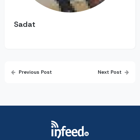
Sadat
Post
Previous Post
Next Post
navigation