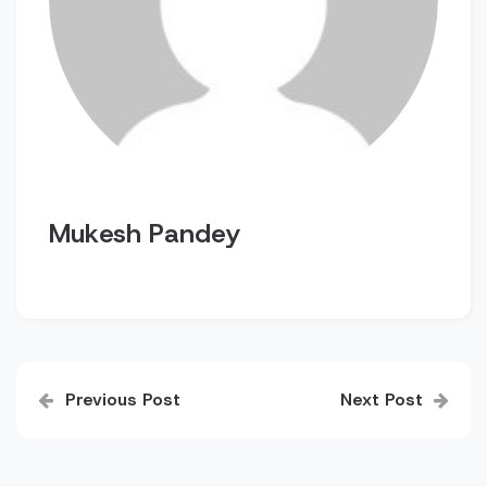
Mukesh Pandey
Post
Previous Post
Next Post
navigation