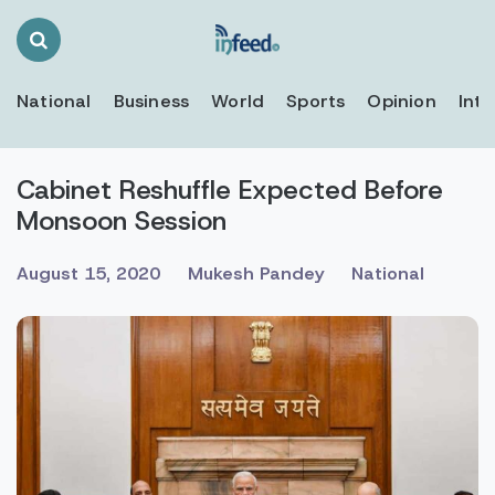
Search
Toggle
National
Business
World
Sports
Opinion
Inte
Cabinet Reshuffle Expected Before
Monsoon Session
August 15, 2020
Mukesh Pandey
National