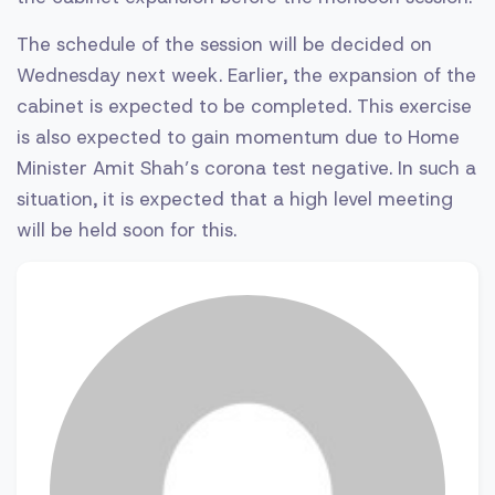
The schedule of the session will be decided on
Wednesday next week. Earlier, the expansion of the
cabinet is expected to be completed. This exercise
is also expected to gain momentum due to Home
Minister Amit Shah’s corona test negative. In such a
situation, it is expected that a high level meeting
will be held soon for this.