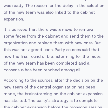
was ready. The reason for the delay in the selection
of the new team was also linked to the cabinet
expansion.
It is believed that there was a move to remove
some faces from the cabinet and send them to the
organization and replace them with new ones. But
this was not agreed upon. Party sources said that
now the final round of brainstorming for the faces
of the new team has been completed and a
consensus has been reached among all.
According to the sources, after the decision on the
new team of the central organization has been
made, the brainstorming on the cabinet expansion
has started. The party’s strategy is to complete
the cabinet expansion before the monsoon session.