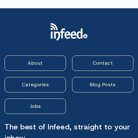
About
Contact
Categories
Blog Posts
Jobs
The best of Infeed, straight to your