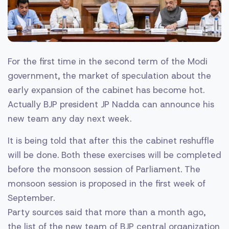
For the first time in the second term of the Modi
government, the market of speculation about the
early expansion of the cabinet has become hot.
Actually BJP president JP Nadda can announce his
new team any day next week.
It is being told that after this the cabinet reshuffle
will be done. Both these exercises will be completed
before the monsoon session of Parliament. The
monsoon session is proposed in the first week of
September.
Party sources said that more than a month ago,
the list of the new team of BJP central organization