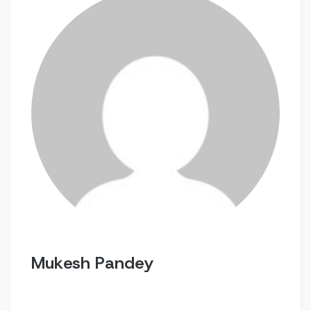
Mukesh Pandey