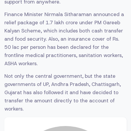
support from anywhere.
Finance Minister Nirmala Sitharaman announced a
relief package of 1.7 lakh crore under PM Gareeb
Kalyan Scheme, which includes both cash transfer
and food security. Also, an insurance cover of Rs.
50 lac per person has been declared for the
frontline medical practitioners, sanitation workers,
ASHA workers.
Not only the central government, but the state
governments of UP, Andhra Pradesh, Chattisgarh,
Gujarat has also followed it and have decided to
transfer the amount directly to the account of
workers.