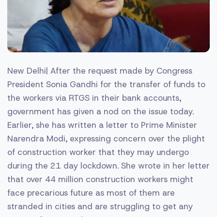
New Delhi| After the request made by Congress
President Sonia Gandhi for the transfer of funds to
the workers via RTGS in their bank accounts,
government has given a nod on the issue today.
Earlier, she has written a letter to Prime Minister
Narendra Modi, expressing concern over the plight
of construction worker that they may undergo
during the 21 day lockdown. She wrote in her letter
that over 44 million construction workers might
face precarious future as most of them are
stranded in cities and are struggling to get any