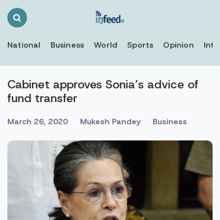
Search
Toggle
National
Business
World
Sports
Opinion
Inte
Cabinet approves Sonia’s advice of
fund transfer
March 26, 2020
Mukesh Pandey
Business