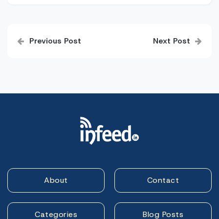
Post
Previous Post
Next Post
navigation
About
Contact
Categories
Blog Posts