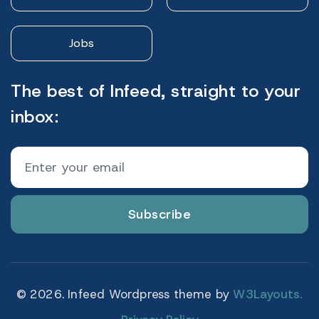
Jobs
The best of Infeed, straight to your
inbox:
Subscribe
© 2026. Infeed Wordpress theme by
W3Layouts.