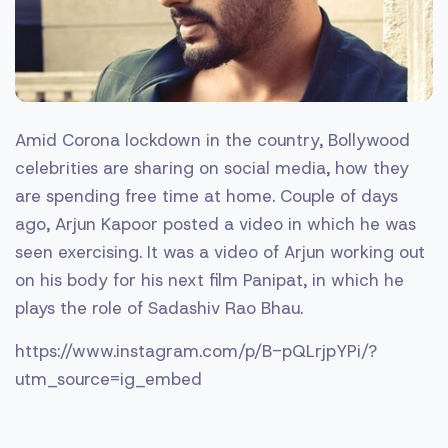
Amid Corona lockdown in the country, Bollywood
celebrities are sharing on social media, how they
are spending free time at home. Couple of days
ago, Arjun Kapoor posted a video in which he was
seen exercising. It was a video of Arjun working out
on his body for his next film Panipat, in which he
plays the role of Sadashiv Rao Bhau.
https://www.instagram.com/p/B-pQLrjpYPi/?
utm_source=ig_embed