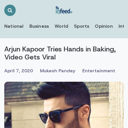
Search
Toggle
National
Business
World
Sports
Opinion
Inte
Arjun Kapoor Tries Hands in Baking,
Video Gets Viral
April 7, 2020
Mukesh Pandey
Entertainment