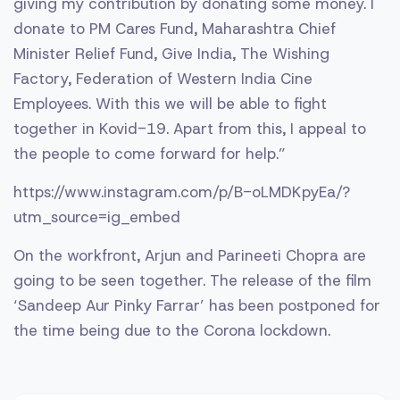
giving my contribution by donating some money. I
donate to PM Cares Fund, Maharashtra Chief
Minister Relief Fund, Give India, The Wishing
Factory, Federation of Western India Cine
Employees. With this we will be able to fight
together in Kovid-19. Apart from this, I appeal to
the people to come forward for help.”
https://www.instagram.com/p/B-oLMDKpyEa/?
utm_source=ig_embed
On the workfront, Arjun and Parineeti Chopra are
going to be seen together. The release of the film
‘Sandeep Aur Pinky Farrar’ has been postponed for
the time being due to the Corona lockdown.