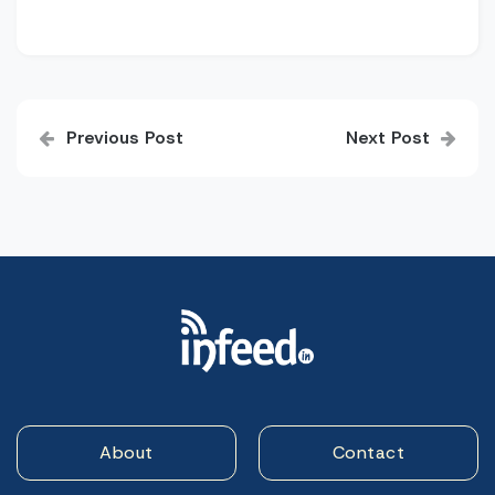
Post
Previous Post
Next Post
navigation
About
Contact