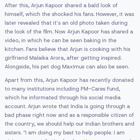
After this, Arjun Kapoor shared a bald look of
himself, which the shocked his fans. However, it was
later revealed that it’s an old photo taken during
the look of the film. Now Arjun Kapoor has shared a
video, in which he can be seen baking in the
kitchen. Fans believe that Arjun is cooking with his
girlfriend Malaika Arora, after getting inspired.
Alongside, his pet dog Maximus can also be seen.
Apart from this, Arjun Kapoor has recently donated
to many institutions including PM-Cares Fund,
which he informated through his social media
account. Arjun wrote that India is going through a
bad phase right now and as a responsible citizen of
the country, we should help our Indian brothers and
sisters. “I am doing my best to help people. I am