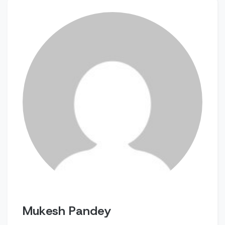
Mukesh Pandey