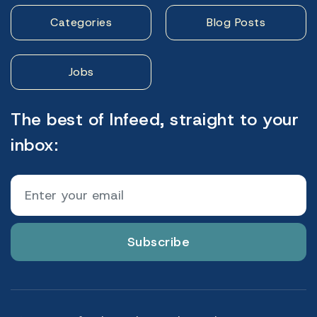
Categories
Blog Posts
Jobs
The best of Infeed, straight to your
inbox:
Subscribe