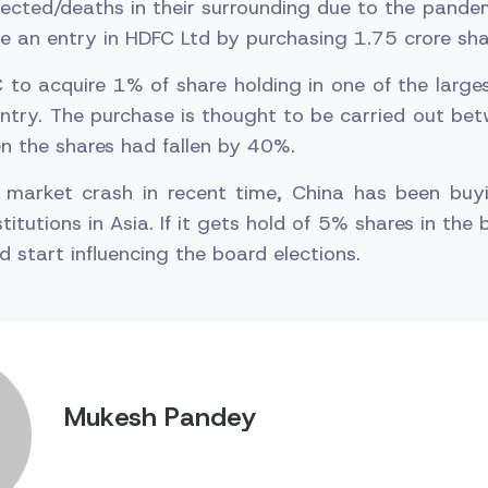
ected/deaths in their surrounding due to the pande
 an entry in HDFC Ltd by purchasing 1.75 crore sha
 to acquire 1% of share holding in one of the large
untry. The purchase is thought to be carried out b
 the shares had fallen by 40%.
 market crash in recent time, China has been buy
stitutions in Asia. If it gets hold of 5% shares in the b
d start influencing the board elections.
Mukesh Pandey