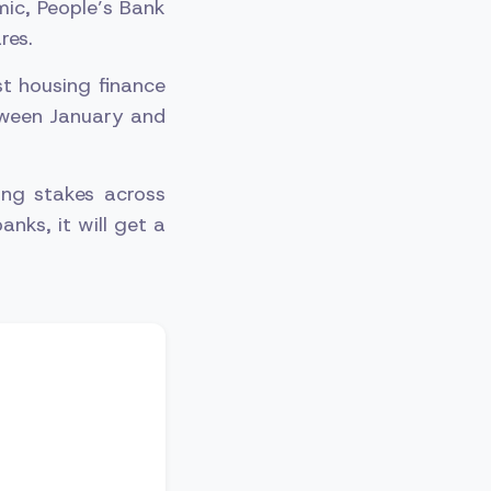
mic, People’s Bank
res.
st housing finance
etween January and
ing stakes across
anks, it will get a