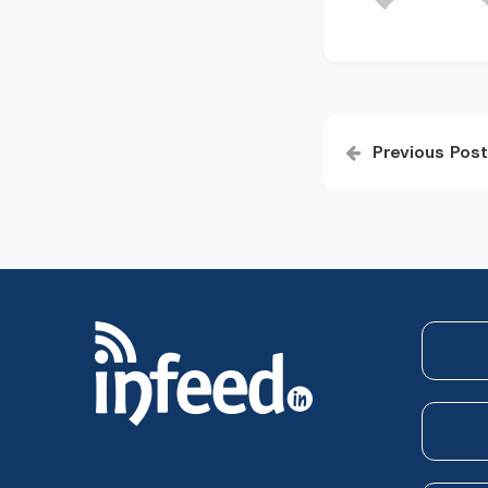
Post
Previous Post
navigatio