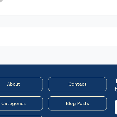
n
About
Contact
Categories
Blog Posts