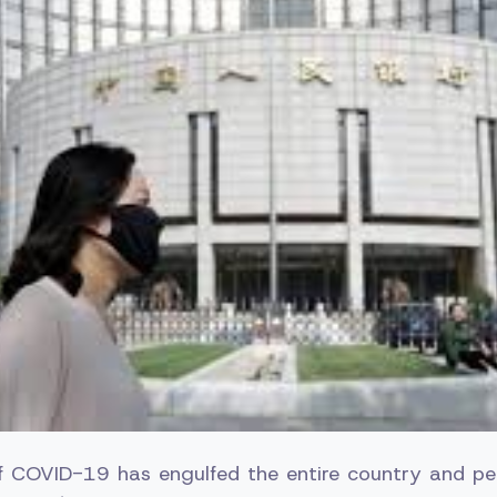
f COVID-19 has engulfed the entire country and pe