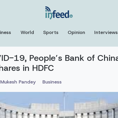
iness
World
Sports
Opinion
Interviews
D-19, People’s Bank of Chin
hares in HDFC
Mukesh Pandey
Business