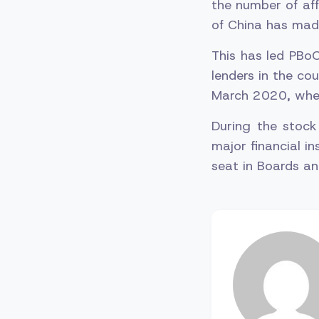
the number of aff
of China has made
This has led PBoC
lenders in the co
March 2020, when
During the stock
major financial in
seat in Boards an