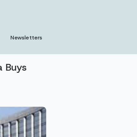
Newsletters
a Buys