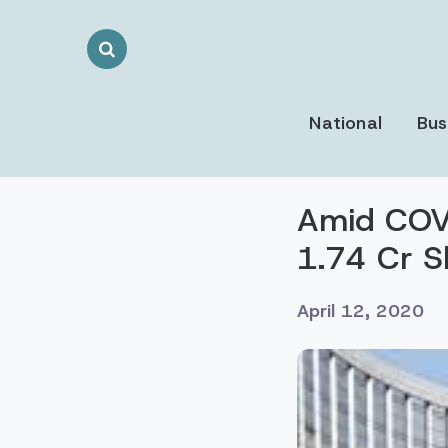
Search
Toggle
National
Bus
Amid COVI
1.74 Cr S
April 12, 2020