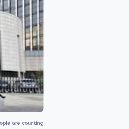
ople are counting