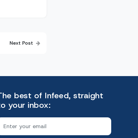
Next Post
The best of Infeed, straight
to your inbox: