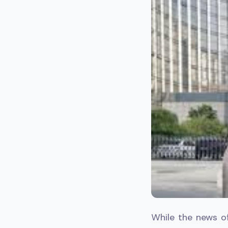
While the news o