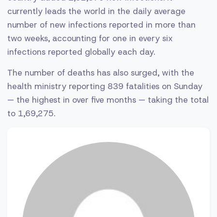
currently leads the world in the daily average
number of new infections reported in more than
two weeks, accounting for one in every six
infections reported globally each day.
The number of deaths has also surged, with the
health ministry reporting 839 fatalities on Sunday
— the highest in over five months — taking the total
to 1,69,275.