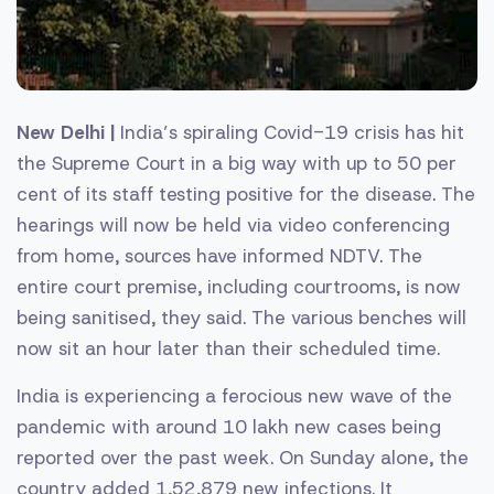
New Delhi |
India’s spiraling Covid-19 crisis has hit
the Supreme Court in a big way with up to 50 per
cent of its staff testing positive for the disease. The
hearings will now be held via video conferencing
from home, sources have informed NDTV. The
entire court premise, including courtrooms, is now
being sanitised, they said. The various benches will
now sit an hour later than their scheduled time.
India is experiencing a ferocious new wave of the
pandemic with around 10 lakh new cases being
reported over the past week. On Sunday alone, the
country added 1,52,879 new infections. It