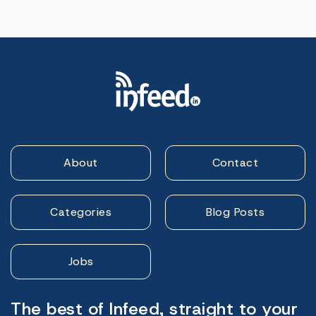
About
Contact
Categories
Blog Posts
Jobs
The best of Infeed, straight to your