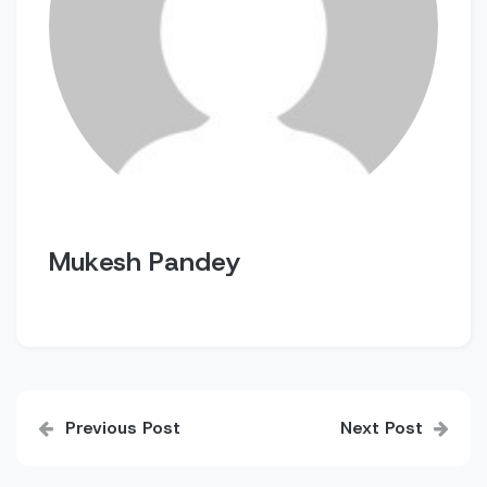
Mukesh Pandey
Post
Previous Post
Next Post
navigation