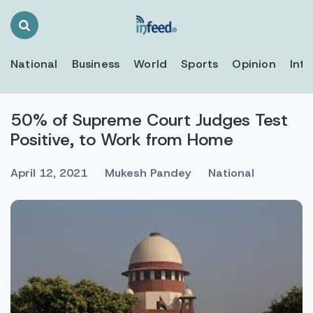
Search
Toggle
National
Business
World
Sports
Opinion
Inte
50% of Supreme Court Judges Test
Positive, to Work from Home
April 12, 2021
Mukesh Pandey
National