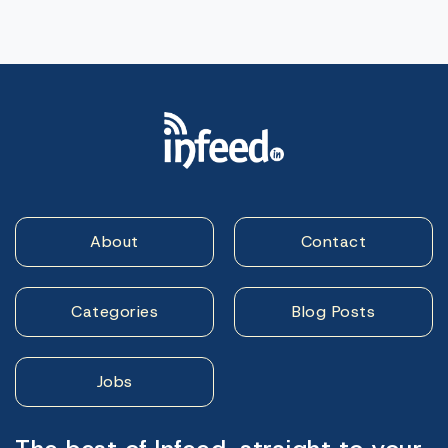
About
Contact
Categories
Blog Posts
Jobs