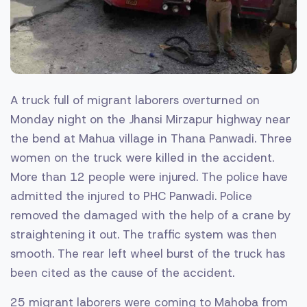
A truck full of migrant laborers overturned on
Monday night on the Jhansi Mirzapur highway near
the bend at Mahua village in Thana Panwadi. Three
women on the truck were killed in the accident.
More than 12 people were injured. The police have
admitted the injured to PHC Panwadi. Police
removed the damaged with the help of a crane by
straightening it out. The traffic system was then
smooth. The rear left wheel burst of the truck has
been cited as the cause of the accident.
25 migrant laborers were coming to Mahoba from