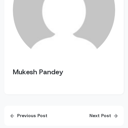
Mukesh Pandey
Post
Previous Post
Next Post
navigation