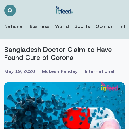
Search
Toggle
National
Business
World
Sports
Opinion
Inte
Bangladesh Doctor Claim to Have
Found Cure of Corona
May 19, 2020
Mukesh Pandey
International