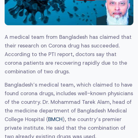
A medical team from Bangladesh has claimed that
their research on Corona drug has succeeded.
According to the PTI report, doctors say that
corona patients are recovering rapidly due to the
combination of two drugs.
Bangladesh’s medical team, which claimed to have
found corona drugs, includes well-known physicians
of the country. Dr. Mohammad Tarek Alam, head of
the medicine department of Bangladesh Medical
College Hospital (
BMCH
), the country’s premier
private institute. He said that the combination of
two already existing drugs was used.