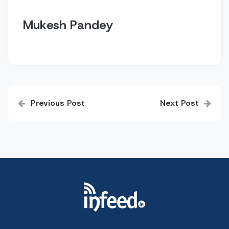
Mukesh Pandey
Post
Previous Post
Next Post
navigation