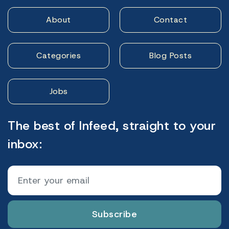
About
Contact
Categories
Blog Posts
Jobs
The best of Infeed, straight to your
inbox:
Subscribe