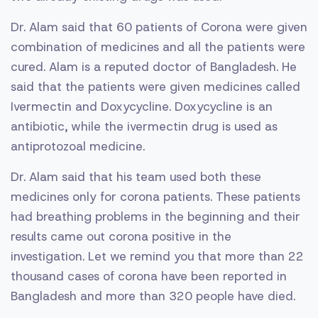
Dr. Alam said that 60 patients of Corona were given
combination of medicines and all the patients were
cured. Alam is a reputed doctor of Bangladesh. He
said that the patients were given medicines called
Ivermectin and Doxycycline. Doxycycline is an
antibiotic, while the ivermectin drug is used as
antiprotozoal medicine.
Dr. Alam said that his team used both these
medicines only for corona patients. These patients
had breathing problems in the beginning and their
results came out corona positive in the
investigation. Let we remind you that more than 22
thousand cases of corona have been reported in
Bangladesh and more than 320 people have died.