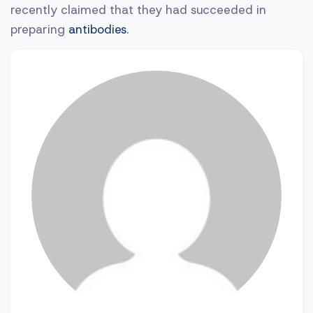
recently claimed that they had succeeded in
preparing
antibodies
.