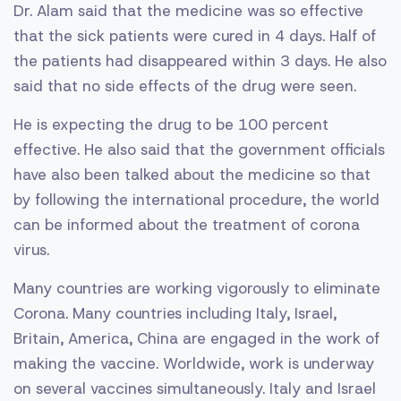
Dr. Alam said that the medicine was so effective
that the sick patients were cured in 4 days. Half of
the patients had disappeared within 3 days. He also
said that no side effects of the drug were seen.
He is expecting the drug to be 100 percent
effective. He also said that the government officials
have also been talked about the medicine so that
by following the international procedure, the world
can be informed about the treatment of corona
virus.
Many countries are working vigorously to eliminate
Corona. Many countries including Italy, Israel,
Britain, America, China are engaged in the work of
making the vaccine. Worldwide, work is underway
on several vaccines simultaneously. Italy and Israel