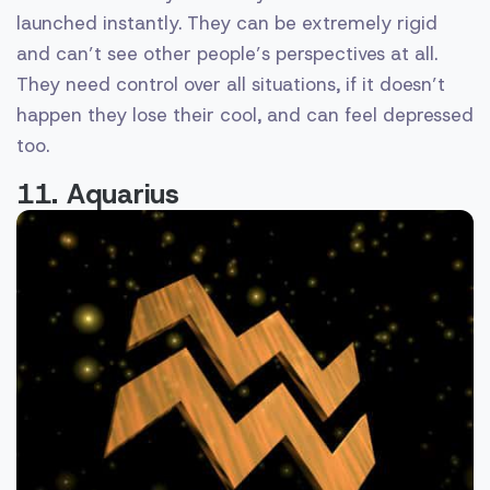
launched instantly. They can be extremely rigid
and can’t see other people’s perspectives at all.
They need control over all situations, if it doesn’t
happen they lose their cool, and can feel depressed
too.
11. Aquarius