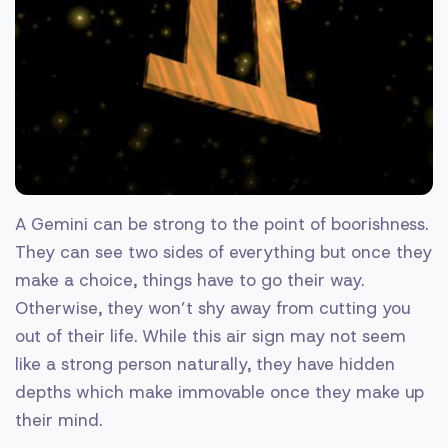
A Gemini can be strong to the point of boorishness.
They can see two sides of everything but once they
make a choice, things have to go their way.
Otherwise, they won’t shy away from cutting you
out of their life. While this air sign may not seem
like a strong person naturally, they have hidden
depths which make immovable once they make up
their mind.