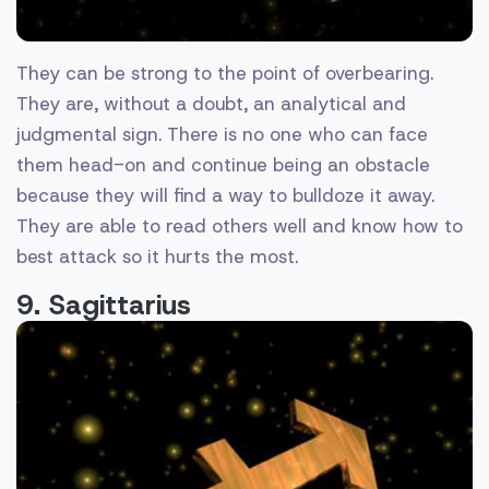
They can be strong to the point of overbearing.
They are, without a doubt, an analytical and
judgmental sign. There is no one who can face
them head-on and continue being an obstacle
because they will find a way to bulldoze it away.
They are able to read others well and know how to
best attack so it hurts the most.
9. Sagittarius