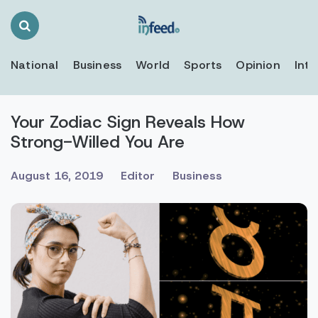
Search
Toggle
National
Business
World
Sports
Opinion
Inte
Your Zodiac Sign Reveals How
Strong-Willed You Are
August 16, 2019
Editor
Business