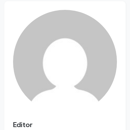
Editor