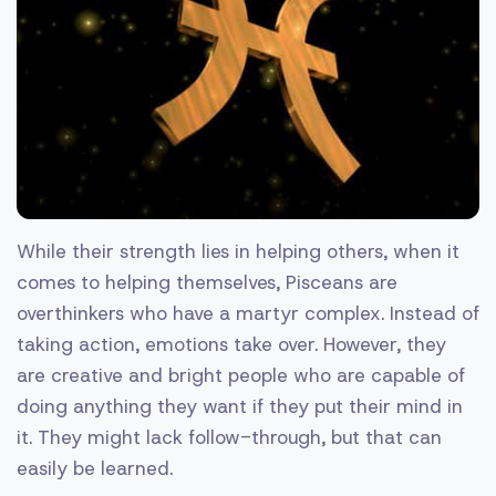
While their strength lies in helping others, when it
comes to helping themselves, Pisceans are
overthinkers who have a martyr complex. Instead of
taking action, emotions take over. However, they
are creative and bright people who are capable of
doing anything they want if they put their mind in
it. They might lack follow-through, but that can
easily be learned.