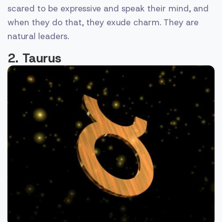
scared to be expressive and speak their mind, and
when they do that, they exude charm. They are
natural leaders.
2. Taurus