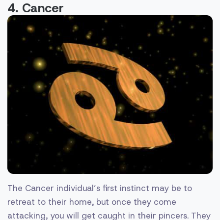
4. Cancer
The Cancer individual’s first instinct may be to
retreat to their home, but once they come
attacking, you will get caught in their pincers. They