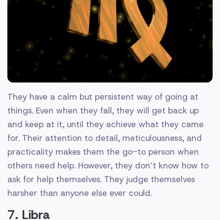
They have a calm but persistent way of going at
things. Even when they fall, they will get back up
and keep at it, until they achieve what they came
for. Their attention to detail, meticulousness, and
practicality makes them the go-to person when
others need help. However, they don’t know how to
ask for help themselves. They judge themselves
harsher than anyone else ever could.
7. Libra