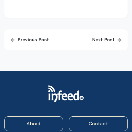
Post
Previous Post
Next Post
navigation
About
Contact