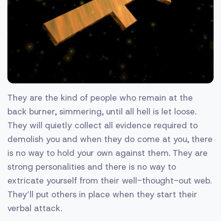
They are the kind of people who remain at the
back burner, simmering, until all hell is let loose.
They will quietly collect all evidence required to
demolish you and when they do come at you, there
is no way to hold your own against them. They are
strong personalities and there is no way to
extricate yourself from their well-thought-out web.
They’ll put others in place when they start their
verbal attack.