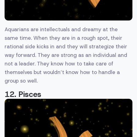
Aquarians are intellectuals and dreamy at the
same time. When they are in a rough spot, their
rational side kicks in and they will strategize their
way forward. They are strong as an individual and
not a leader. They know how to take care of
themselves but wouldn’t know how to handle a
group so well.
12. Pisces