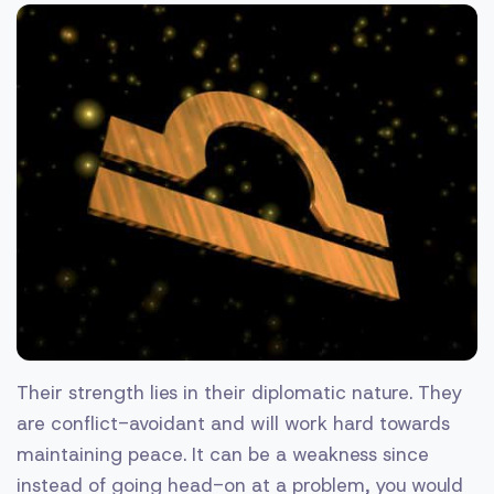
Their strength lies in their diplomatic nature. They
are conflict-avoidant and will work hard towards
maintaining peace. It can be a weakness since
instead of going head-on at a problem, you would