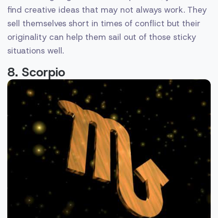
find creative ideas that may not always work. They
sell themselves short in times of conflict but their
originality can help them sail out of those sticky
situations well.
8. Scorpio