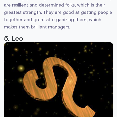
are resilient and determined folks, which is their
greatest strength. They are good at getting people
together and great at organizing them, which
makes them brilliant managers.
5. Leo