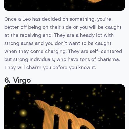
Once a Leo has decided on something, you’re
better off being on their side or you will be caught
at the receiving end. They are a heady lot with
strong auras and you don’t want to be caught
when they come charging. They are self-centered
but strong individuals, who have tons of charisma.
They will charm you before you know it.
6. Virgo