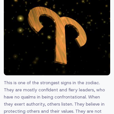
This is one of the strongest signs in the zodiac.
They are mostly confident and fiery leaders, who
have no qualms in being confrontational. When
they exert authority, others listen. They believe in
protecting others and their values. They are not