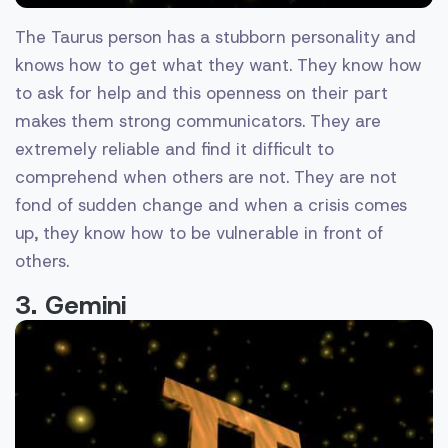
The Taurus person has a stubborn personality and
knows how to get what they want. They know how
to ask for help and this openness on their part
makes them strong communicators. They are
extremely reliable and find it difficult to
comprehend when others are not. They are not
fond of sudden change and when a crisis comes
up, they know how to be vulnerable in front of
others.
3. Gemini