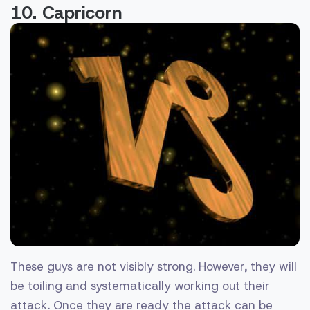
10. Capricorn
These guys are not visibly strong. However, they will
be toiling and systematically working out their
attack. Once they are ready the attack can be