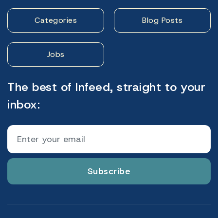
Categories
Blog Posts
Jobs
The best of Infeed, straight to your
inbox:
Subscribe