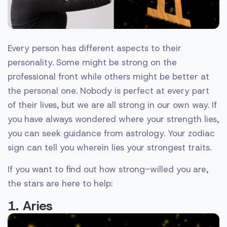
Every person has different aspects to their
personality. Some might be strong on the
professional front while others might be better at
the personal one. Nobody is perfect at every part
of their lives, but we are all strong in our own way. If
you have always wondered where your strength lies,
you can seek guidance from astrology. Your zodiac
sign can tell you wherein lies your strongest traits.
If you want to find out how strong-willed you are,
the stars are here to help:
1. Aries