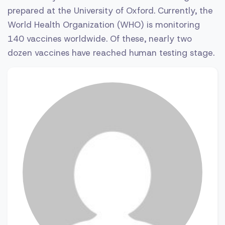
prepared at the University of Oxford. Currently, the
World Health Organization (WHO) is monitoring
140 vaccines worldwide. Of these, nearly two
dozen vaccines have reached human testing stage.