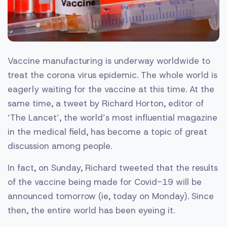
Vaccine manufacturing is underway worldwide to
treat the corona virus epidemic. The whole world is
eagerly waiting for the vaccine at this time. At the
same time, a tweet by Richard Horton, editor of
‘The Lancet’, the world’s most influential magazine
in the medical field, has become a topic of great
discussion among people.
In fact, on Sunday, Richard tweeted that the results
of the vaccine being made for Covid-19 will be
announced tomorrow (ie, today on Monday). Since
then, the entire world has been eyeing it.