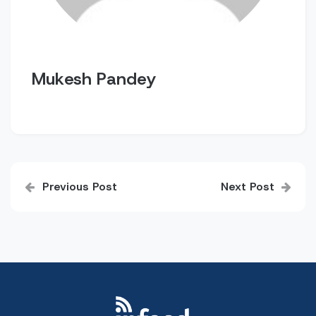
Mukesh Pandey
Post
Previous Post
Next Post
navigation