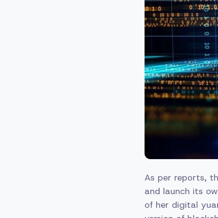
As per reports, t
and launch its ow
of her digital yu