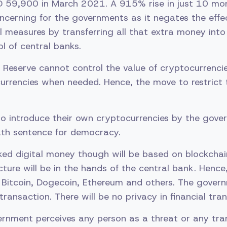
59,900 in March 2021. A 915% rise in just 10 mont
ncerning for the governments as it negates the effec
al measures by transferring all that extra money into
l of central banks.
l Reserve cannot control the value of cryptocurrenci
urrencies when needed. Hence, the move to restrict t
to introduce their own cryptocurrencies by the gov
ath sentence for democracy.
d digital money though will be based on blockchain
ture will be in the hands of the central bank. Hence, 
e Bitcoin, Dogecoin, Ethereum and others. The govern
ransaction. There will be no privacy in financial tran
ernment perceives any person as a threat or any tra