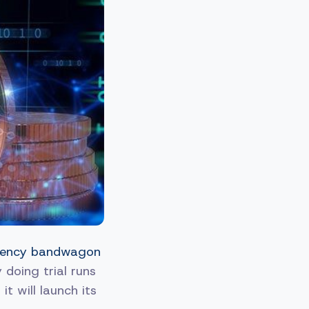
urrency bandwagon
 doing trial runs
t will launch its