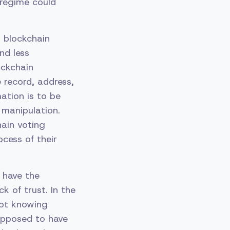
 regime could
d blockchain
nd less
ockchain
 record, address,
ation is to be
 manipulation.
ain voting
ocess of their
 have the
k of trust. In the
not knowing
supposed to have