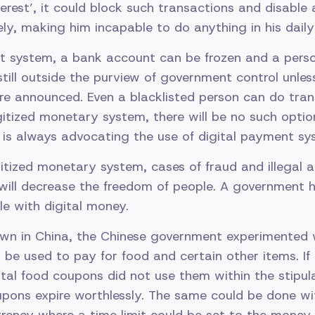
terest’, it could block such transactions and disable 
y, making him incapable to do anything in his daily l
nt system, a bank account can be frozen and a perso
still outside the purview of government control unles
re announced. Even a blacklisted person can do tran
digitized monetary system, there will be no such optio
is always advocating the use of digital payment sy
igitized monetary system, cases of fraud and illegal ac
will decrease the freedom of people. A government h
le with digital money.
own in China, the Chinese government experimented
be used to pay for food and certain other items. I
ital food coupons did not use them within the stipul
oupons expire worthlessly. The same could be done 