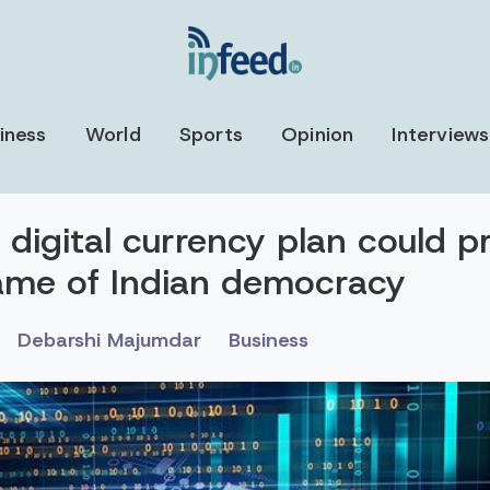
iness
World
Sports
Opinion
Interviews
 digital currency plan could p
ame of Indian democracy
Debarshi Majumdar
Business