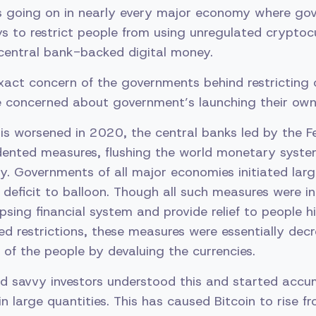
s going on in nearly every major economy where go
ys to restrict people from using unregulated cryptoc
central bank-backed digital money.
xact concern of the governments behind restricting
 concerned about government’s launching their own
is worsened in 2020, the central banks led by the F
edented measures, flushing the world monetary syst
ty. Governments of all major economies initiated larg
l deficit to balloon. Though all such measures were i
apsing financial system and provide relief to people h
ed restrictions, these measures were essentially dec
of the people by devaluing the currencies.
d savvy investors understood this and started accu
in large quantities. This has caused Bitcoin to rise 