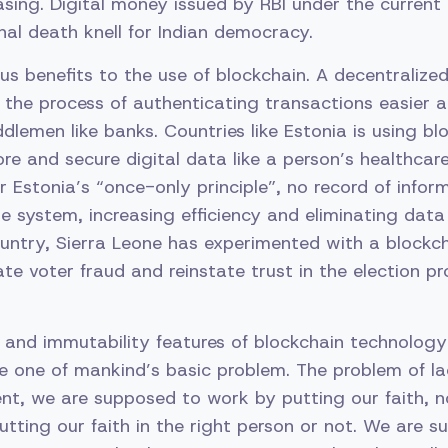
sing. Digital money issued by RBI under the current
inal death knell for Indian democracy.
s benefits to the use of blockchain. A decentralize
he process of authenticating transactions easier a
lemen like banks. Countries like Estonia is using bl
re and secure digital data like a person’s healthcare
r Estonia’s “once-only principle”, no record of inform
he system, increasing efficiency and eliminating data
untry, Sierra Leone has experimented with a blockch
te voter fraud and reinstate trust in the election pr
 and immutability features of blockchain technology
ve one of mankind’s basic problem. The problem of lac
nt, we are supposed to work by putting our faith, 
tting our faith in the right person or not. We are 