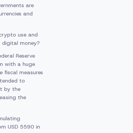
vernments are
urrencies and
 crypto use and
 digital money?
ederal Reserve
em with a huge
e fiscal measures
ntended to
it by the
reasing the
mulating
from USD 5590 in