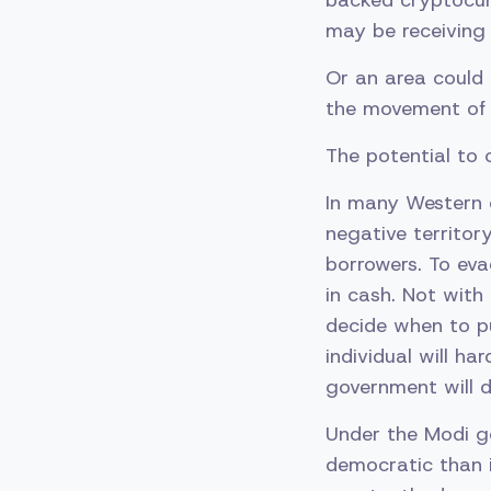
backed cryptocur
may be receiving 
Or an area could 
the movement of 
The potential to c
In many Western e
negative territor
borrowers. To eva
in cash. Not with
decide when to p
individual will ha
government will d
Under the Modi go
democratic than i