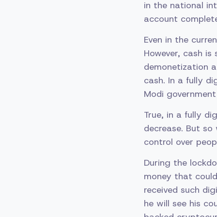
in the national in
account completel
Even in the curre
However, cash is 
demonetization a
cash. In a fully 
Modi government 
True, in a fully d
decrease. But so 
control over peop
During the lockd
money that could 
received such dig
he will see his c