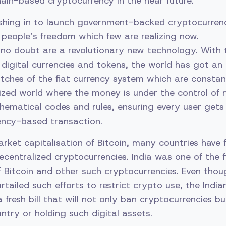
hain-based cryptocurrency in the near future.
shing in to launch government-backed cryptocurrenci
people’s freedom which few are realizing now.
 no doubt are a revolutionary new technology. With 
 digital currencies and tokens, the world has got an
utches of the fiat currency system which are consta
ized world where the money is under the control of 
ematical codes and rules, ensuring every user gets 
ency-based transaction.
arket capitalisation of Bitcoin, many countries have 
ecentralized cryptocurrencies. India was one of the f
of Bitcoin and other such cryptocurrencies. Even th
rtailed such efforts to restrict crypto use, the Indi
 fresh bill that will not only ban cryptocurrencies bu
ntry or holding such digital assets.