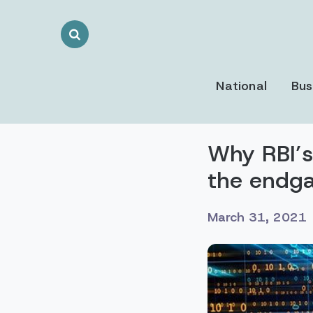
Search
Toggle
National
Bus
Why RBI’s
the endg
March 31, 2021