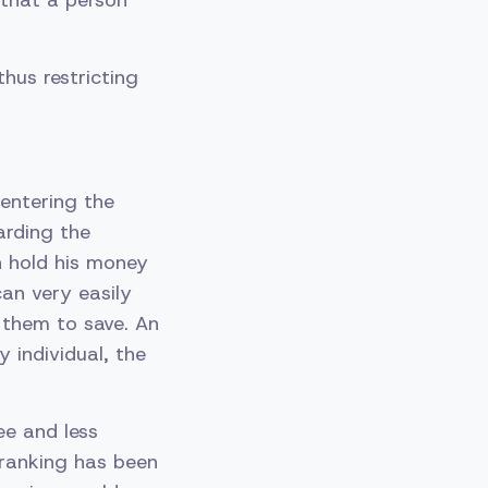
 that a person
hus restricting
entering the
arding the
n hold his money
an very easily
 them to save. An
y individual, the
ee and less
 ranking has been