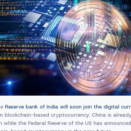
he
Reserve bank of India will soon join the digital c
n blockchain-based cryptocurrency. China is already
an while the Federal Reserve of the US has announced i