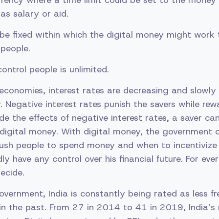
rency where a time limit could be set to the money
as salary or aid.
be fixed within which the digital money might work t
people.
ontrol people is unlimited.
conomies, interest rates are decreasing and slowly 
y. Negative interest rates punish the savers while rew
de the effects of negative interest rates, a saver ca
 digital money. With digital money, the government c
ush people to spend money and when to incentivize
rdly have any control over his financial future. For ever
ecide.
vernment, India is constantly being rated as less fr
n the past. From 27 in 2014 to 41 in 2019, India’s