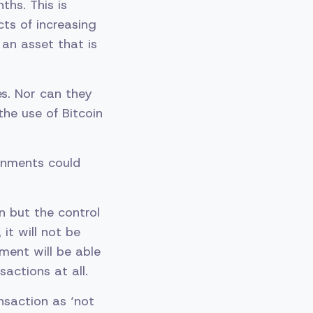
hs. This is
ts of increasing
 an asset that is
es. Nor can they
he use of Bitcoin
ernments could
 but the control
it will not be
ment will be able
sactions at all.
nsaction as ‘not