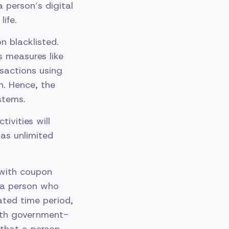
a person’s digital
ife.
n blacklisted.
s measures like
sactions using
n. Hence, the
stems.
tivities will
as unlimited
 with coupon
f a person who
ated time period,
with government-