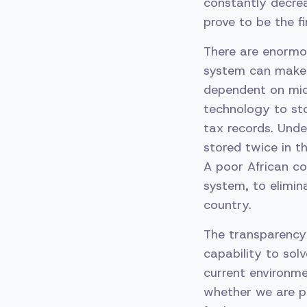
constantly decrea
prove to be the f
There are enormou
system can make t
dependent on midd
technology to sto
tax records. Unde
stored twice in t
A poor African co
system, to elimina
country.
The transparency
capability to sol
current environme
whether we are pu