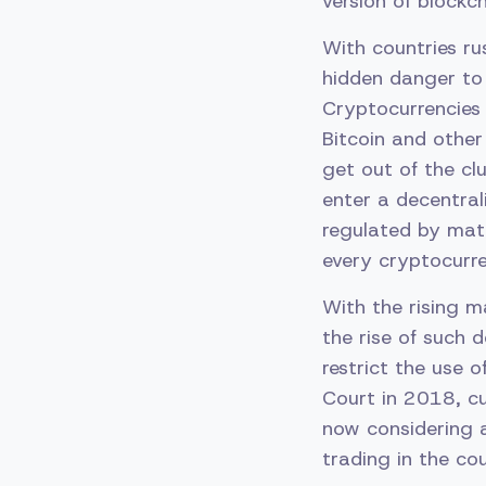
version of blockc
With countries ru
hidden danger to 
Cryptocurrencies
Bitcoin and other
get out of the cl
enter a decentral
regulated by math
every cryptocurr
With the rising m
the rise of such d
restrict the use 
Court in 2018, cu
now considering a
trading in the cou