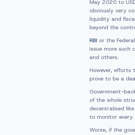
May 2020 to USD 
obviously very co
liquidity and fisc
beyond the contro
RBI
or the Federa
issue more such c
and others.
However, efforts 
prove to be a de
Government-backe
of the whole struc
decentralised lik
to monitor every t
Worse, if the gov