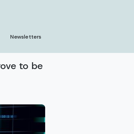
Newsletters
rove to be