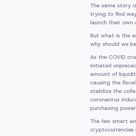
The same story i
trying to find wa
launch their own 
But what is the e
why should we be
As the COVID cris
initiated unprec
amount of liquidi
causing the fisca
stabilize the coll
coronavirus induc
purchasing power 
The few smart an
cryptocurrencies 