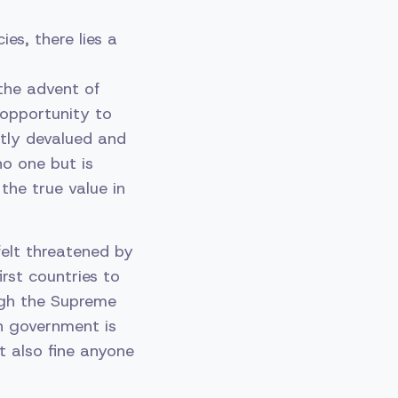
es, there lies a
the advent of
 opportunity to
ntly devalued and
no one but is
the true value in
felt threatened by
irst countries to
ough the Supreme
an government is
t also fine anyone