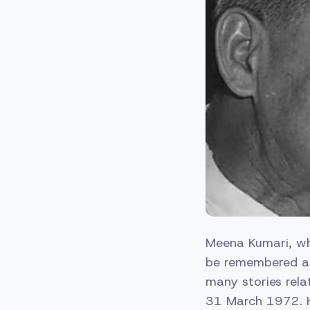
Meena Kumari, who
be remembered as 
many stories rela
31 March 1972. H