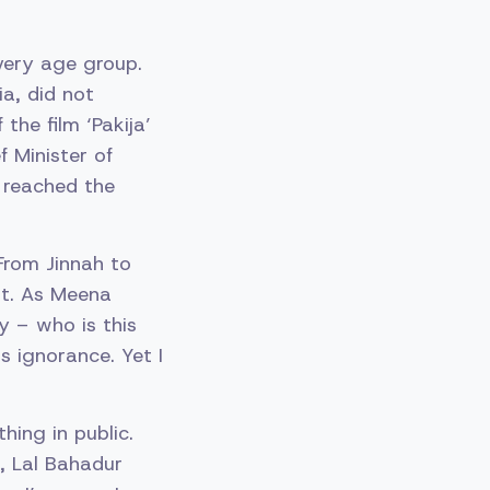
very age group.
ia, did not
the film ‘Pakija’
 Minister of
 reached the
From Jinnah to
nt. As Meena
y – who is this
s ignorance. Yet I
thing in public.
, Lal Bahadur