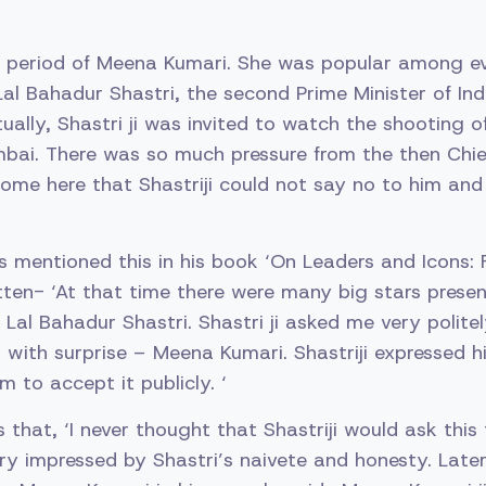
ng period of Meena Kumari. She was popular among e
Lal Bahadur Shastri, the second Prime Minister of Ind
ually, Shastri ji was invited to watch the shooting of 
mbai. There was so much pressure from the then Chief
ome here that Shastriji could not say no to him and
 mentioned this in his book ‘On Leaders and Icons: 
tten- ‘At that time there were many big stars prese
Lal Bahadur Shastri. Shastri ji asked me very politel
 with surprise – Meena Kumari. Shastriji expressed hi
 to accept it publicly. ‘
s that, ‘I never thought that Shastriji would ask this 
ry impressed by Shastri’s naivete and honesty. Later