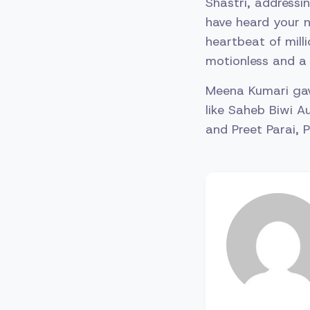
Shastri, addressi
have heard your n
heartbeat of milli
motionless and a
Meena Kumari gave
like Saheb Biwi A
and Preet Parai, 