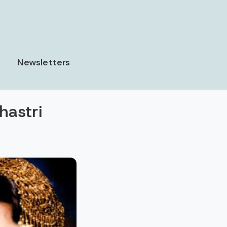
Newsletters
astri