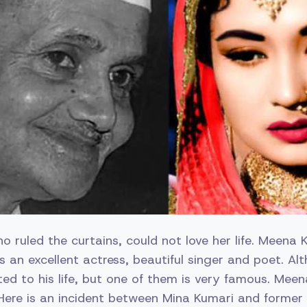
 ruled the curtains, could not love her life. Meena 
an excellent actress, beautiful singer and poet. Al
ted to his life, but one of them is very famous. Mee
ere is an incident between Mina Kumari and former