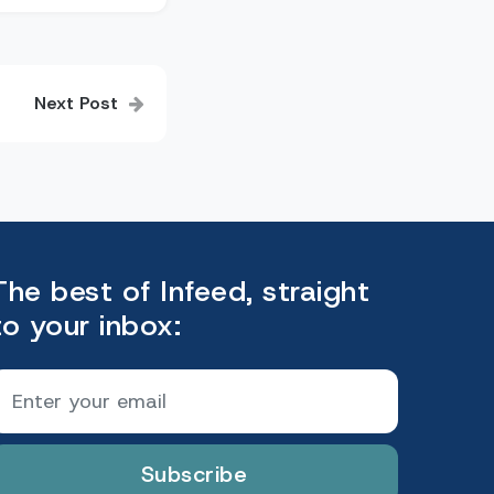
Next Post
The best of Infeed, straight
to your inbox:
Subscribe