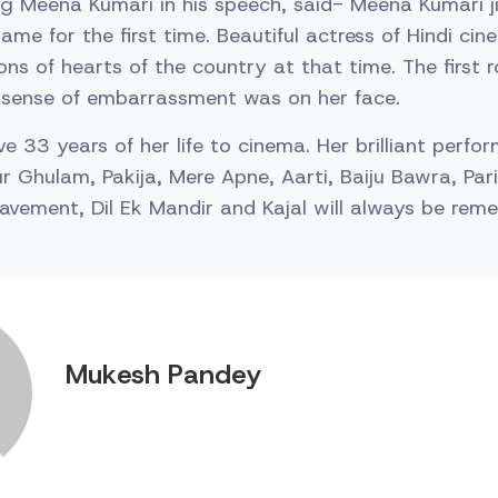
ng Meena Kumari in his speech, said- Meena Kumari ji 
ame for the first time. Beautiful actress of Hindi c
ons of hearts of the country at that time. The first 
 sense of embarrassment was on her face.
 33 years of her life to cinema. Her brilliant perfor
ur Ghulam, Pakija, Mere Apne, Aarti, Baiju Bawra, Par
Pavement, Dil Ek Mandir and Kajal will always be rem
Mukesh Pandey