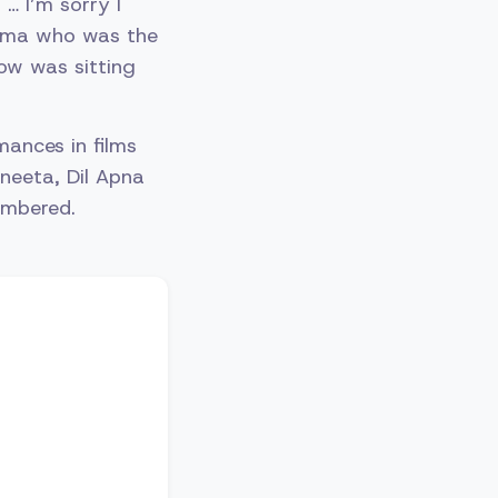
… I’m sorry I
inema who was the
row was sitting
mances in films
ineeta, Dil Apna
embered.