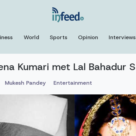
iness
World
Sports
Opinion
Interviews
a Kumari met Lal Bahadur Sh
Mukesh Pandey
Entertainment