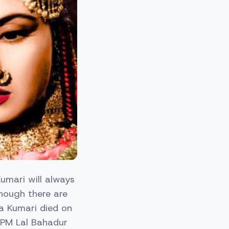
Kumari will always
though there are
na Kumari died on
 PM Lal Bahadur