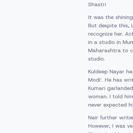
Shastri
It was the shini
But despite this, 
recognize her. Act
in a studio in Mu
Maharashtra to c
studio.
Kuldeep Nayar has
Modi’. He has wri
Kumari garlanded 
woman. I told him
never expected him
Nair further write
However, I was ve