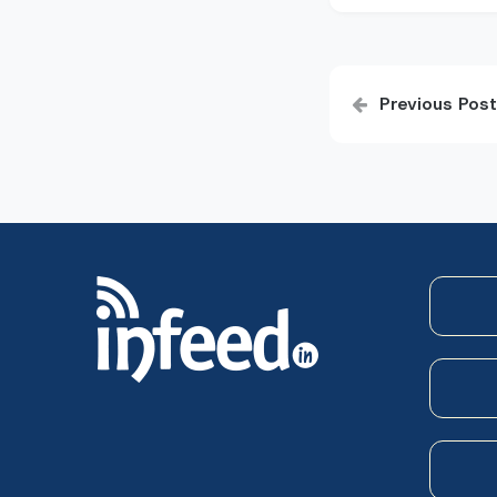
Post
Previous Post
navigatio