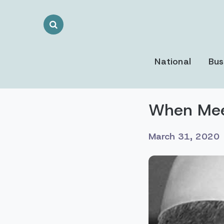
Search
Toggle
National
Bus
When Meen
March 31, 2020