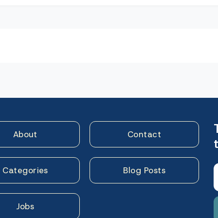
n
About
Contact
Categories
Blog Posts
Jobs