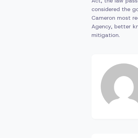
Act, the law pass
considered the go
Cameron most rec
Agency, better kn
mitigation.