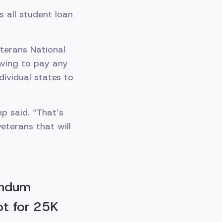
 all student loan
terans National
having to pay any
dividual states to
p said. “That’s
veterans that will
andum
bt for 25K