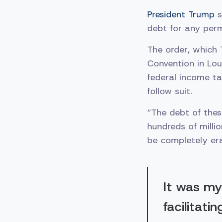
President Trump
s
debt for any per
The order, which
Convention in Loui
federal income ta
follow suit.
“The debt of thes
hundreds of millio
be completely er
It was my
facilitati