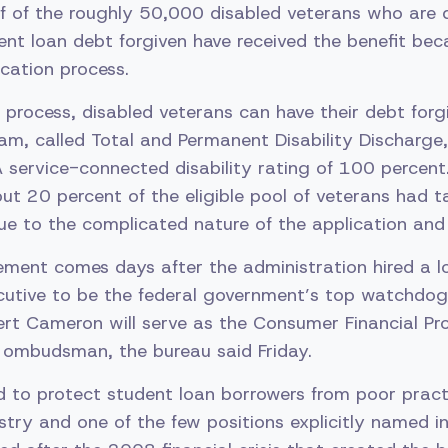
alf of the roughly 50,000 disabled veterans who are q
dent loan debt forgiven have received the benefit bec
cation process.
 process, disabled veterans can have their debt forg
am, called Total and Permanent Disability Discharge,
 service-connected disability rating of 100 percent.
ut 20 percent of the eligible pool of veterans had
e to the complicated nature of the application and 
ment comes days after the administration hired a l
cutive to be the federal government’s top watchdog
rt Cameron will serve as the Consumer Financial Pr
 ombudsman, the bureau said Friday.
ed to protect student loan borrowers from poor pract
stry and one of the few positions explicitly named 