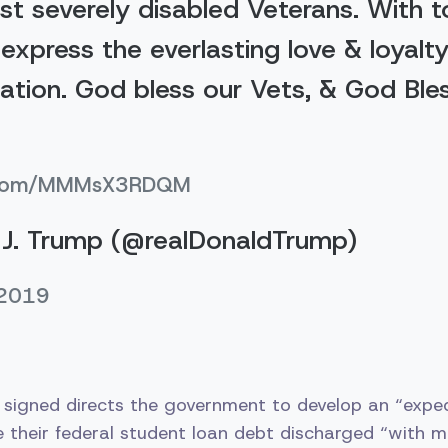
st severely disabled Veterans. With 
express the everlasting love & loyalty
Nation. God bless our Vets, & God Ble
er.com/MMMsX3RDQM
J. Trump (@realDonaldTrump)
 2019
igned directs the government to develop an “exped
 their federal student loan debt discharged “with m