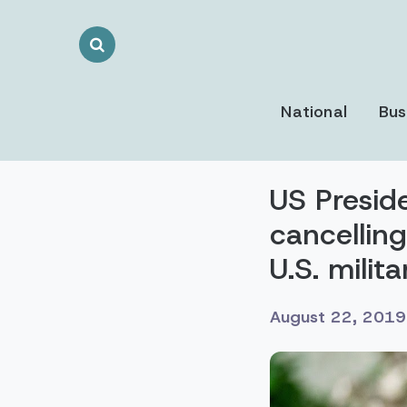
Search
Toggle
National
Bus
US Presid
cancelling
U.S. milit
August 22, 2019