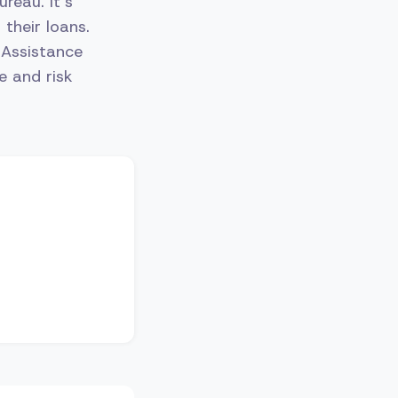
reau. It’s
their loans.
 Assistance
e and risk