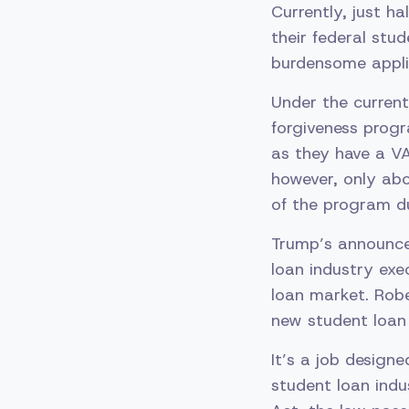
Currently, just h
their federal stu
burdensome appli
Under the current
forgiveness progr
as they have a VA
however, only abo
of the program du
Trump’s announce
loan industry exe
loan market. Robe
new student loan
It’s a job design
student loan indu