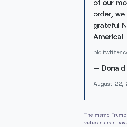
of our mo
order, we 
grateful 
America!
pic.twitt
— Donald 
August 22,
The memo Trump s
veterans can have