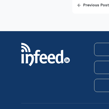
Post
Previous Post
navigatio