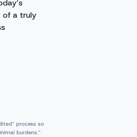
today’s
 of a truly
ss
ited” process so
inimal burdens.”