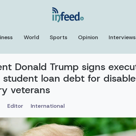
iness
World
Sports
Opinion
Interviews
ent Donald Trump signs execu
 student loan debt for disabl
ary veterans
Editor
International