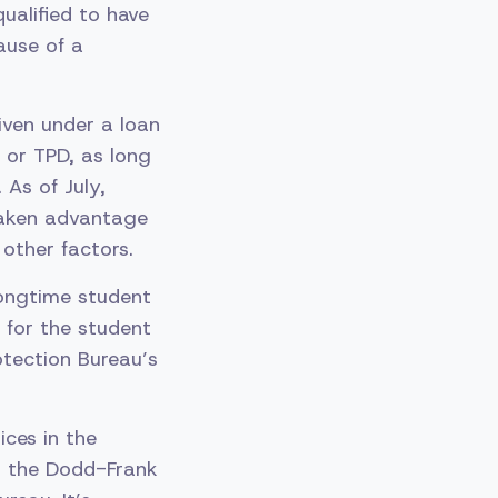
ualified to have
ause of a
iven under a loan
 or TPD, as long
 As of July,
 taken advantage
other factors.
ongtime student
 for the student
otection Bureau’s
ices in the
in the Dodd-Frank