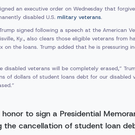
igned an executive order on Wednesday that forgives
manently disabled U.S.
military veterans
.
 Trump signed following a speech at the American Ve
sville, Ky., also clears those eligible veterans from 
x on the loans. Trump added that he is pressuring in
e disabled veterans will be completely erased,” Trum
ns of dollars of student loans debt for our disabled 
ased.”
 honor to sign a Presidential Memor
ng the cancellation of student loan de