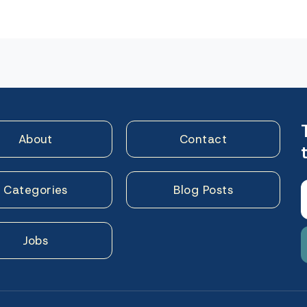
n
About
Contact
Categories
Blog Posts
Jobs