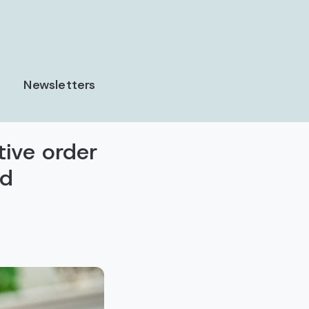
Newsletters
tive order
ed