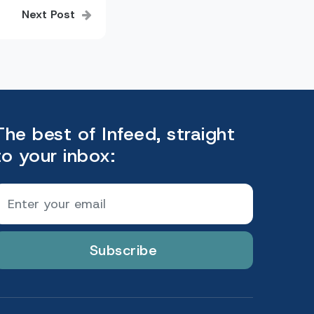
Next Post
The best of Infeed, straight
to your inbox:
Subscribe