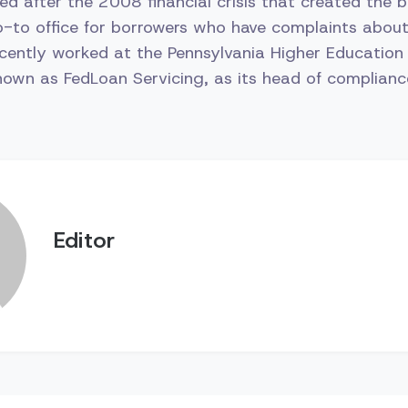
ed after the 2008 financial crisis that created the bu
-to office for borrowers who have complaints about 
ently worked at the Pennsylvania Higher Education
own as FedLoan Servicing, as its head of complianc
Editor