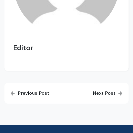
Editor
Post
Previous Post
Next Post
navigation