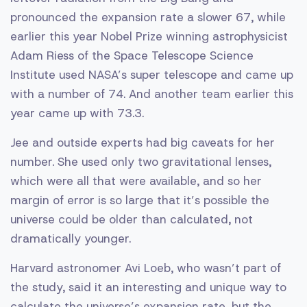
pronounced the expansion rate a slower 67, while
earlier this year Nobel Prize winning astrophysicist
Adam Riess of the Space Telescope Science
Institute used NASA’s super telescope and came up
with a number of 74. And another team earlier this
year came up with 73.3.
Jee and outside experts had big caveats for her
number. She used only two gravitational lenses,
which were all that were available, and so her
margin of error is so large that it’s possible the
universe could be older than calculated, not
dramatically younger.
Harvard astronomer Avi Loeb, who wasn’t part of
the study, said it an interesting and unique way to
calculate the universe’s expansion rate, but the