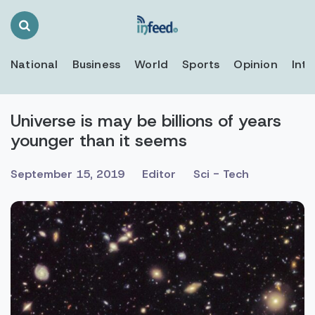
Search
Toggle
National
Business
World
Sports
Opinion
Inte
Universe is may be billions of years
younger than it seems
September 15, 2019
Editor
Sci - Tech