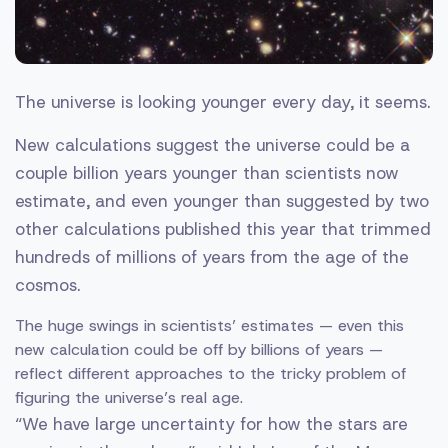
The universe is looking younger every day, it seems.
New calculations suggest the universe could be a
couple billion years younger than scientists now
estimate, and even younger than suggested by two
other calculations published this year that trimmed
hundreds of millions of years from the age of the
cosmos.
The huge swings in scientists’ estimates — even this
new calculation could be off by billions of years —
reflect different approaches to the tricky problem of
figuring the universe’s real age.
“We have large uncertainty for how the stars are