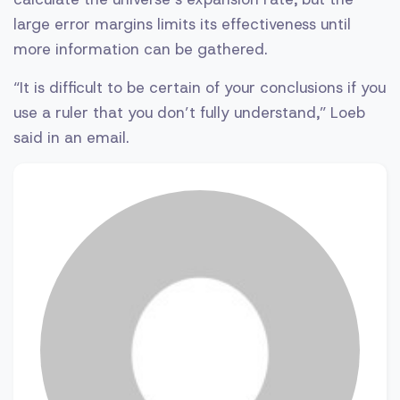
large error margins limits its effectiveness until
more information can be gathered.
“It is difficult to be certain of your conclusions if you
use a ruler that you don’t fully understand,” Loeb
said in an email.