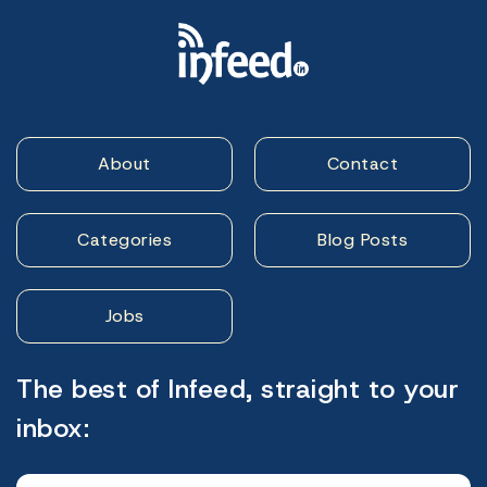
About
Contact
Categories
Blog Posts
Jobs
The best of Infeed, straight to your
inbox: