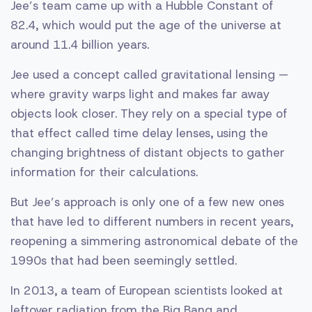
Jee’s team came up with a Hubble Constant of
82.4, which would put the age of the universe at
around 11.4 billion years.
Jee used a concept called gravitational lensing —
where gravity warps light and makes far away
objects look closer. They rely on a special type of
that effect called time delay lenses, using the
changing brightness of distant objects to gather
information for their calculations.
But Jee’s approach is only one of a few new ones
that have led to different numbers in recent years,
reopening a simmering astronomical debate of the
1990s that had been seemingly settled.
In 2013, a team of European scientists looked at
leftover radiation from the Big Bang and