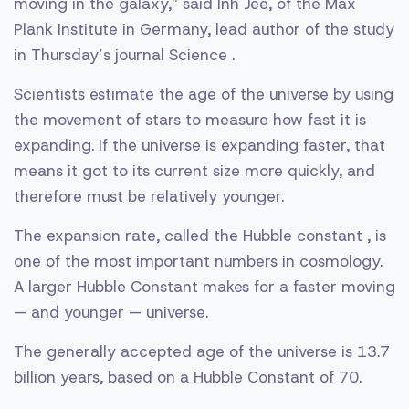
moving in the galaxy,” said Inh Jee, of the Max
Plank Institute in Germany, lead author of the study
in Thursday’s journal Science .
Scientists estimate the age of the universe by using
the movement of stars to measure how fast it is
expanding. If the universe is expanding faster, that
means it got to its current size more quickly, and
therefore must be relatively younger.
The expansion rate, called the Hubble constant , is
one of the most important numbers in cosmology.
A larger Hubble Constant makes for a faster moving
— and younger — universe.
The generally accepted age of the universe is 13.7
billion years, based on a Hubble Constant of 70.