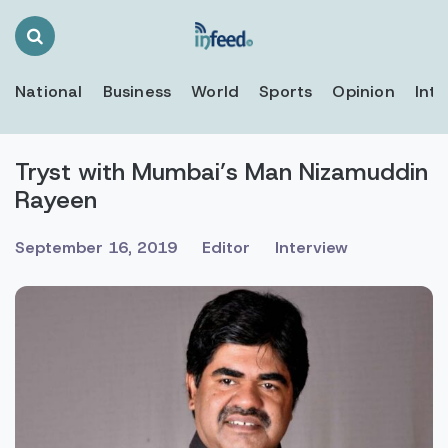
Search
Toggle
National
Business
World
Sports
Opinion
Inte
Tryst with Mumbai’s Man Nizamuddin
Rayeen
September 16, 2019
Editor
Interview