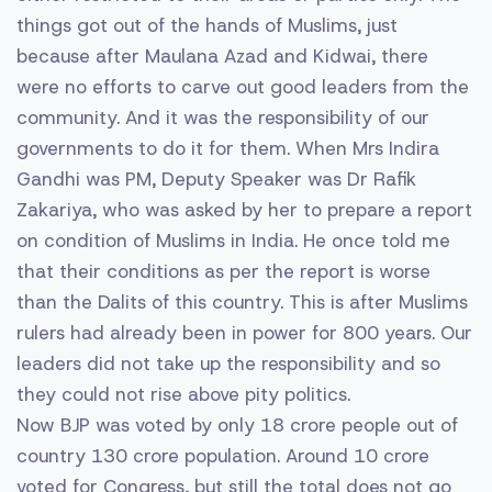
things got out of the hands of Muslims, just
because after Maulana Azad and Kidwai, there
were no efforts to carve out good leaders from the
community. And it was the responsibility of our
governments to do it for them. When Mrs Indira
Gandhi was PM, Deputy Speaker was Dr Rafik
Zakariya, who was asked by her to prepare a report
on condition of Muslims in India. He once told me
that their conditions as per the report is worse
than the Dalits of this country. This is after Muslims
rulers had already been in power for 800 years. Our
leaders did not take up the responsibility and so
they could not rise above pity politics.
Now BJP was voted by only 18 crore people out of
country 130 crore population. Around 10 crore
voted for Congress, but still the total does not go