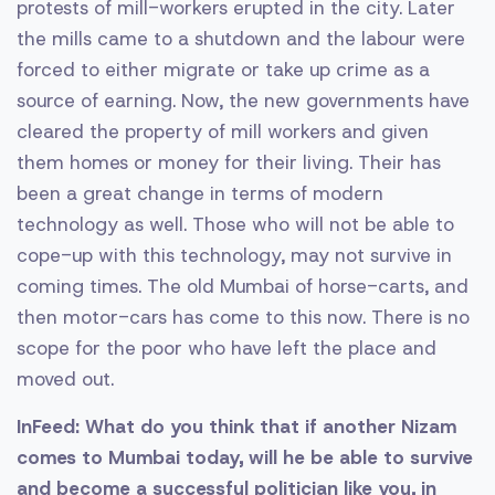
protests of mill-workers erupted in the city. Later
the mills came to a shutdown and the labour were
forced to either migrate or take up crime as a
source of earning. Now, the new governments have
cleared the property of mill workers and given
them homes or money for their living. Their has
been a great change in terms of modern
technology as well. Those who will not be able to
cope-up with this technology, may not survive in
coming times. The old Mumbai of horse-carts, and
then motor-cars has come to this now. There is no
scope for the poor who have left the place and
moved out.
InFeed: What do you think that if another Nizam
comes to Mumbai today, will he be able to survive
and become a successful politician like you, in