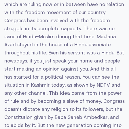
which are ruling now or in between have no relation
with the freedom movement of our country.
Congress has been involved with the freedom
struggle in its complete capacity. There was no
issue of Hindu-Muslim during that time. Maulana
Azad stayed in the house of a Hindu associate
throughout his life. Even his servant was a Hindu. But
nowadays, if you just speak your name and people
start making an opinion against you. And this all
has started for a political reason. You can see the
situation in Kashmir today, as shown by NDTV and
any other channel. This idea came from the power
of rule and by becoming a slave of money. Congress
doesn’t dictate any religion to its followers, but the
Constitution given by Baba Saheb Ambedkar, and
to abide by it. But the new generation coming into