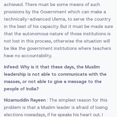
achieved. There must be some means of such
provisions by the Government which can make a
technically-advanced Ulema, to serve the country
in the best of his capacity. But it must be made sure
that the autonomous nature of those institutions is
not lost in this process, otherwise the situation will
be like the government institutions where teachers
have no accountability.
InFeed: Why is it that these days, the Muslim
leadership is not able to communicate with the
masses, or not able to give a message to the
people of India?
Nizamuddin Rayeen
: The simplest reason for this
problem is that a Muslim leader is afraid of losing
elections nowadays, if he speaks his heart out. I