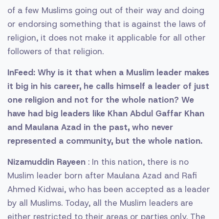
of a few Muslims going out of their way and doing
or endorsing something that is against the laws of
religion, it does not make it applicable for all other
followers of that religion.
InFeed: Why is it that when a Muslim leader makes
it big in his career, he calls himself a leader of just
one religion and not for the whole nation? We
have had big leaders like Khan Abdul Gaffar Khan
and Maulana Azad in the past, who never
represented a community, but the whole nation.
Nizamuddin Rayeen
: In this nation, there is no
Muslim leader born after Maulana Azad and Rafi
Ahmed Kidwai, who has been accepted as a leader
by all Muslims. Today, all the Muslim leaders are
either restricted to their areas or parties only. The