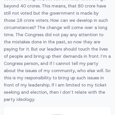
beyond 40 crores. This means, that 80 crore have
still not voted but the government is made by
those 18 crore voters. How can we develop in such
circumstances? The change will come over a long
time. The Congress did not pay any attention to
the mistakes done in the past, so now they are
paying for it. But our leaders should touch the lives
of people and bring up their demands in front. I’m a
Congress person, and if I cannot tell my party
about the issues of my community, who else will. So
this is my responsibility to bring up such issues in
front of my leadership. If I am limited to my ticket
seeking and election, then I don’t relate with the
party ideology.