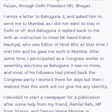
Faizan, through Delhi President HKL Bhagat.
I wrote a letter to Bahuguna Ji, and asked him to
send me to Mumbai, as I did not want to stay in
Delhi or UP. And Bahuguna Ji replied back to me
with an instruction to meet Mr Nand Kishor
Nautiyal, who was Editor of Hindi Blitz at that time. I
met him and he gave me work in Mumbai. After
some time, I participated as a Congress worker in
assembly elections as Bahuguna Ji was no more,
and most of his followers had joined back the
Congress party. I worked there for days but then I
realized that this work will not give me any identity.
I decided to start a newspaper for a publication
after some help from my friend, Ramlal Rahi, MP
from Sitapur, and Deputy Home Minister in