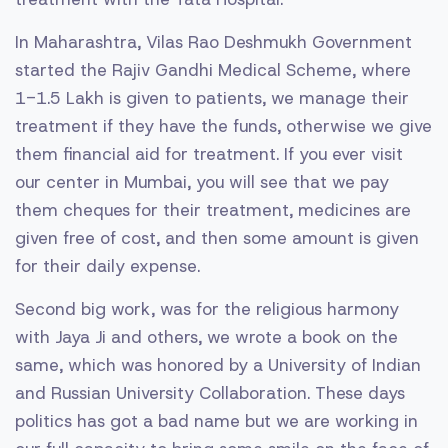
In Maharashtra, Vilas Rao Deshmukh Government
started the Rajiv Gandhi Medical Scheme, where
1-1.5 Lakh is given to patients, we manage their
treatment if they have the funds, otherwise we give
them financial aid for treatment. If you ever visit
our center in Mumbai, you will see that we pay
them cheques for their treatment, medicines are
given free of cost, and then some amount is given
for their daily expense.
Second big work, was for the religious harmony
with Jaya Ji and others, we wrote a book on the
same, which was honored by a University of Indian
and Russian University Collaboration. These days
politics has got a bad name but we are working in