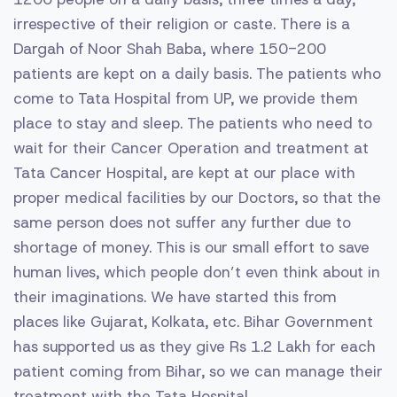
irrespective of their religion or caste. There is a
Dargah of Noor Shah Baba, where 150-200
patients are kept on a daily basis. The patients who
come to Tata Hospital from UP, we provide them
place to stay and sleep. The patients who need to
wait for their Cancer Operation and treatment at
Tata Cancer Hospital, are kept at our place with
proper medical facilities by our Doctors, so that the
same person does not suffer any further due to
shortage of money. This is our small effort to save
human lives, which people don’t even think about in
their imaginations. We have started this from
places like Gujarat, Kolkata, etc. Bihar Government
has supported us as they give Rs 1.2 Lakh for each
patient coming from Bihar, so we can manage their
treatment with the Tata Hospital.