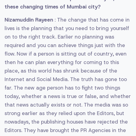
these changing times of Mumbai city?
Nizamuddin Rayeen
: The change that has come in
lives is the planning that you need to bring yourself
on to the right track. Earlier no planning was
required and you can achieve things just with the
flow. Now if a person is sitting out of country, even
then he can plan everything for coming to this
place, as this world has shrunk because of the
Internet and Social Media. The truth has gone too
far. The new age person has to fight two things
today, whether a news is true or false, and whether
that news actually exists or not. The media was so
strong earlier as they relied upon the Editors, but
nowadays, the publishing houses have rejected the
Editors. They have brought the PR Agencies in the