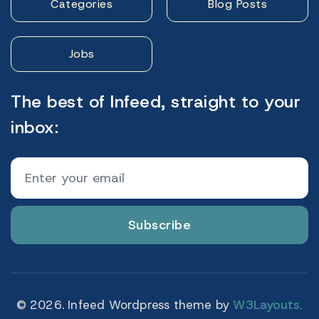
Categories
Blog Posts
Jobs
The best of Infeed, straight to your
inbox:
Subscribe
© 2026. Infeed Wordpress theme by
W3Layouts.