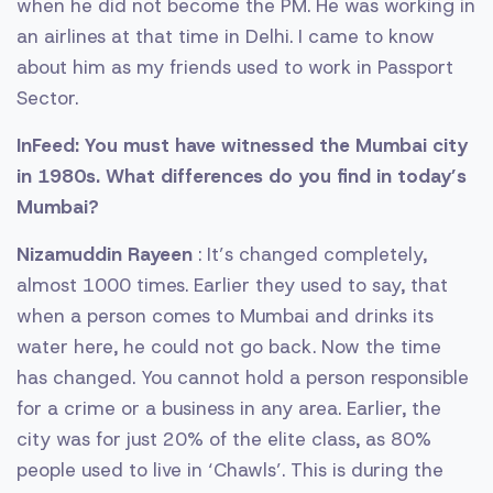
when he did not become the PM. He was working in
an airlines at that time in Delhi. I came to know
about him as my friends used to work in Passport
Sector.
InFeed: You must have witnessed the Mumbai city
in 1980s. What differences do you find in today’s
Mumbai?
Nizamuddin Rayeen
: It’s changed completely,
almost 1000 times. Earlier they used to say, that
when a person comes to Mumbai and drinks its
water here, he could not go back. Now the time
has changed. You cannot hold a person responsible
for a crime or a business in any area. Earlier, the
city was for just 20% of the elite class, as 80%
people used to live in ‘Chawls’. This is during the