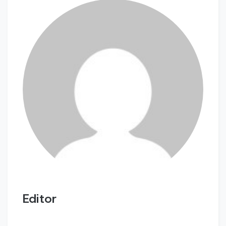
Editor