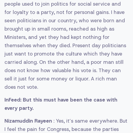
people used to join politics for social service and
for loyalty to a party, not for personal gains. I have
seen politicians in our country, who were born and
brought up in small rooms, reached as high as
Ministers, and yet they had kept nothing for
themselves when they died. Present day politicians
just want to promote the culture which they have
carried along. On the other hand, a poor man still
does not know how valuable his vote is. They can
sell it just for some money or liquor. A rich man
does not vote.
InFeed: But this must have been the case with
every party.
Nizamuddin Rayeen
: Yes, it’s same everywhere. But
I feel the pain for Congress, because the parties