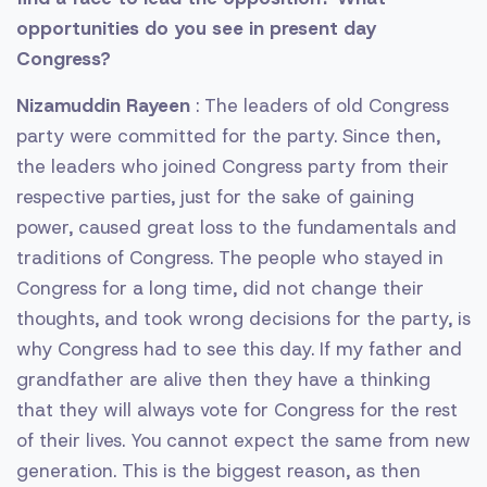
opportunities do you see in present day
Congress?
Nizamuddin Rayeen
: The leaders of old Congress
party were committed for the party. Since then,
the leaders who joined Congress party from their
respective parties, just for the sake of gaining
power, caused great loss to the fundamentals and
traditions of Congress. The people who stayed in
Congress for a long time, did not change their
thoughts, and took wrong decisions for the party, is
why Congress had to see this day. If my father and
grandfather are alive then they have a thinking
that they will always vote for Congress for the rest
of their lives. You cannot expect the same from new
generation. This is the biggest reason, as then