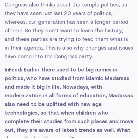
Congress also thinks about the temple politics, as
they have seen just last 20 years of politics,
whereas, our generation has seen a longer period
of time. So they don’t want to learn the history,
and these parties are trying to feed them what is
in their agenda. This is also why changes and issues
have come into the Congress party.
InFeed: Earlier there used to be big names in
politics, who have studied from Islamic Madarsas
and made it big in life. Nowadays, with
modernization in all forms of education, Madarsas
also need to be uplifted with new age
technologies, so that when children who
complete their studies from such places and move
out, they are aware of latest trends as well. What