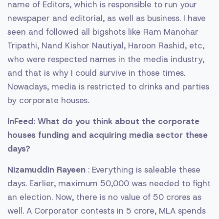
name of Editors, which is responsible to run your
newspaper and editorial, as well as business. I have
seen and followed all bigshots like Ram Manohar
Tripathi, Nand Kishor Nautiyal, Haroon Rashid, etc,
who were respected names in the media industry,
and that is why I could survive in those times.
Nowadays, media is restricted to drinks and parties
by corporate houses.
InFeed: What do you think about the corporate
houses funding and acquiring media sector these
days?
Nizamuddin Rayeen
: Everything is saleable these
days. Earlier, maximum 50,000 was needed to fight
an election. Now, there is no value of 50 crores as
well. A Corporator contests in 5 crore, MLA spends