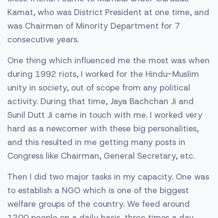
Kamat, who was District President at one time, and
was Chairman of Minority Department for 7
consecutive years.
One thing which influenced me the most was when
during 1992 riots, I worked for the Hindu-Muslim
unity in society, out of scope from any political
activity. During that time, Jaya Bachchan Ji and
Sunil Dutt Ji came in touch with me. I worked very
hard as a newcomer with these big personalities,
and this resulted in me getting many posts in
Congress like Chairman, General Secretary, etc.
Then I did two major tasks in my capacity. One was
to establish a NGO which is one of the biggest
welfare groups of the country. We feed around
1200 people on a daily basis, three times a day,