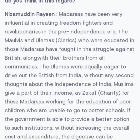
do you think in this regard?
Nizamuddin Rayeen
: Madarsas have been very
influential in creating freedom fighters and
revolutionaries in the pre-independence era. The
Maulvis and Ulemas (Clerics) who were educated in
those Madarsas have fought in the struggle against
British, alongwith their brothers from all
communities. The Ulemas were equally eager to
drive out the British from India, without any second
thoughts about the Independence of India. Muslims
give a part of their income, as Zakat (Charity) for
these Madarsas working for the education of poor
children who are unable to go to better schools. If
the government is able to provide a better option
to such institutions, without increasing the overall
cost and expenditure, the objective can be