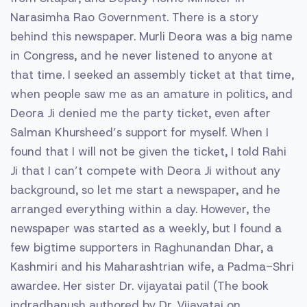
Narasimha Rao Government. There is a story
behind this newspaper. Murli Deora was a big name
in Congress, and he never listened to anyone at
that time. I seeked an assembly ticket at that time,
when people saw me as an amature in politics, and
Deora Ji denied me the party ticket, even after
Salman Khursheed’s support for myself. When I
found that I will not be given the ticket, I told Rahi
Ji that I can’t compete with Deora Ji without any
background, so let me start a newspaper, and he
arranged everything within a day. However, the
newspaper was started as a weekly, but I found a
few bigtime supporters in Raghunandan Dhar, a
Kashmiri and his Maharashtrian wife, a Padma-Shri
awardee. Her sister Dr. vijayatai patil (The book
indradhanush authored by Dr. Vijayatai on