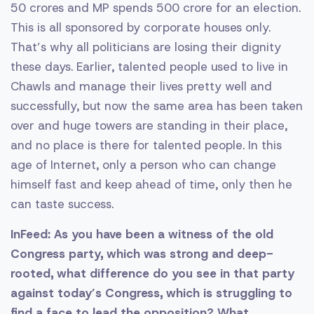
50 crores and MP spends 500 crore for an election.
This is all sponsored by corporate houses only.
That’s why all politicians are losing their dignity
these days. Earlier, talented people used to live in
Chawls and manage their lives pretty well and
successfully, but now the same area has been taken
over and huge towers are standing in their place,
and no place is there for talented people. In this
age of Internet, only a person who can change
himself fast and keep ahead of time, only then he
can taste success.
InFeed: As you have been a witness of the old
Congress party, which was strong and deep-
rooted, what difference do you see in that party
against today’s Congress, which is struggling to
find a face to lead the opposition? What