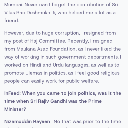
Mumbai. Never can I forget the contribution of Sri
Vilas Rao Deshmukh Ji, who helped me a lot as a
friend.
However, due to huge corruption, I resigned from
my post of Haj Committee. Recently, I resigned
from Maulana Azad Foundation, as I never liked the
way of working in such government departments. I
worked on Hindi and Urdu languages, as well as to
promote Ulemas in politics, as I feel good religious
people can easily work for public welfare.
InFeed: When you came to join politics, was it the
time when Sri Rajiv Gandhi was the Prime
Minister?
Nizamuddin Rayeen
: No that was prior to the time