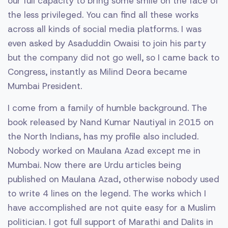
our full capacity to bring some smile on the face of
the less privileged. You can find all these works
across all kinds of social media platforms. I was
even asked by Asaduddin Owaisi to join his party
but the company did not go well, so I came back to
Congress, instantly as Milind Deora became
Mumbai President.
I come from a family of humble background. The
book released by Nand Kumar Nautiyal in 2015 on
the North Indians, has my profile also included.
Nobody worked on Maulana Azad except me in
Mumbai. Now there are Urdu articles being
published on Maulana Azad, otherwise nobody used
to write 4 lines on the legend. The works which I
have accomplished are not quite easy for a Muslim
politician. I got full support of Marathi and Dalits in