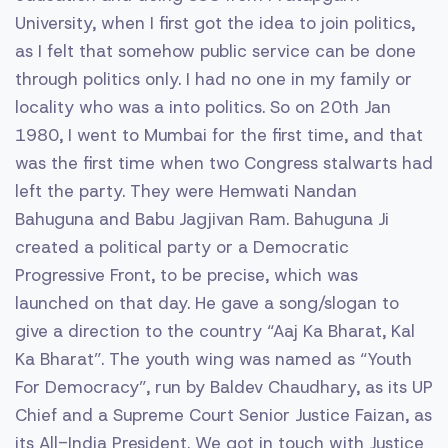
University, when I first got the idea to join politics,
as I felt that somehow public service can be done
through politics only. I had no one in my family or
locality who was a into politics. So on 20th Jan
1980, I went to Mumbai for the first time, and that
was the first time when two Congress stalwarts had
left the party. They were Hemwati Nandan
Bahuguna and Babu Jagjivan Ram. Bahuguna Ji
created a political party or a Democratic
Progressive Front, to be precise, which was
launched on that day. He gave a song/slogan to
give a direction to the country “Aaj Ka Bharat, Kal
Ka Bharat”. The youth wing was named as “Youth
For Democracy”, run by Baldev Chaudhary, as its UP
Chief and a Supreme Court Senior Justice Faizan, as
its All-India President. We got in touch with Justice