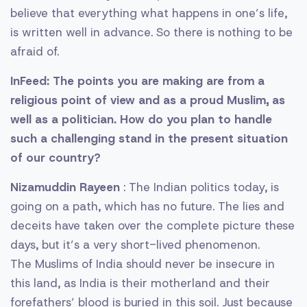
believe that everything what happens in one’s life,
is written well in advance. So there is nothing to be
afraid of.
InFeed: The points you are making are from a
religious point of view and as a proud Muslim, as
well as a politician. How do you plan to handle
such a challenging stand in the present situation
of our country?
Nizamuddin Rayeen
: The Indian politics today, is
going on a path, which has no future. The lies and
deceits have taken over the complete picture these
days, but it’s a very short-lived phenomenon.
The Muslims of India should never be insecure in
this land, as India is their motherland and their
forefathers’ blood is buried in this soil. Just because