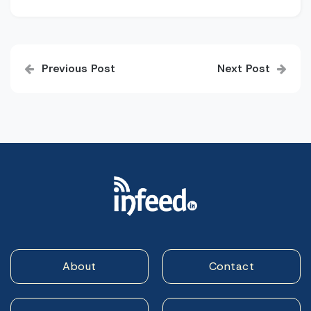
Post
Previous Post
Next Post
navigation
About
Contact