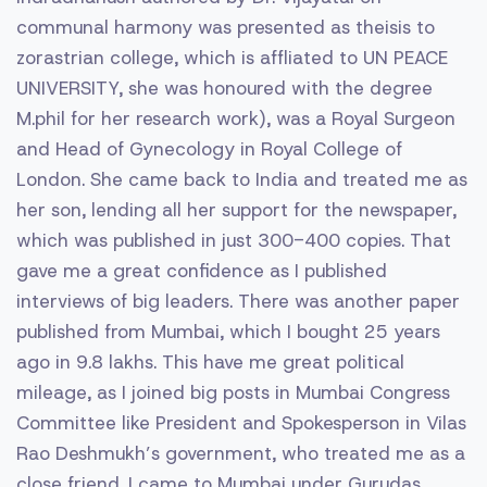
communal harmony was presented as theisis to
zorastrian college, which is affliated to UN PEACE
UNIVERSITY, she was honoured with the degree
M.phil for her research work), was a Royal Surgeon
and Head of Gynecology in Royal College of
London. She came back to India and treated me as
her son, lending all her support for the newspaper,
which was published in just 300-400 copies. That
gave me a great confidence as I published
interviews of big leaders. There was another paper
published from Mumbai, which I bought 25 years
ago in 9.8 lakhs. This have me great political
mileage, as I joined big posts in Mumbai Congress
Committee like President and Spokesperson in Vilas
Rao Deshmukh’s government, who treated me as a
close friend. I came to Mumbai under Gurudas