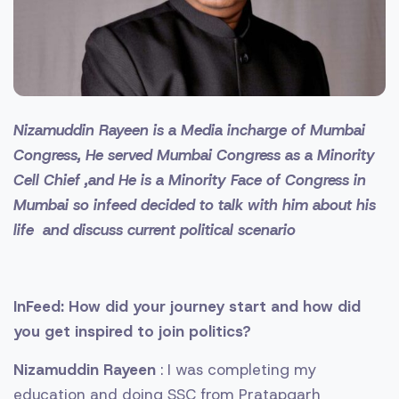
Nizamuddin Rayeen is a Media incharge of Mumbai
Congress, He served Mumbai Congress as a Minority
Cell Chief ,and He is a Minority Face of Congress in
Mumbai so infeed decided to talk with him about his
life and discuss current political scenario
InFeed: How did your journey start and how did
you get inspired to join politics?
Nizamuddin Rayeen
: I was completing my
education and doing SSC from Pratapgarh