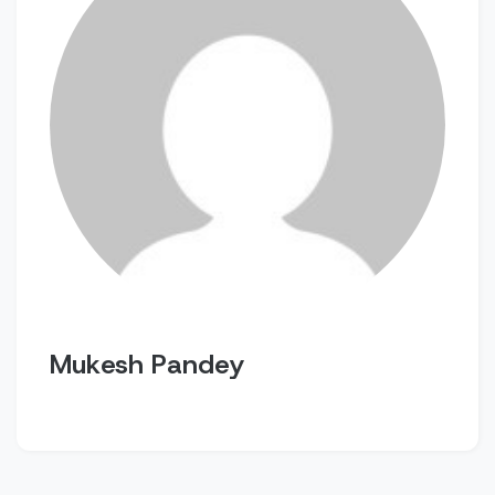
Mukesh Pandey