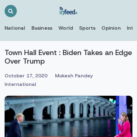
Search
Toggle
National
Business
World
Sports
Opinion
Inte
Town Hall Event : Biden Takes an Edge
Over Trump
October 17, 2020
Mukesh Pandey
International