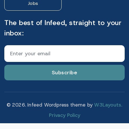
Jobs
The best of Infeed, straight to your
inbox:
Subscribe
© 2026. Infeed Wordpress theme by
W3Layouts.
Privacy Policy