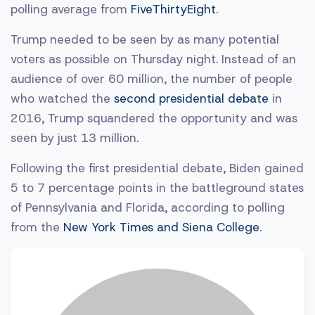
polling average from
FiveThirtyEight
.
Trump needed to be seen by as many potential
voters as possible on Thursday night. Instead of an
audience of over 60 million, the number of people
who watched the
second presidential debate
in
2016, Trump squandered the opportunity and was
seen by just 13 million.
Following the first presidential debate, Biden gained
5 to 7 percentage points in the battleground states
of Pennsylvania and Florida, according to polling
from the
New York Times and Siena College
.