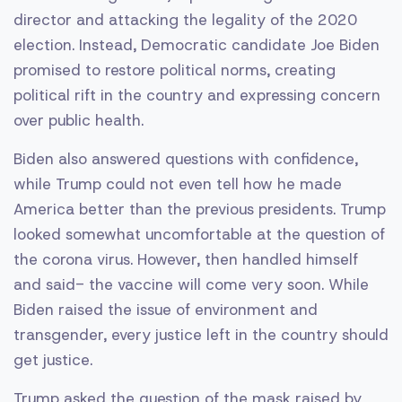
director and attacking the legality of the 2020
election. Instead, Democratic candidate Joe Biden
promised to restore political norms, creating
political rift in the country and expressing concern
over public health.
Biden also answered questions with confidence,
while Trump could not even tell how he made
America better than the previous presidents. Trump
looked somewhat uncomfortable at the question of
the corona virus. However, then handled himself
and said- the vaccine will come very soon. While
Biden raised the issue of environment and
transgender, every justice left in the country should
get justice.
Trump asked the question of the mask raised by