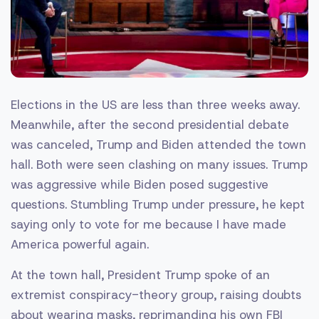
Elections in the US are less than three weeks away.
Meanwhile, after the second presidential debate
was canceled, Trump and Biden attended the town
hall. Both were seen clashing on many issues. Trump
was aggressive while Biden posed suggestive
questions. Stumbling Trump under pressure, he kept
saying only to vote for me because I have made
America powerful again.
At the town hall, President Trump spoke of an
extremist conspiracy-theory group, raising doubts
about wearing masks, reprimanding his own FBI