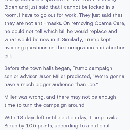
Biden and just said that I cannot be locked in a
room, I have to go out for work. They just said that
they are not anti-masks. On removing Obama Care,
he could not tell which bill he would replace and
what would be new in it. Similarly, Trump kept
avoiding questions on the immigration and abortion
bill.
Before the town halls began, Trump campaign
senior advisor Jason Miller predicted, “We’re gonna
have a much bigger audience than Joe.”
Miller was wrong, and there may not be enough
time to turn the campaign around.
With 18 days left until election day, Trump trails
Biden by 10.5 points, according to a national