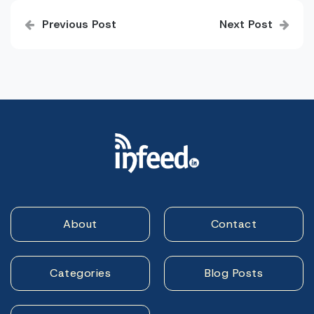
Post
Previous Post
Next Post
navigation
About
Contact
Categories
Blog Posts