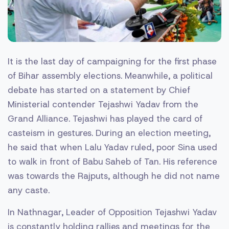
It is the last day of campaigning for the first phase
of Bihar assembly elections. Meanwhile, a political
debate has started on a statement by Chief
Ministerial contender Tejashwi Yadav from the
Grand Alliance. Tejashwi has played the card of
casteism in gestures. During an election meeting,
he said that when Lalu Yadav ruled, poor Sina used
to walk in front of Babu Saheb of Tan. His reference
was towards the Rajputs, although he did not name
any caste.
In Nathnagar, Leader of Opposition Tejashwi Yadav
is constantly holding rallies and meetings for the