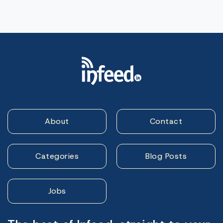
About
Contact
Categories
Blog Posts
Jobs