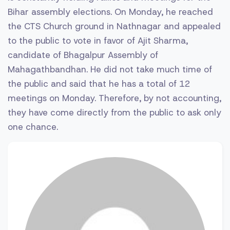
Bihar assembly elections. On Monday, he reached
the CTS Church ground in Nathnagar and appealed
to the public to vote in favor of Ajit Sharma,
candidate of Bhagalpur Assembly of
Mahagathbandhan. He did not take much time of
the public and said that he has a total of 12
meetings on Monday. Therefore, by not accounting,
they have come directly from the public to ask only
one chance.