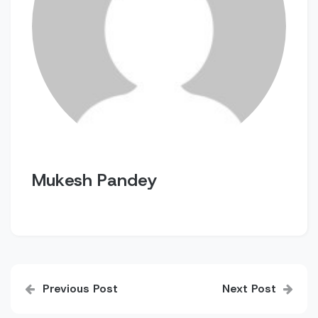
Mukesh Pandey
Post
Previous Post
Next Post
navigation