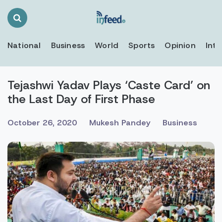
Search
Toggle
National
Business
World
Sports
Opinion
Inte
Tejashwi Yadav Plays ‘Caste Card’ on
the Last Day of First Phase
October 26, 2020
Mukesh Pandey
Business