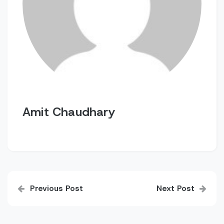
Amit Chaudhary
Post
Previous Post
Next Post
navigation