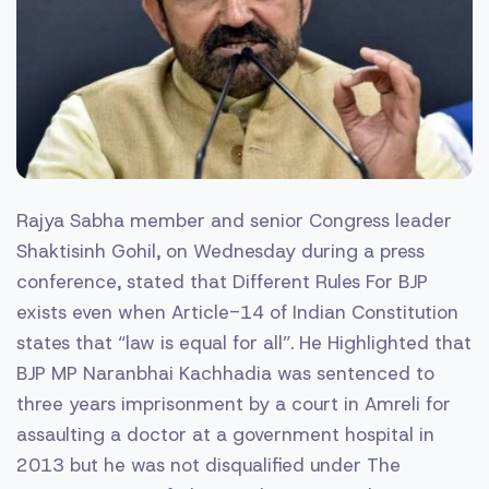
Rajya Sabha member and senior Congress leader
Shaktisinh Gohil, on Wednesday during a press
conference, stated that Different Rules For BJP
exists even when Article-14 of Indian Constitution
states that “law is equal for all”. He Highlighted that
BJP MP Naranbhai Kachhadia was sentenced to
three years imprisonment by a court in Amreli for
assaulting a doctor at a government hospital in
2013 but he was not disqualified under The