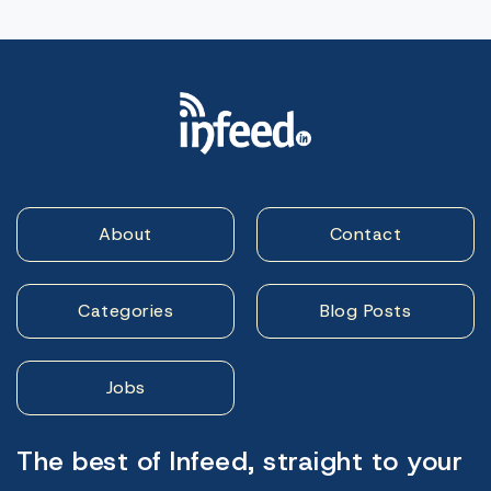
About
Contact
Categories
Blog Posts
Jobs
The best of Infeed, straight to your