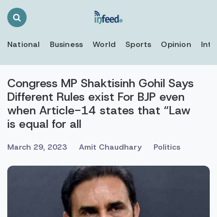
Search
Toggle
National
Business
World
Sports
Opinion
Inte
Congress MP Shaktisinh Gohil Says
Different Rules exist For BJP even
when Article-14 states that “Law
is equal for all
March 29, 2023
Amit Chaudhary
Politics