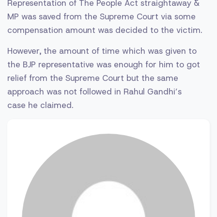
Representation of The People Act straightaway &
MP was saved from the Supreme Court via some
compensation amount was decided to the victim.
However, the amount of time which was given to
the BJP representative was enough for him to got
relief from the Supreme Court but the same
approach was not followed in Rahul Gandhi’s
case he claimed.