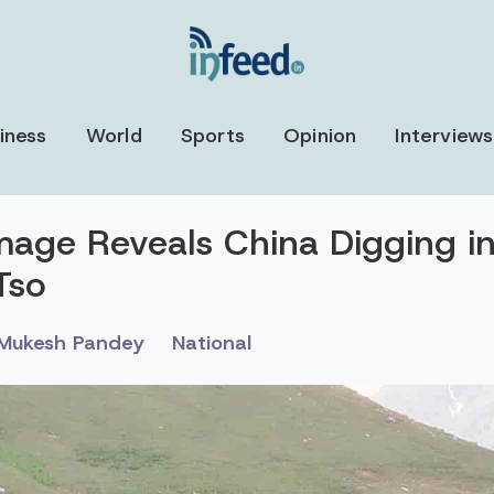
iness
World
Sports
Opinion
Interviews
Image Reveals China Digging in
Tso
Mukesh Pandey
National