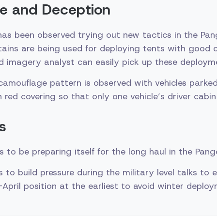
e and Deception
has been observed trying out new tactics in the Pan
tains are being used for deploying tents with good 
d imagery analyst can easily pick up these deploym
 camouflage pattern is observed with vehicles parke
red covering so that only one vehicle’s driver cabin 
s
 to be preparing itself for the long haul in the Pan
 to build pressure during the military level talks to
April position at the earliest to avoid winter deploy