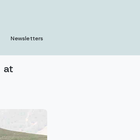
Newsletters
 at