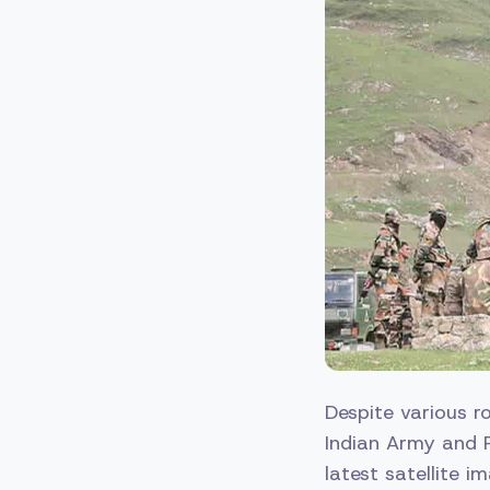
Despite various 
Indian Army and 
latest satellite 