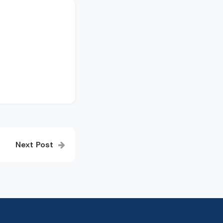
Next Post