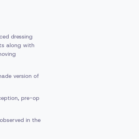
nced dressing
ts along with
moving
ade version of
ception, pre-op
observed in the