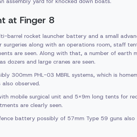
an assembly yard for knocked down boats.
 at Finger 8
lti-barrel rocket launcher battery and a small adva
r surgeries along with an operations room, staff ten
ents are seen. Along with that, a number of earth 
as dozers and large cranes are seen.
sibly 300mm PHL-03 MBRL systems, which is homem
 also observed.
with mobile surgical unit and 5X9m long tents for re
tments are clearly seen.
defence battery possibly of 57mm Type 59 guns also 