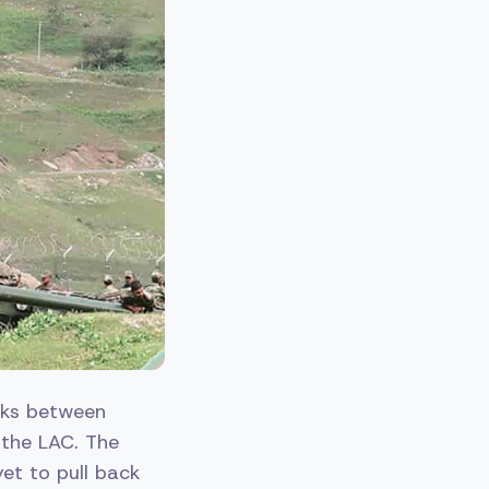
lks between
 the LAC. The
yet to pull back