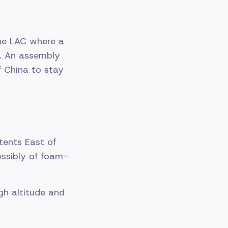
he LAC where a
s. An assembly
f China to stay
tents East of
ossibly of foam-
igh altitude and