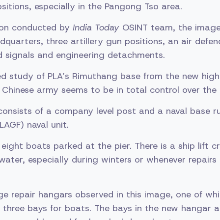
ositions, especially in the Pangong Tso area.
tion conducted by
India Today
OSINT team, the image
dquarters, three artillery gun positions, an air defen
d signals and engineering detachments.
ed study of PLA’s Rimuthang base from the new high
, Chinese army seems to be in total control over th
onsists of a company level post and a naval base r
LAGF) naval unit.
ght boats parked at the pier. There is a ship lift cr
water, especially during winters or whenever repairs 
ge repair hangars observed in this image, one of whi
 three bays for boats. The bays in the new hangar 