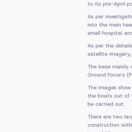
to its pre-April p
As per investiga
into the main hea
small hospital an
As per the detail
satellite imagery
The base mainly c
Ground Force’s (P
The images show ei
the boats out of 
be carried out.
There are two lar
construction with