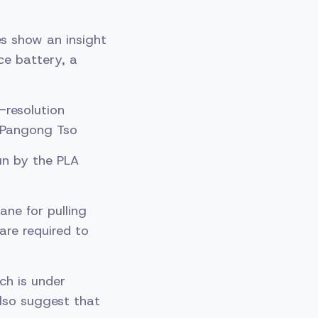
s show an insight
ce battery, a
-resolution
e Pangong Tso
un by the PLA
ane for pulling
are required to
ch is under
also suggest that