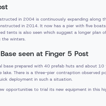
ost
structed in 2004 is continuously expanding along t
onstructed in 2014. It now has a pier with five boat
ated tents is also seen which suggest a longer plan o
 the winters.
Base seen at Finger 5 Post
l base prepared with 40 prefab huts and about 10 
e lake. There is a three-pier contraption observed p
 quick deployment in such a situation.
ew opportunities to trial its new equipment in this h