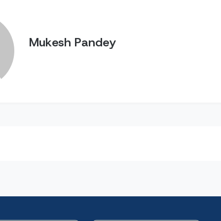
Mukesh Pandey
n