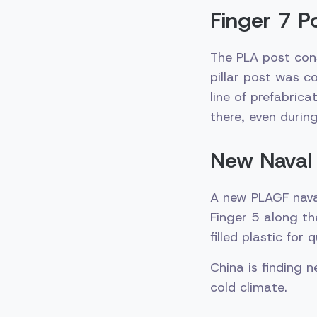
Finger 7 P
The PLA post con
pillar post was c
line of prefabric
there, even during
New Naval 
A new PLAGF nava
Finger 5 along th
filled plastic for
China is finding n
cold climate.