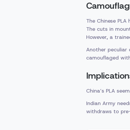
Camouflag
The Chinese PLA 
The cuts in moun
However, a traine
Another peculiar
camouflaged with 
Implication
China’s PLA seems
Indian Army needs
withdraws to pre-