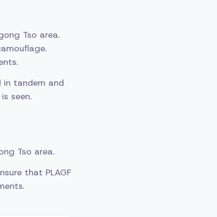
gong Tso area.
camouflage.
ents.
d in tandem and
is seen.
gong Tso area.
 ensure that PLAGF
ments.