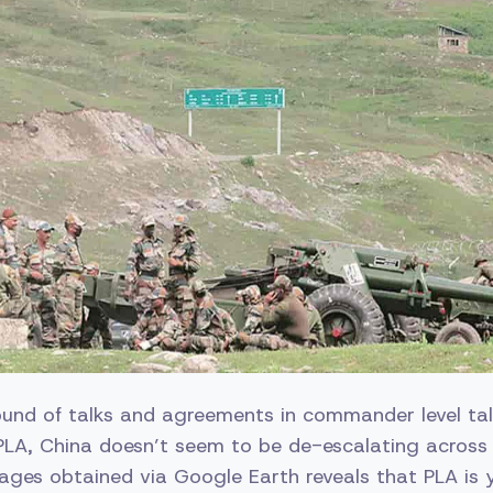
round of talks and agreements in commander level ta
PLA, China doesn’t seem to be de-escalating across
images obtained via Google Earth reveals that PLA is 