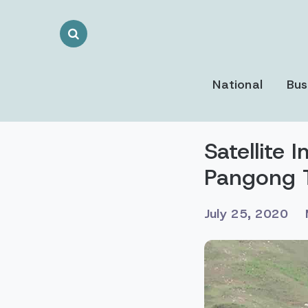
Search
Toggle
National
Bus
Satellite 
Pangong 
July 25, 2020