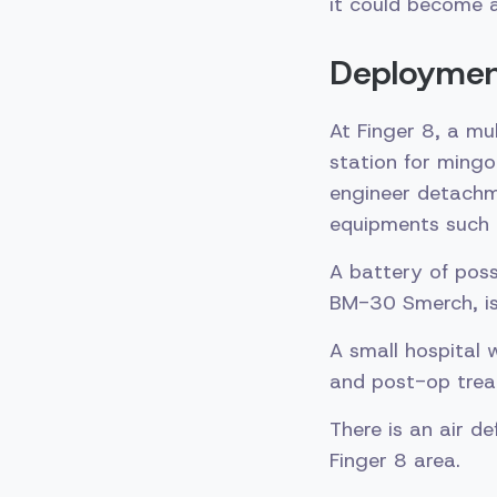
it could become 
Deployment
At Finger 8, a mu
station for mingo
engineer detachm
equipments such 
A battery of pos
BM-30 Smerch, is
A small hospital 
and post-op trea
There is an air 
Finger 8 area.