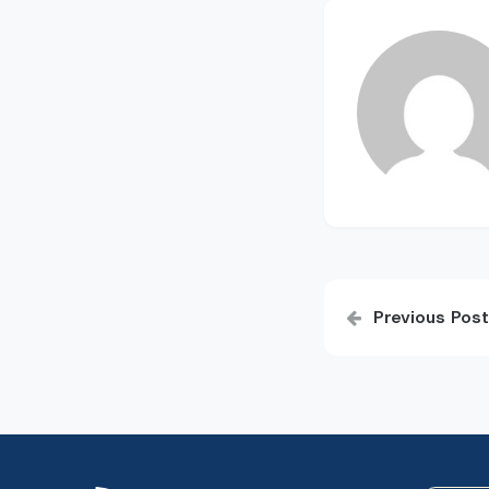
Post
Previous Post
navigatio