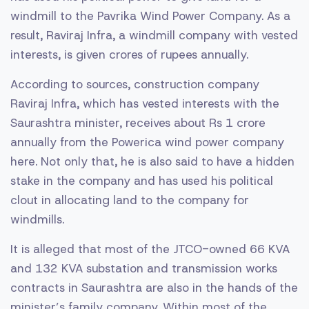
windmill to the Pavrika Wind Power Company. As a
result, Raviraj Infra, a windmill company with vested
interests, is given crores of rupees annually.
According to sources, construction company
Raviraj Infra, which has vested interests with the
Saurashtra minister, receives about Rs 1 crore
annually from the Powerica wind power company
here. Not only that, he is also said to have a hidden
stake in the company and has used his political
clout in allocating land to the company for
windmills.
It is alleged that most of the JTCO-owned 66 KVA
and 132 KVA substation and transmission works
contracts in Saurashtra are also in the hands of the
minister’s family company. Within most of the