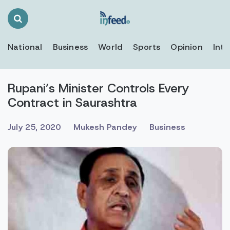
Search
Toggle
National
Business
World
Sports
Opinion
Inte
Rupani’s Minister Controls Every
Contract in Saurashtra
July 25, 2020
Mukesh Pandey
Business