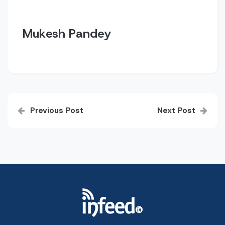
Mukesh Pandey
Post
Previous Post
Next Post
navigation