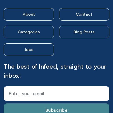
About
Contact
Categories
Blog Posts
Jobs
The best of Infeed, straight to your
inbox:
Subscribe