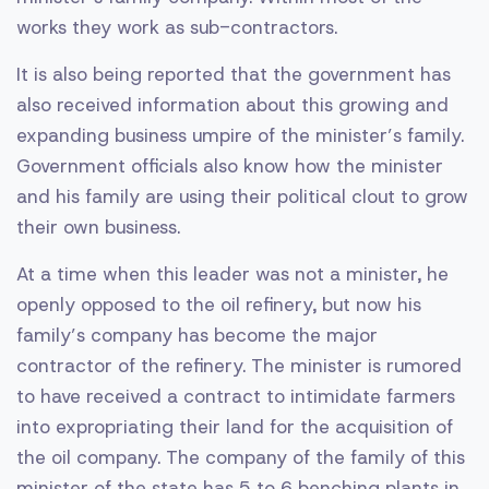
works they work as sub-contractors.
It is also being reported that the government has
also received information about this growing and
expanding business umpire of the minister’s family.
Government officials also know how the minister
and his family are using their political clout to grow
their own business.
At a time when this leader was not a minister, he
openly opposed to the oil refinery, but now his
family’s company has become the major
contractor of the refinery. The minister is rumored
to have received a contract to intimidate farmers
into expropriating their land for the acquisition of
the oil company. The company of the family of this
minister of the state has 5 to 6 benching plants in