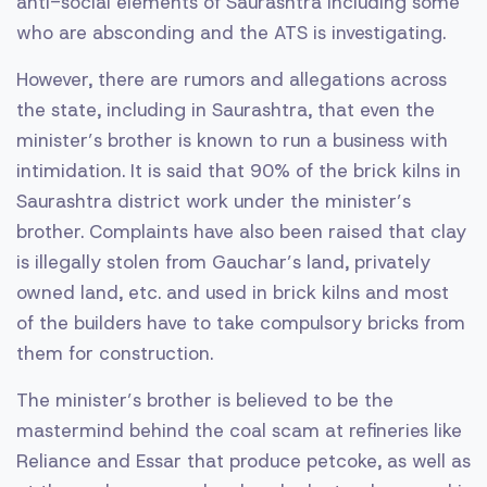
anti-social elements of Saurashtra including some
who are absconding and the ATS is investigating.
However, there are rumors and allegations across
the state, including in Saurashtra, that even the
minister’s brother is known to run a business with
intimidation. It is said that 90% of the brick kilns in
Saurashtra district work under the minister’s
brother. Complaints have also been raised that clay
is illegally stolen from Gauchar’s land, privately
owned land, etc. and used in brick kilns and most
of the builders have to take compulsory bricks from
them for construction.
The minister’s brother is believed to be the
mastermind behind the coal scam at refineries like
Reliance and Essar that produce petcoke, as well as