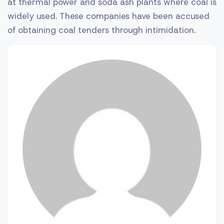
at thermal power and soda ash plants where coal is
widely used. These companies have been accused
of obtaining coal tenders through intimidation.