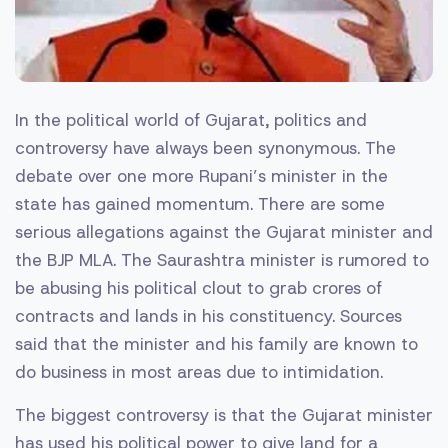
In the political world of Gujarat, politics and
controversy have always been synonymous. The
debate over one more Rupani’s minister in the
state has gained momentum. There are some
serious allegations against the Gujarat minister and
the BJP MLA. The Saurashtra minister is rumored to
be abusing his political clout to grab crores of
contracts and lands in his constituency. Sources
said that the minister and his family are known to
do business in most areas due to intimidation.
The biggest controversy is that the Gujarat minister
has used his political power to give land for a