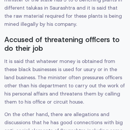
different talukas in Saurashtra and it is said that
the raw material required for these plants is being
mined illegally by his company.
Accused of threatening officers to
do their job
It is said that whatever money is obtained from
these black businesses is used for usury or in the
land business. The minister often pressures officers
other than his department to carry out the work of
his personal affairs and threatens them by calling
them to his office or circuit house.
On the other hand, there are allegations and
discussions that he has good connections with big