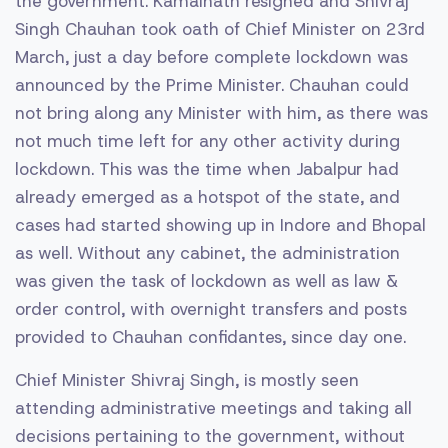
the government. Kamalnath resigned and Shivraj
Singh Chauhan took oath of Chief Minister on 23rd
March, just a day before complete lockdown was
announced by the Prime Minister. Chauhan could
not bring along any Minister with him, as there was
not much time left for any other activity during
lockdown. This was the time when Jabalpur had
already emerged as a hotspot of the state, and
cases had started showing up in Indore and Bhopal
as well. Without any cabinet, the administration
was given the task of lockdown as well as law &
order control, with overnight transfers and posts
provided to Chauhan confidantes, since day one.
Chief Minister Shivraj Singh, is mostly seen
attending administrative meetings and taking all
decisions pertaining to the government, without