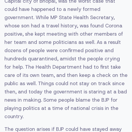
Capital city of Bhopal, was the worst case that
could have happened to a newly formed
government. While MP State Health Secretary,
whose son had a travel history, was found Corona
positive, she kept meeting with other members of
her team and some politicians as well. As a result
dozens of people were confirmed positive and
hundreds quarantined, amidst the people crying
for help. The Health Department had to first take
care of its own team, and then keep a check on the
public as well. Things could not stay on track since
then, and today the government is staring at a bad
news in making. Some people blame the BJP for
playing politics at a time of national crisis in the
country.
The question arises if BJP could have stayed away