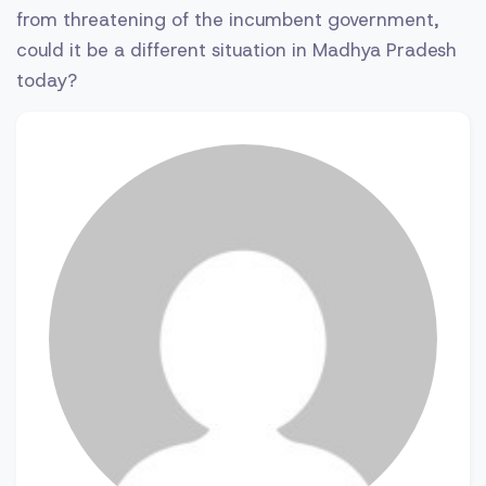
from threatening of the incumbent government,
could it be a different situation in Madhya Pradesh
today?