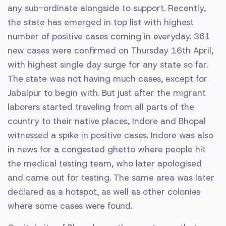
any sub-ordinate alongside to support. Recently,
the state has emerged in top list with highest
number of positive cases coming in everyday. 361
new cases were confirmed on Thursday 16th April,
with highest single day surge for any state so far.
The state was not having much cases, except for
Jabalpur to begin with. But just after the migrant
laborers started traveling from all parts of the
country to their native places, Indore and Bhopal
witnessed a spike in positive cases. Indore was also
in news for a congested ghetto where people hit
the medical testing team, who later apologised
and came out for testing. The same area was later
declared as a hotspot, as well as other colonies
where some cases were found.