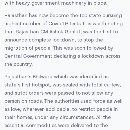
with heavy government machinery in place.
Rajasthan has now become the top state pursuing
highest number of Covid19 tests. It is worth noting
that Rajasthan CM Ashok Gehlot, was the first to
announce complete lockdown, to stop the
migration of people. This was soon followed by
Central Government declaring a lockdown across
the country.
Rajasthan’s Bhilwara which was identified as
state’s first hotspot, was sealed with total curfew,
and strict orders were passed to not allow any
person on roads. The authorities used force as well
as love, wherever applicable, to restrict people in
their homes, under any circumstances. All the
essential commodities were delivered to the