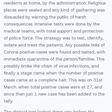
residents at home, by the administration. Religious
places were sealed and any kind of gathering was
dissuaded by warning the public of harsh
consequences. Intensive tests were done by the
medical teams, with total support and protection
of police force. The strategy was to test, identify,
isolate and treat the patients. Any possible links of
Corona positive cases were found and tested, with
immediate quarantine of the person/families. This
possibly broke the chain of virus infections, and
finally a stage came when the number of positive
cases came at a complete halt. This was on 31st
March. when total positive cases were at 27, and
since then just 1 new case has been added to the
tally.
The district was locked down way before the