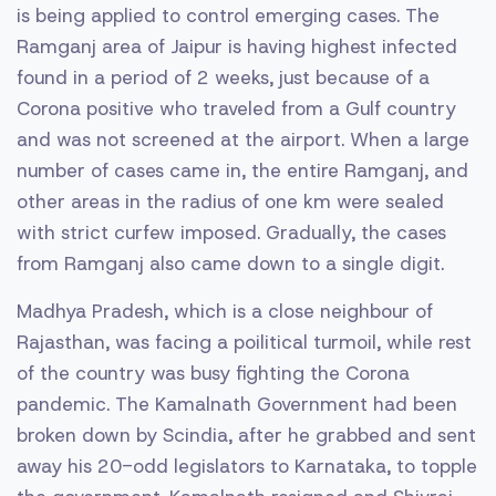
is being applied to control emerging cases. The
Ramganj area of Jaipur is having highest infected
found in a period of 2 weeks, just because of a
Corona positive who traveled from a Gulf country
and was not screened at the airport. When a large
number of cases came in, the entire Ramganj, and
other areas in the radius of one km were sealed
with strict curfew imposed. Gradually, the cases
from Ramganj also came down to a single digit.
Madhya Pradesh, which is a close neighbour of
Rajasthan, was facing a poilitical turmoil, while rest
of the country was busy fighting the Corona
pandemic. The Kamalnath Government had been
broken down by Scindia, after he grabbed and sent
away his 20-odd legislators to Karnataka, to topple