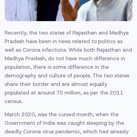
Recently, the two states of Rajasthan and Madhya
Pradesh have been in news related to politics as
well as Corona infections. While both Rajasthan and
Madhya Pradesh, do not have much difference in
population, there is some difference in the
demography and culture of people. The two states
share their border and are almost equally
populated at around 70 million, as per the 2011
census.
March 2020, was the cursed month, when the
Government of India was caught sleeping by the
deadly Corona virus pandemic, which had already