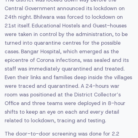
Central Government announced its lockdown on
24th night. Bhilwara was forced to lockdown on
21st itself. Educational Hostels and Guest-houses
were taken in control by the administration, to be
turned into quarantine centres for the possible
cases. Bangar Hospital, which emerged as the
epicentre of Corona infections, was sealed and its
staff was immediately quarantined and treated.
Even their links and families deep inside the villages
were traced and quarantined. A 24-hours war
room was positioned at the District Collector’s
Office and three teams were deployed in 8-hour
shifts to keep an eye on each and every detail
related to lockdown, tracing and testing.
The door-to-door screening was done for 2.2