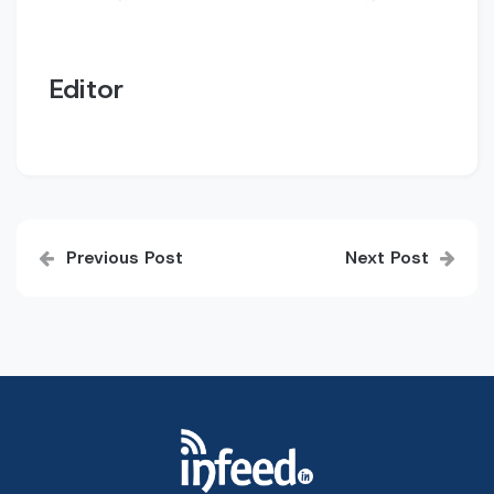
Editor
Post
Previous Post
Next Post
navigation