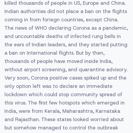
killed thousands of people in US, Europe and China.
Indian authorities did not place a ban on the flights
coming in from foriegn countries, except China.
The news of WHO declaring Corona as a pandemic,
and uncountable deaths of infected rung bells in
the ears of Indian leaders, and they started putting
a ban on International flights. But by then,
thousands of people have moved inside India,
without airport screening, and quarantine advisory.
Very soon, Corona positive cases spiked up and the
only option left was to declare an immediate
lockdown which could stop community spread of
this virus. The first few hotspots which emerged in
India, were from Kerala, Maharashtra, Karnataka
and Rajasthan. These states looked worried about
but somehow managed to control the outbreak