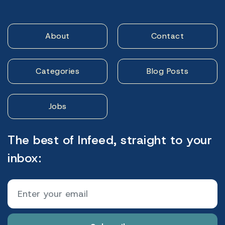
About
Contact
Categories
Blog Posts
Jobs
The best of Infeed, straight to your
inbox: