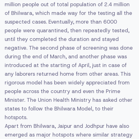
million people out of total population of 2.4 million
of Bhilwara, which made way for the testing all the
suspected cases. Eventually, more than 6000
people were quarantined, then repeatedly tested,
until they completed the duration and stayed
negative. The second phase of screening was done
during the end of March, and another phase was
introduced at the starting of April, just in case of
any laborers returned home from other areas. This
rigorous model has been widely appreciated from
people across the country and even the Prime
Minister. The Union Health Ministry has asked other
states to follow the Bhilwara Model, to their
hotspots.
Apart from Bhilwara, Jaipur and Jodhpur have also
emerged as major hotspots where similar strategy