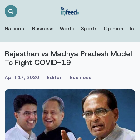
Search
Toggle
National
Business
World
Sports
Opinion
Inte
Rajasthan vs Madhya Pradesh Model
To Fight COVID-19
April 17, 2020
Editor
Business