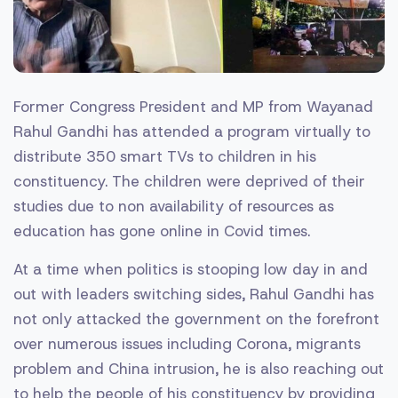
Former Congress President and MP from Wayanad
Rahul Gandhi has attended a program virtually to
distribute 350 smart TVs to children in his
constituency. The children were deprived of their
studies due to non availability of resources as
education has gone online in Covid times.
At a time when politics is stooping low day in and
out with leaders switching sides, Rahul Gandhi has
not only attacked the government on the forefront
over numerous issues including Corona, migrants
problem and China intrusion, he is also reaching out
to help the people of his constituency by providing