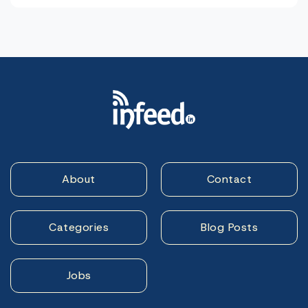
About
Contact
Categories
Blog Posts
Jobs