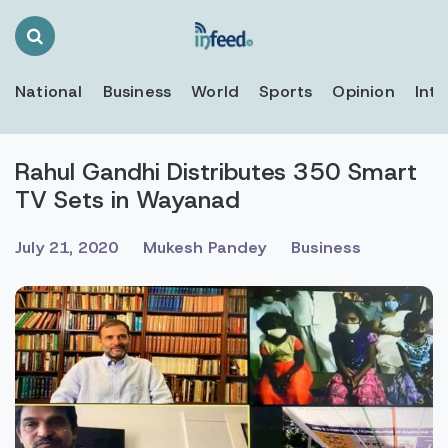
Search
Toggle
National
Business
World
Sports
Opinion
Inte
Rahul Gandhi Distributes 350 Smart
TV Sets in Wayanad
July 21, 2020
Mukesh Pandey
Business