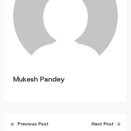
Mukesh Pandey
Post
Previous Post
Next Post
navigation