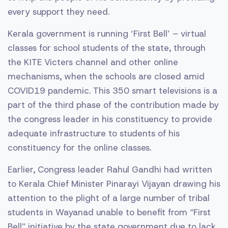
every support they need.
Kerala government is running ‘First Bell’ – virtual
classes for school students of the state, through
the KITE Victers channel and other online
mechanisms, when the schools are closed amid
COVID19 pandemic. This 350 smart televisions is a
part of the third phase of the contribution made by
the congress leader in his constituency to provide
adequate infrastructure to students of his
constituency for the online classes.
Earlier, Congress leader Rahul Gandhi had written
to Kerala Chief Minister Pinarayi Vijayan drawing his
attention to the plight of a large number of tribal
students in Wayanad unable to benefit from “First
Bell” initiative by the state government due to lack