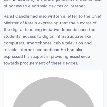
of access to electronic devices or internet.
Rahul Gandhi had also written a letter to the Chief
Minister of Kerela expressing that the success of
the digital teaching initiative depends upon the
students’ access to digital infrastructures like
computers, smartphones, cable television and
reliable internet connections. He had also
expressed his support in providing assistance
towards procurement of these devices.