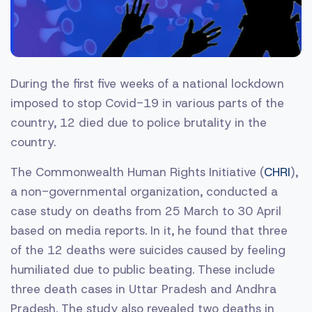
During the first five weeks of a national lockdown
imposed to stop Covid-19 in various parts of the
country, 12 died due to police brutality in the
country.
The Commonwealth Human Rights Initiative (
CHRI
),
a non-governmental organization, conducted a
case study on deaths from 25 March to 30 April
based on media reports. In it, he found that three
of the 12 deaths were suicides caused by feeling
humiliated due to public beating. These include
three death cases in Uttar Pradesh and Andhra
Pradesh. The study also revealed two deaths in