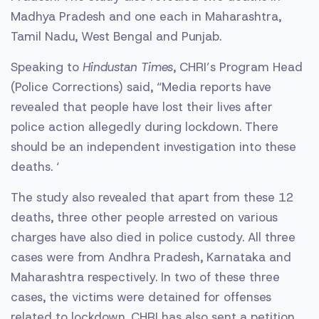
Madhya Pradesh and one each in Maharashtra,
Tamil Nadu, West Bengal and Punjab.
Speaking to
Hindustan Times
, CHRI’s Program Head
(Police Corrections) said, “Media reports have
revealed that people have lost their lives after
police action allegedly during lockdown. There
should be an independent investigation into these
deaths. ‘
The study also revealed that apart from these 12
deaths, three other people arrested on various
charges have also died in police custody. All three
cases were from Andhra Pradesh, Karnataka and
Maharashtra respectively. In two of these three
cases, the victims were detained for offenses
related to lockdown. CHRI has also sent a petition