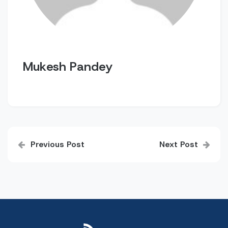
Mukesh Pandey
Post
Previous Post
Next Post
navigation