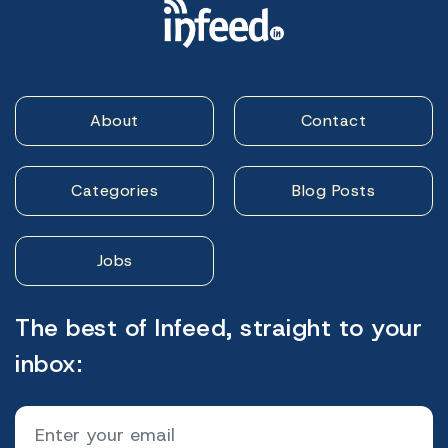
About
Contact
Categories
Blog Posts
Jobs
The best of Infeed, straight to your
inbox: