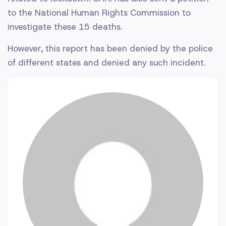
to the National Human Rights Commission to
investigate these 15 deaths.
However, this report has been denied by the police
of different states and denied any such incident.