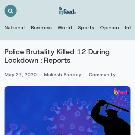
Search
Toggle
National
Business
World
Sports
Opinion
Inte
Police Brutality Killed 12 During
Lockdown : Reports
May 27, 2020
Mukesh Pandey
Community