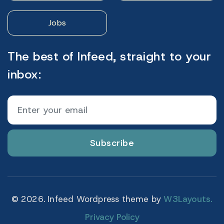
Jobs
The best of Infeed, straight to your
inbox:
Subscribe
© 2026. Infeed Wordpress theme by
W3Layouts.
Privacy Policy