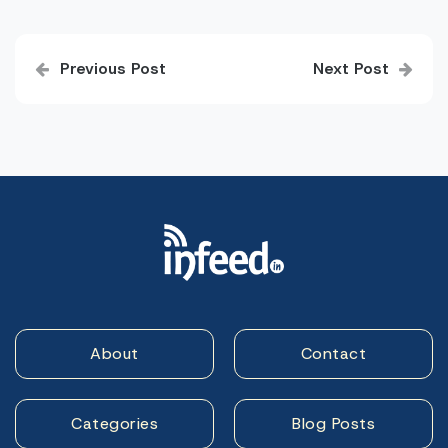
Post
Previous Post
Next Post
navigation
About
Contact
Categories
Blog Posts