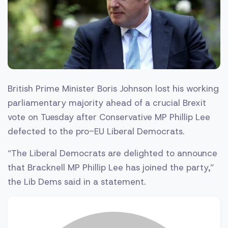
British Prime Minister Boris Johnson lost his working
parliamentary majority ahead of a crucial Brexit
vote on Tuesday after Conservative MP Phillip Lee
defected to the pro-EU Liberal Democrats.
“The Liberal Democrats are delighted to announce
that Bracknell MP Phillip Lee has joined the party,”
the Lib Dems said in a statement.