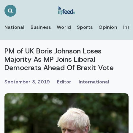
Search
Toggle
National
Business
World
Sports
Opinion
Inte
PM of UK Boris Johnson Loses
Majority As MP Joins Liberal
Democrats Ahead Of Brexit Vote
September 3, 2019
Editor
International