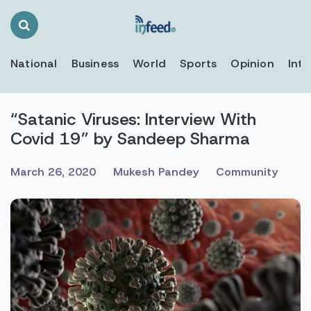
Search
Toggle
National
Business
World
Sports
Opinion
Inte
“Satanic Viruses: Interview With
Covid 19” by Sandeep Sharma
March 26, 2020
Mukesh Pandey
Community