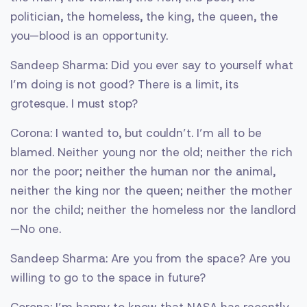
politician, the homeless, the king, the queen, the
you—blood is an opportunity.
Sandeep Sharma: Did you ever say to yourself what
I’m doing is not good? There is a limit, its
grotesque. I must stop?
Corona: I wanted to, but couldn’t. I’m all to be
blamed. Neither young nor the old; neither the rich
nor the poor; neither the human nor the animal,
neither the king nor the queen; neither the mother
nor the child; neither the homeless nor the landlord
—No one.
Sandeep Sharma: Are you from the space? Are you
willing to go to the space in future?