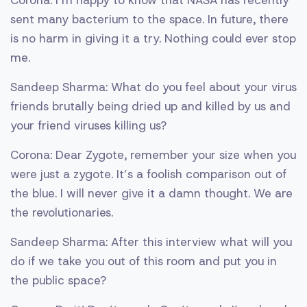
Corona: I’m happy to know that NASA has recently
sent many bacterium to the space. In future, there
is no harm in giving it a try. Nothing could ever stop
me.
Sandeep Sharma: What do you feel about your virus
friends brutally being dried up and killed by us and
your friend viruses killing us?
Corona: Dear Zygote, remember your size when you
were just a zygote. It’s a foolish comparison out of
the blue. I will never give it a damn thought. We are
the revolutionaries.
Sandeep Sharma: After this interview what will you
do if we take you out of this room and put you in
the public space?