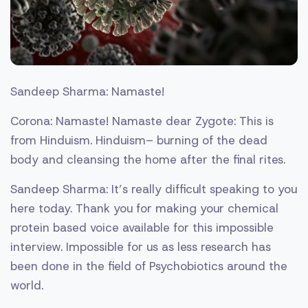
Sandeep Sharma: Namaste!
Corona: Namaste! Namaste dear Zygote: This is
from Hinduism. Hinduism– burning of the dead
body and cleansing the home after the final rites.
Sandeep Sharma: It’s really difficult speaking to you
here today. Thank you for making your chemical
protein based voice available for this impossible
interview. Impossible for us as less research has
been done in the field of Psychobiotics around the
world.