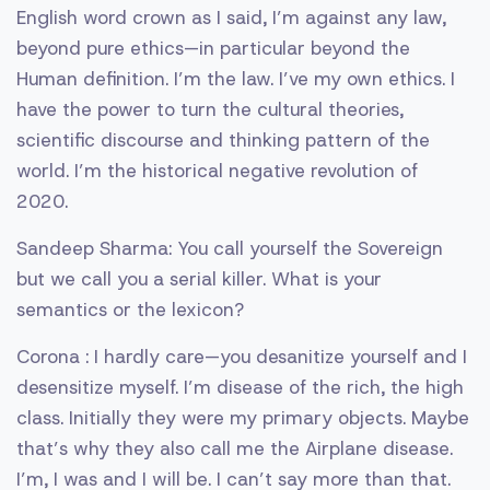
English word crown as I said, I’m against any law,
beyond pure ethics—in particular beyond the
Human definition. I’m the law. I’ve my own ethics. I
have the power to turn the cultural theories,
scientific discourse and thinking pattern of the
world. I’m the historical negative revolution of
2020.
Sandeep Sharma: You call yourself the Sovereign
but we call you a serial killer. What is your
semantics or the lexicon?
Corona : I hardly care—you desanitize yourself and I
desensitize myself. I’m disease of the rich, the high
class. Initially they were my primary objects. Maybe
that’s why they also call me the Airplane disease.
I’m, I was and I will be. I can’t say more than that.