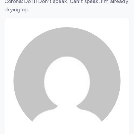
Corona: Do it! Don’t speak. Can’t speak. I’m already
drying up.