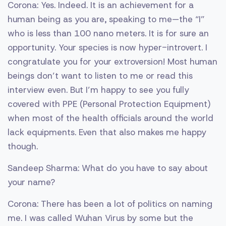
Corona: Yes. Indeed. It is an achievement for a
human being as you are, speaking to me—the “I”
who is less than 100 nano meters. It is for sure an
opportunity. Your species is now hyper-introvert. I
congratulate you for your extroversion! Most human
beings don’t want to listen to me or read this
interview even. But I’m happy to see you fully
covered with PPE (Personal Protection Equipment)
when most of the health officials around the world
lack equipments. Even that also makes me happy
though.
Sandeep Sharma: What do you have to say about
your name?
Corona: There has been a lot of politics on naming
me. I was called Wuhan Virus by some but the