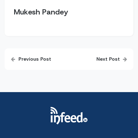
Mukesh Pandey
Post
Previous Post
Next Post
navigation