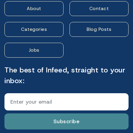
About
Contact
Categories
Blog Posts
Jobs
The best of Infeed, straight to your
inbox:
Subscribe