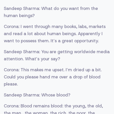
Sandeep Sharma: What do you want from the
human beings?
Corona: I went through many books, labs, markets
and read a lot about human beings. Apparently I
want to possess them. It’s a great opportunity.
Sandeep Sharma: You are getting worldwide media
attention. What’s your say?
Corona: This makes me upset. I’m dried up a bit.
Could you please hand me over a drop of blood
please.
Sandeep Sharma: Whose blood?
Corona: Blood remains blood: the young, the old,
the man , the woman, the rich, the poor, the