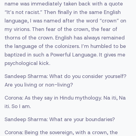
name was immediately taken back with a quote
“It’s not racist.” Then finally in the same English
language, I was named after the word “crown” on
my virions. Then fear of the crown, the fear of
thorns of the crown. English has always remained
the language of the colonizers. I’m humbled to be
baptized in such a Powerful Language. It gives me
psychological kick.
Sandeep Sharma: What do you consider yourself?
Are you living or non-living?
Corona: As they say in Hindu mythology. Na iti, Na
iti. So I am.
Sandeep Sharma: What are your boundaries?
Corona: Being the sovereign, with a crown, the