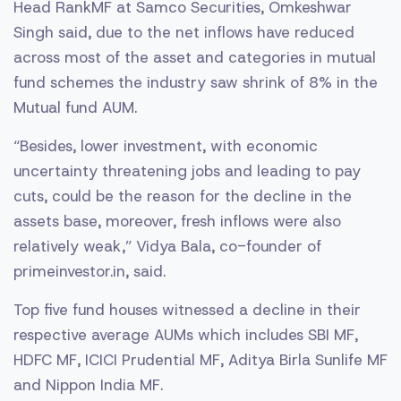
Head RankMF at Samco Securities, Omkeshwar
Singh said, due to the net inflows have reduced
across most of the asset and categories in mutual
fund schemes the industry saw shrink of 8% in the
Mutual fund AUM.
“Besides, lower investment, with economic
uncertainty threatening jobs and leading to pay
cuts, could be the reason for the decline in the
assets base, moreover, fresh inflows were also
relatively weak,” Vidya Bala, co-founder of
primeinvestor.in, said.
Top five fund houses witnessed a decline in their
respective average AUMs which includes SBI MF,
HDFC MF, ICICI Prudential MF, Aditya Birla Sunlife MF
and Nippon India MF.