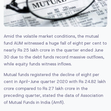
Amid the volatile market conditions, the mutual
fund
AUM witnessed a huge fall of eight per cent to
nearly Rs 25 lakh crore in the quarter ended June
30 due to the debt funds record massive outflows,
while equity funds witness inflows.
Mutual funds registered the decline of eight per
cent in April-June quarter 2020 with Rs 24.82 lakh
crore compared to Rs 27 lakh crore in the
preceding quarter, stated the data of Association
of Mutual Funds in India (Amfi).