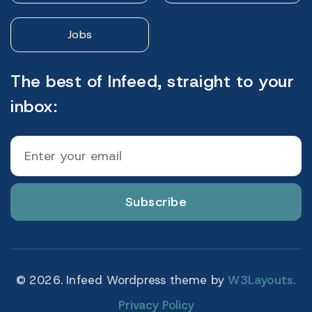
Jobs
The best of Infeed, straight to your
inbox:
Subscribe
© 2026. Infeed Wordpress theme by
W3Layouts.
Privacy Policy