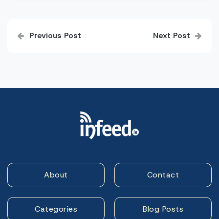
Post
Previous Post
Next Post
navigation
About
Contact
Categories
Blog Posts