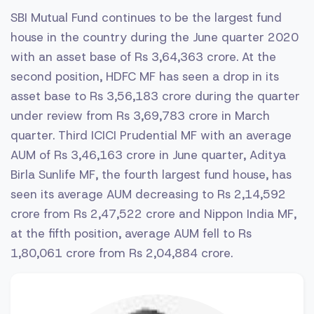
SBI Mutual Fund continues to be the largest fund
house in the country during the June quarter 2020
with an asset base of Rs 3,64,363 crore. At the
second position, HDFC MF has seen a drop in its
asset base to Rs 3,56,183 crore during the quarter
under review from Rs 3,69,783 crore in March
quarter. Third ICICI Prudential MF with an average
AUM of Rs 3,46,163 crore in June quarter, Aditya
Birla Sunlife MF, the fourth largest fund house, has
seen its average AUM decreasing to Rs 2,14,592
crore from Rs 2,47,522 crore and Nippon India MF,
at the fifth position, average AUM fell to Rs
1,80,061 crore from Rs 2,04,884 crore.