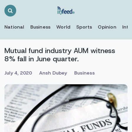
Search
Toggle
National
Business
World
Sports
Opinion
Inte
Mutual fund industry AUM witness
8% fall in June quarter.
July 4, 2020
Ansh Dubey
Business