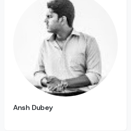
Ansh Dubey