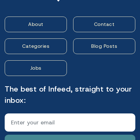
About
Contact
Categories
Blog Posts
Jobs
The best of Infeed, straight to your
inbox: