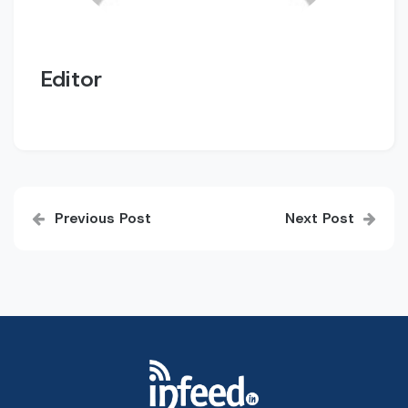
Editor
Post
Previous Post
Next Post
navigation