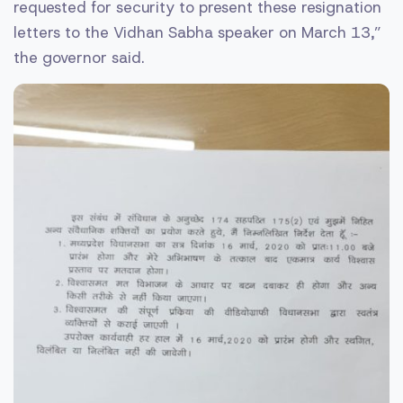
requested for security to present these resignation
letters to the Vidhan Sabha speaker on March 13,”
the governor said.