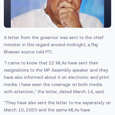
A letter from the governor was sent to the chief
minister in this regard around midnight, a Raj
Bhawan source told PTI.
“I came to know that 22 MLAs have sent their
resignations to the MP Assembly speaker and they
have also informed about it on electronic and print
media. I have seen the coverage on both media
with attention,” the letter, dated March 14, said.
“They have also sent the letter to me separately on
March 10, 2020 and the same MLAs have