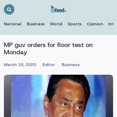
Search
Toggle
National
Business
World
Sports
Opinion
Inte
MP guv orders for floor test on
Monday
March 15, 2020
Editor
Business