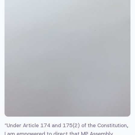
“Under Article 174 and 175(2) of the Constitution,
I am empowered to direct that MP Assembly