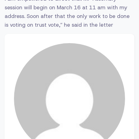
session will begin on March 16 at 11 am with my
address. Soon after that the only work to be done
is voting on trust vote,” he said in the letter