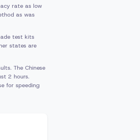
racy rate as low
method as was
.
ade test kits
ther states are
ults. The Chinese
st 2 hours.
se for speeding