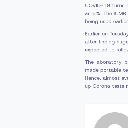
COVID-19 turns o
as 6%. The ICMR 
being used earlier
Earlier on Tuesd
after finding huge
expected to follow
The laboratory-b
made portable tes
Hence, almost eve
up Corona tests r