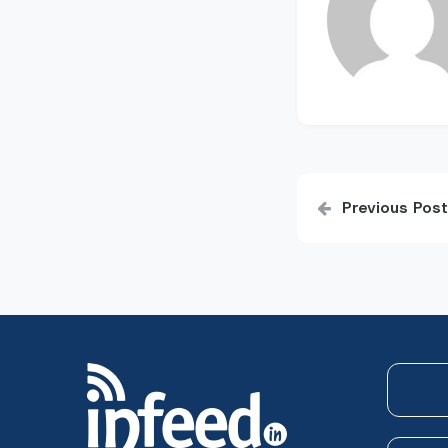
Post
Previous Post
navigatio