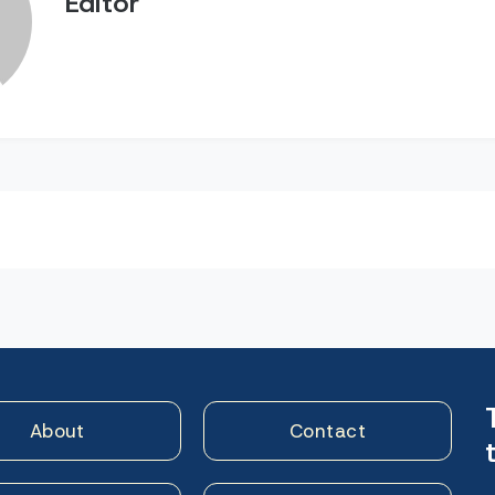
Editor
n
About
Contact