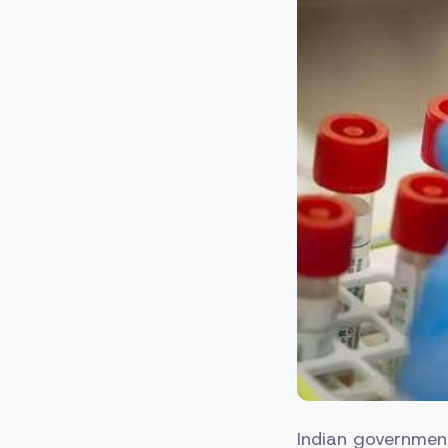
Indian government