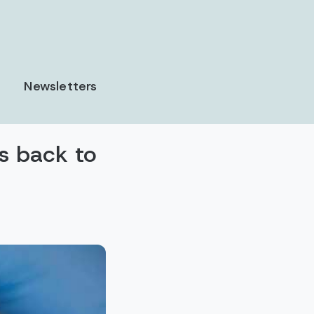
Newsletters
es back to