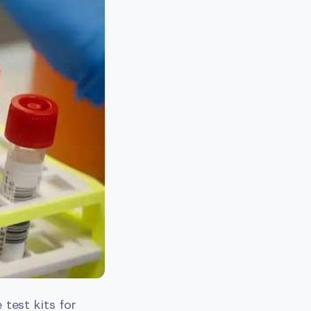
test kits for