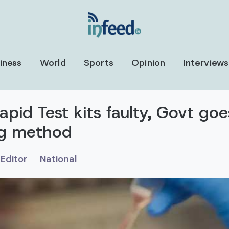
iness
World
Sports
Opinion
Interviews
pid Test kits faulty, Govt go
ng method
Editor
National