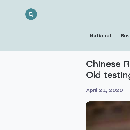
Search
Toggle
National
Bus
Chinese Ra
Old testi
April 21, 2020