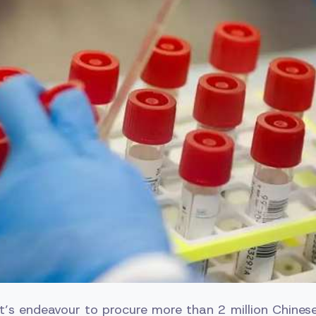
’s endeavour to procure more than 2 million Chinese 