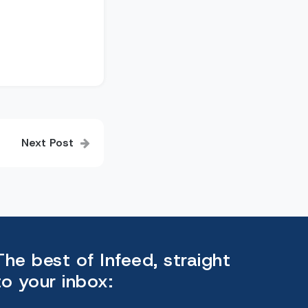
Next Post
The best of Infeed, straight
to your inbox: