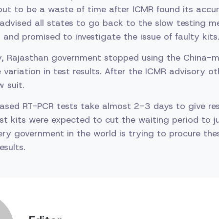
ut to be a waste of time after ICMR found its accu
advised all states to go back to the slow testing 
 and promised to investigate the issue of faulty kits
ay, Rajasthan government stopped using the China-m
 variation in test results. After the ICMR advisory o
 suit.
ased RT-PCR tests take almost 2-3 days to give res
t kits were expected to cut the waiting period to ju
ry government in the world is trying to procure the
esults.