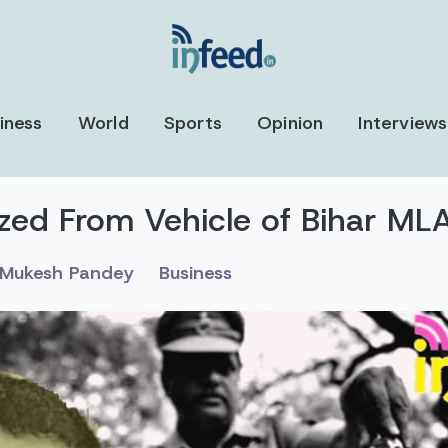
iness
World
Sports
Opinion
Interviews
ezed From Vehicle of Bihar ML
Mukesh Pandey
Business