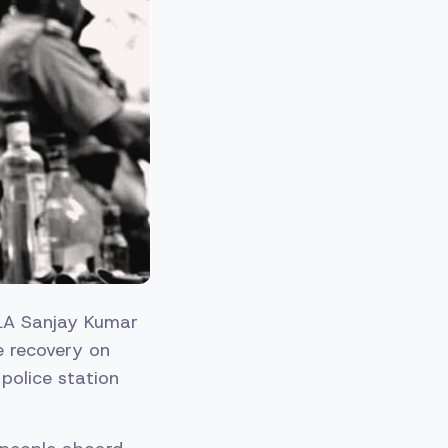
A Sanjay Kumar
e recovery on
police station