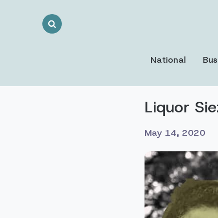
Search
Toggle
National
Bus
Liquor Si
May 14, 2020