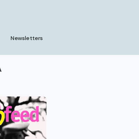
Newsletters
A