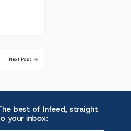
Next Post
The best of Infeed, straight
to your inbox: