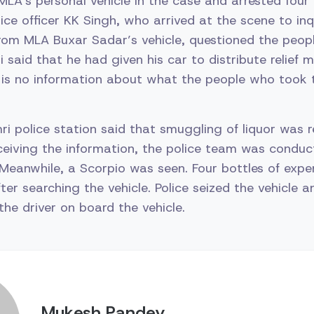
 MLA’s personal vehicle in the case and arrested four
lice officer KK Singh, who arrived at the scene to in
 from MLA Buxar Sadar’s vehicle, questioned the people
said that he had given his car to distribute relief m
 is no information about what the people who took 
imri police station said that smuggling of liquor was
receiving the information, the police team was conduc
Meanwhile, a Scorpio was seen. Four bottles of expen
ter searching the vehicle. Police seized the vehicle a
the driver on board the vehicle.
Mukesh Pandey