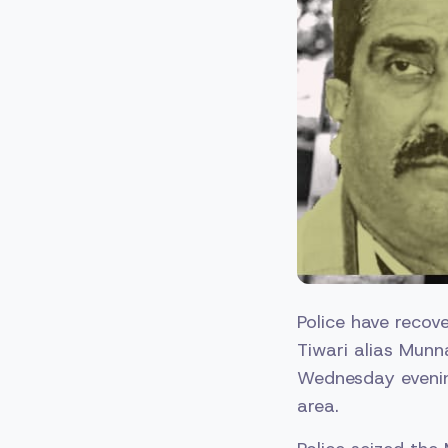
Police have recove
Tiwari alias Munn
Wednesday evening
area.