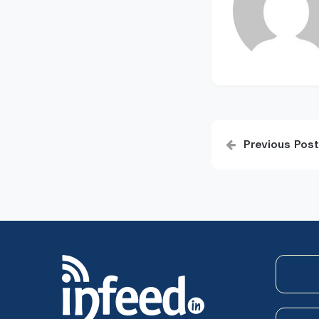
Post
Previous Post
navigatio