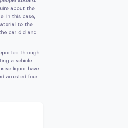
 people aboard.
quire about the
. In this case,
aterial to the
the car did and
 reported through
ting a vehicle
sive liquor have
nd arrested four