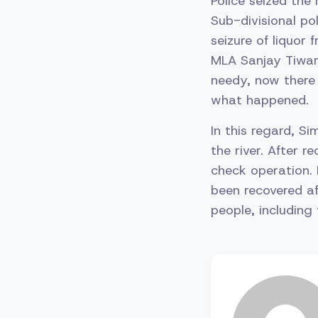
Police seized the
Sub-divisional po
seizure of liquor
MLA Sanjay Tiwari 
needy, now there
what happened.
In this regard, S
the river. After 
check operation. 
been recovered af
people, including 