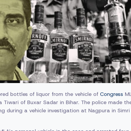
red bottles of liquor from the vehicle of
Congress
ML
a Tiwari of Buxar Sadar in Bihar. The police made th
 during a vehicle investigation at Nagpura in Simri 