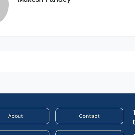
n
About
Contact