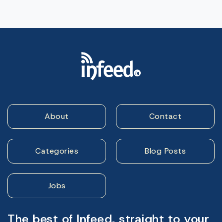
About
Contact
Categories
Blog Posts
Jobs
The best of Infeed, straight to your