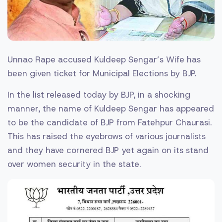
Unnao Rape accused Kuldeep Sengar’s Wife has
been given ticket for Municipal Elections by BJP.
In the list released today by BJP, in a shocking
manner, the name of Kuldeep Sengar has appeared
to be the candidate of BJP from Fatehpur Chaurasi.
This has raised the eyebrows of various journalists
and they have cornered BJP yet again on its stand
over women security in the state.