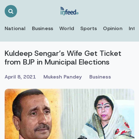
Search
Toggle
National
Business
World
Sports
Opinion
Inte
Kuldeep Sengar’s Wife Get Ticket
from BJP in Municipal Elections
April 8, 2021
Mukesh Pandey
Business