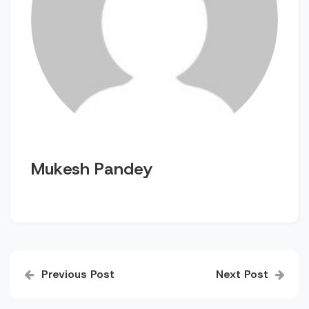
Mukesh Pandey
Post
Previous Post
Next Post
navigation