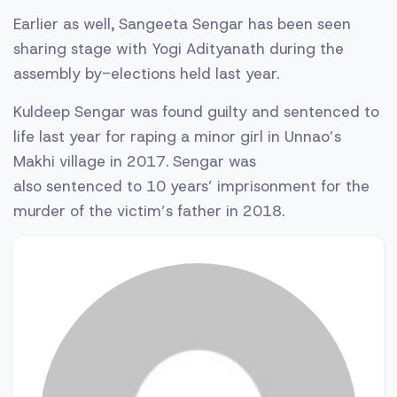
Earlier as well, Sangeeta Sengar has been seen
sharing stage with Yogi Adityanath during the
assembly by-elections held last year.
Kuldeep Sengar was found guilty and sentenced to
life last year for raping a minor girl in Unnao’s
Makhi village in 2017. Sengar was
also sentenced to 10 years’ imprisonment for the
murder of the victim’s father in 2018.