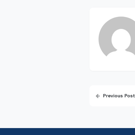
Post
Previous Post
navigatio