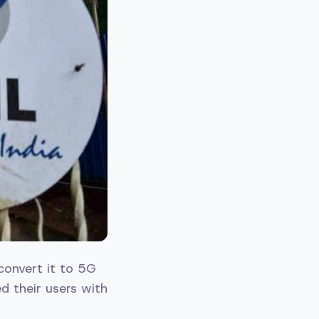
 convert it to 5G
ed their users with