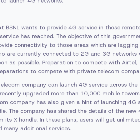
 to launch 4G networks.
hat BSNL wants to provide 4G service in those remo
service has reached. The objective of this governme
vide connectivity to those areas which are lagging 
 who are currently connected to 2G and 3G networks 
n as possible. Preparation to compete with Airtel, 
parations to compete with private telecom companies
elecom company can launch 4G service across the 
recently upgraded more than 10,000 mobile towers
om company has also given a hint of launching 4G s
dle. The company has shared the details of the new
 its X handle. In these plans, users will get unlimite
d many additional services.