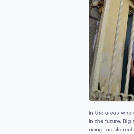
In the areas wher
in the future. Big
rising mobile rech