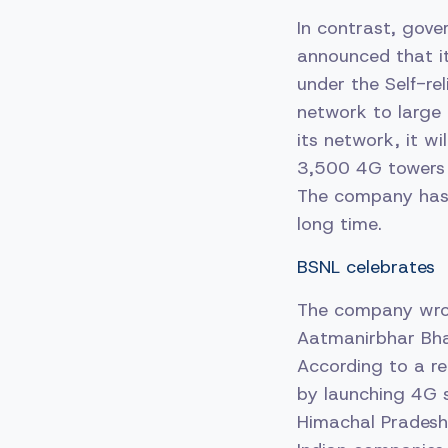
In contrast, gov
announced that i
under the Self-rel
network to large 
its network, it wi
3,500 4G towers t
The company has 
long time.
BSNL celebrates
The company wrot
Aatmanirbhar Bhara
According to a re
by launching 4G s
Himachal Pradesh