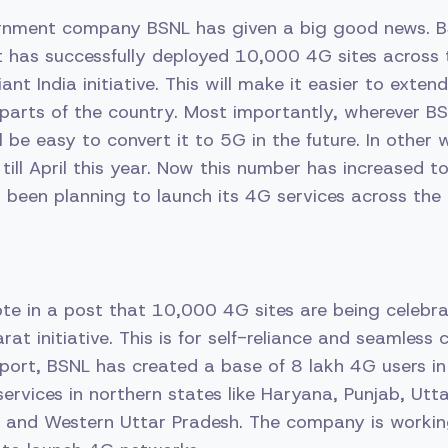
ernment company BSNL has given a big good news. 
t has successfully deployed 10,000 4G sites across 
iant India initiative. This will make it easier to exte
parts of the country. Most importantly, wherever B
ll be easy to convert it to 5G in the future. In other
ill April this year. Now this number has increased 
been planning to launch its 4G services across the 
e in a post that 10,000 4G sites are being celebr
t initiative. This is for self-reliance and seamless 
port, BSNL has created a base of 8 lakh 4G users in 
ervices in northern states like Haryana, Punjab, Utt
 and Western Uttar Pradesh. The company is workin