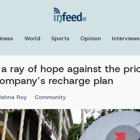
iness
World
Sports
Opinion
Interviews
 a ray of hope against the pric
ompany’s recharge plan
rishna Roy
Community