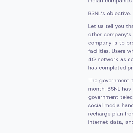
Indian companies
BSNL’s objective.
Let us tell you t
other company’s 
company is to pro
facilities. Users
4G network as soo
has completed pre
The government t
month. BSNL has 
government telec
social media han
recharge plan from
internet data, an