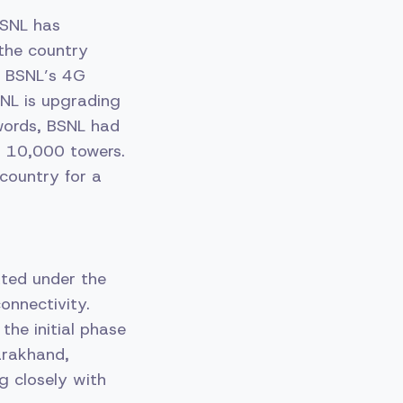
BSNL has
the country
nd BSNL’s 4G
SNL is upgrading
 words, BSNL had
to 10,000 towers.
country for a
ated under the
connectivity.
the initial phase
arakhand,
g closely with