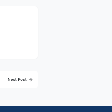
Next Post