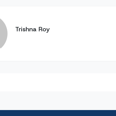
Trishna Roy
n