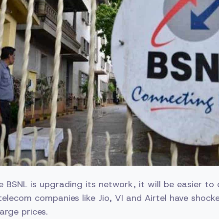
e BSNL is upgrading its network, it will be easier to
 telecom companies like Jio, VI and Airtel have shock
arge prices.