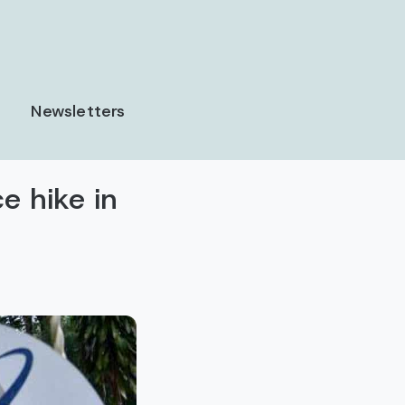
Newsletters
e hike in