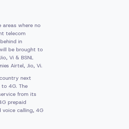
te areas where no
nt telecom
behind in
will be brought to
Jio, Vi & BSNL
 Airtel, Jio, Vi.
country next
 to 4G. The
ervice from its
 4G prepaid
d voice calling, 4G