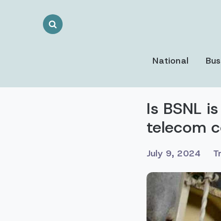
Search
Toggle
National
Bus
Is BSNL is
telecom c
July 9, 2024
T