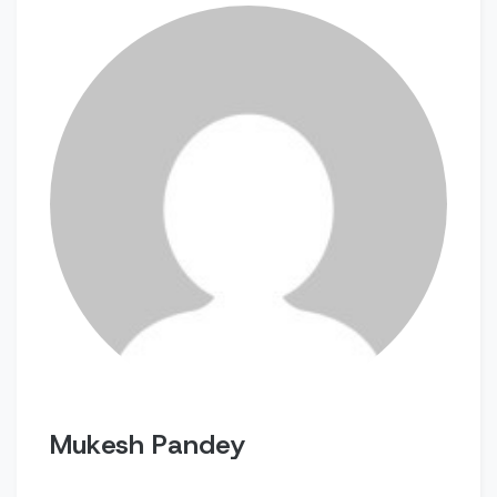
Mukesh Pandey