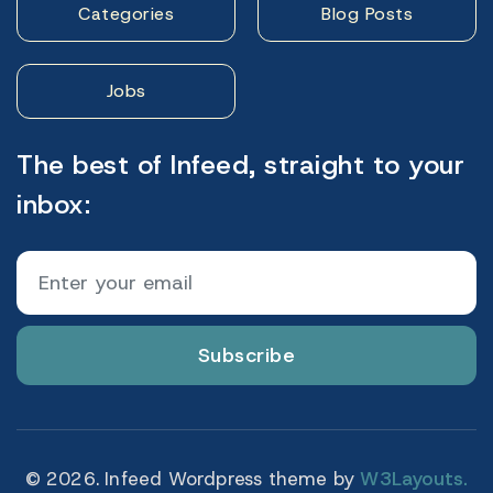
Categories
Blog Posts
Jobs
The best of Infeed, straight to your
inbox:
Subscribe
© 2026. Infeed Wordpress theme by
W3Layouts.