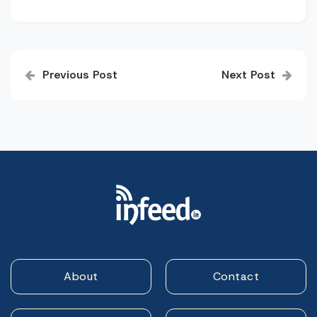
Post
Previous Post
Next Post
navigation
About
Contact