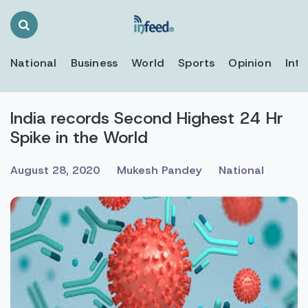
Search
Toggle
National
Business
World
Sports
Opinion
Inte
India records Second Highest 24 Hr
Spike in the World
August 28, 2020
Mukesh Pandey
National