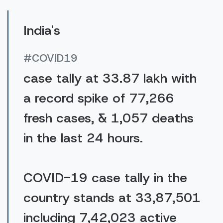
India's
#COVID19
case tally at 33.87 lakh with
a record spike of 77,266
fresh cases, & 1,057 deaths
in the last 24 hours.
COVID-19 case tally in the
country stands at 33,87,501
including 7,42,023 active