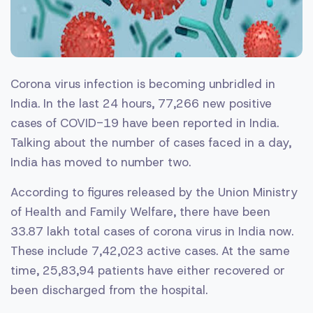
Corona virus infection is becoming unbridled in
India. In the last 24 hours, 77,266 new positive
cases of COVID-19 have been reported in India.
Talking about the number of cases faced in a day,
India has moved to number two.
According to figures released by the Union Ministry
of Health and Family Welfare, there have been
33.87 lakh total cases of corona virus in India now.
These include 7,42,023 active cases. At the same
time, 25,83,94 patients have either recovered or
been discharged from the hospital.