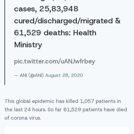
cases, 25,83,948
cured/discharged/migrated &
61,529 deaths: Health
Ministry
pic.twitter.com/uANJwfrbey
— ANI (@ANI)
August 28, 2020
This global epidemic has killed 1,057 patients in
the last 24 hours. So far 61,529 patients have died
of corona virus.