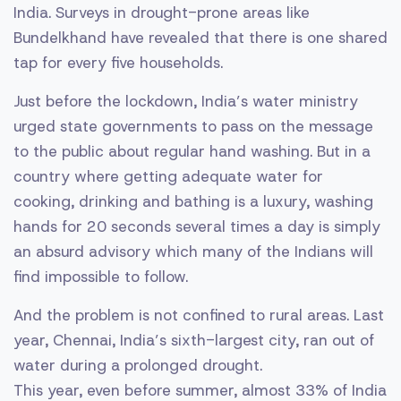
India. Surveys in drought-prone areas like
Bundelkhand have revealed that there is one shared
tap for every five households.
Just before the lockdown, India’s water ministry
urged state governments to pass on the message
to the public about regular hand washing. But in a
country where getting adequate water for
cooking, drinking and bathing is a luxury, washing
hands for 20 seconds several times a day is simply
an absurd advisory which many of the Indians will
find impossible to follow.
And the problem is not confined to rural areas. Last
year, Chennai, India’s sixth-largest city, ran out of
water during a prolonged drought.
This year, even before summer, almost 33% of India