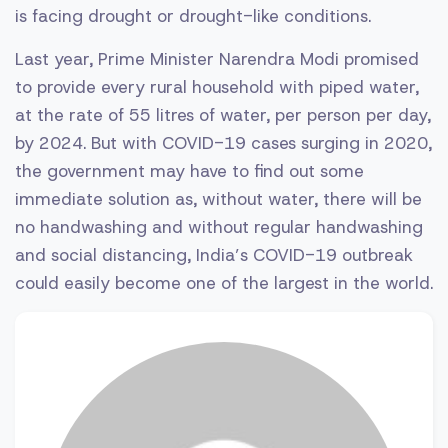
is facing drought or drought-like conditions.
Last year, Prime Minister Narendra Modi promised
to provide every rural household with piped water,
at the rate of 55 litres of water, per person per day,
by 2024. But with COVID-19 cases surging in 2020,
the government may have to find out some
immediate solution as, without water, there will be
no handwashing and without regular handwashing
and social distancing, India’s COVID-19 outbreak
could easily become one of the largest in the world.