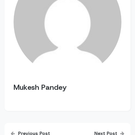
Mukesh Pandey
Post
Previous Post
Next Post