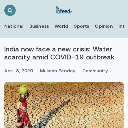
Search
Toggle
National
Business
World
Sports
Opinion
Inte
India now face a new crisis: Water
scarcity amid COVID-19 outbreak
April 8, 2020
Mukesh Pandey
Community