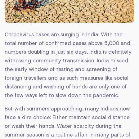
Coronavirus cases are surging in India. With the
total number of confirmed cases above 5,000 and
numbers doubling in just six days, India is definitely
witnessing community transmission. India missed
the early window of testing and screening of
foreign travellers and as such measures like social
distancing and washing of hands are only one of
the few ways left to slow down the pandemic.
But with summers approaching, many Indians now
face a dire choice: Either maintain social distance
or wash their hands. Water scarcity during the
summer season is a routine affair in many parts of