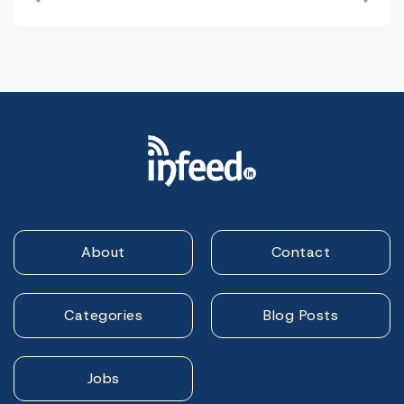
navigation
About
Contact
Categories
Blog Posts
Jobs