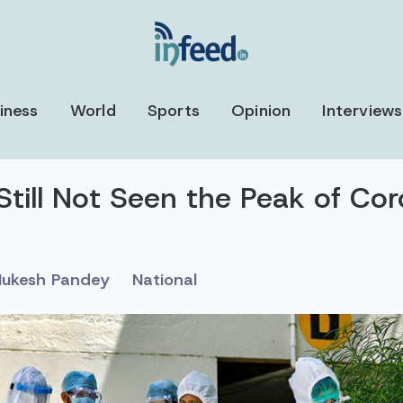
iness
World
Sports
Opinion
Interviews
Still Not Seen the Peak of Cor
ukesh Pandey
National