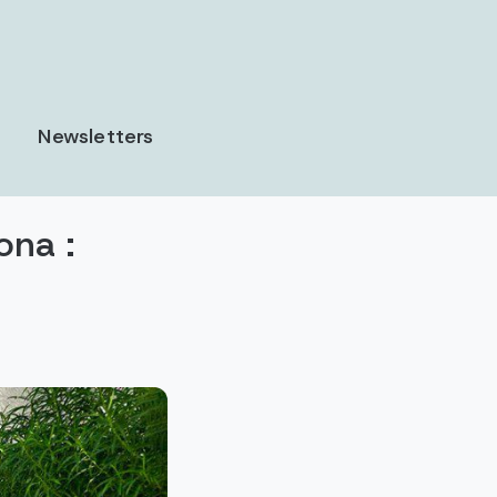
Newsletters
ona :