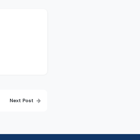
Next Post