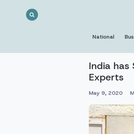
Search
Toggle
National
Bus
India has 
Experts
May 9, 2020
M