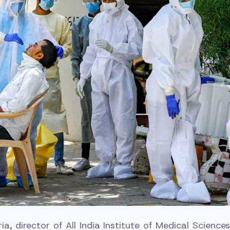
a, director of All India Institute of Medical Science