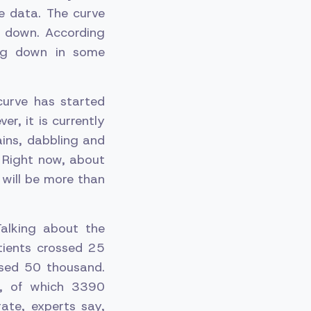
e data. The curve
e down. According
ing down in some
curve has started
r, it is currently
ains, dabbling and
. Right now, about
 will be more than
alking about the
tients crossed 25
ssed 50 thousand.
s, of which 3390
ate, experts say,