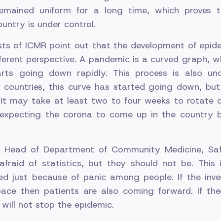
remained uniform for a long time, which proves t
ountry is under control.
ts of ICMR point out that the development of epide
ferent perspective. A pandemic is a curved graph, wh
arts going down rapidly. This process is also u
 countries, this curve has started going down, but in
It may take at least two to four weeks to rotate 
 expecting the corona to come up in the country 
e, Head of Department of Community Medicine, Saf
afraid of statistics, but they should not be. This 
d just because of panic among people. If the inves
ace then patients are also coming forward. If the
 will not stop the epidemic.