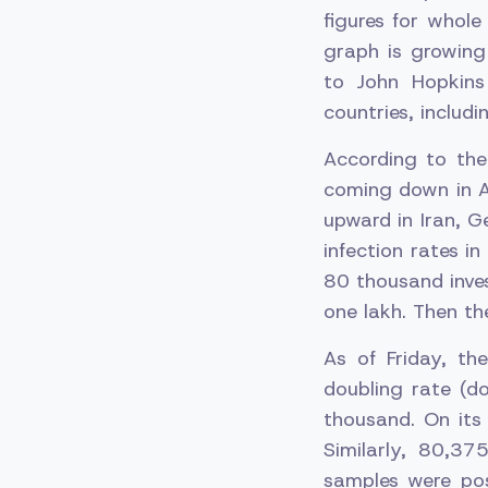
figures for whol
graph is growing
to John Hopkins
countries, includi
According to the
coming down in Am
upward in Iran, G
infection rates i
80 thousand inves
one lakh. Then th
As of Friday, t
doubling rate (d
thousand. On its
Similarly, 80,3
samples were pos