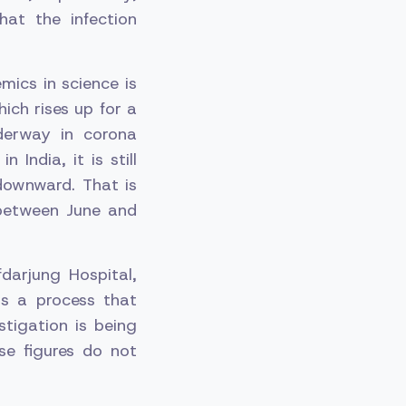
hat the infection
mics in science is
ich rises up for a
nderway in corona
 India, it is still
downward. That is
between June and
darjung Hospital,
is a process that
tigation is being
se figures do not