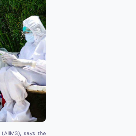
s (AIIMS), says the