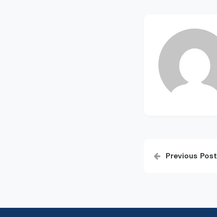
Post
Previous Post
navigatio