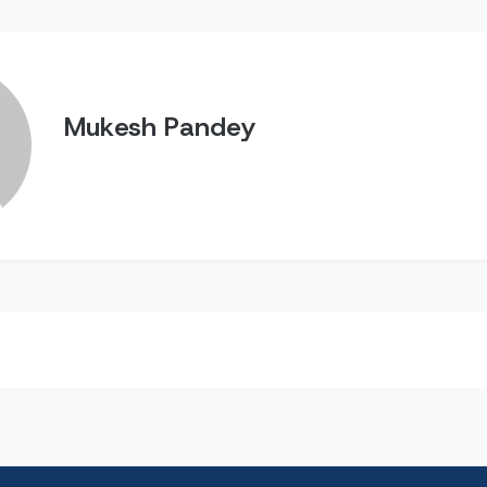
Mukesh Pandey
n