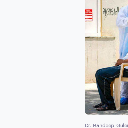
Dr. Randeep Guleri