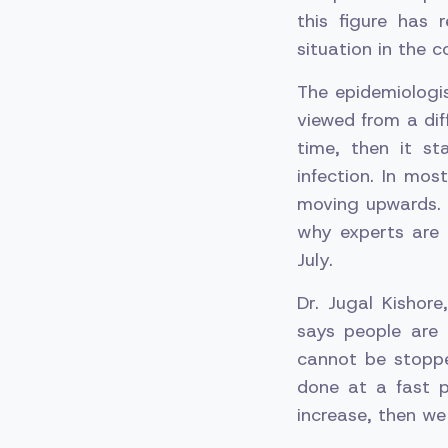
this figure has 
situation in the c
The epidemiologis
viewed from a dif
time, then it st
infection. In most
moving upwards. 
why experts are
July.
Dr. Jugal Kishor
says people are 
cannot be stoppe
done at a fast p
increase, then we