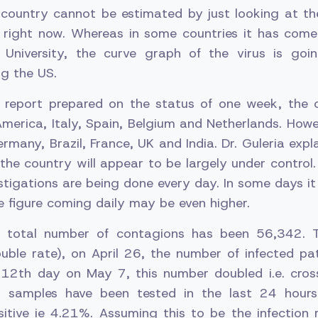
e country cannot be estimated by just looking at th
 right now. Whereas in some countries it has com
 University, the curve graph of the virus is go
ng the US.
 report prepared on the status of one week, the 
erica, Italy, Spain, Belgium and Netherlands. Howeve
ermany, Brazil, France, UK and India. Dr. Guleria expl
n the country will appear to be largely under control
tigations are being done every day. In some days it
e figure coming daily may be even higher.
he total number of contagions has been 56,342. T
ouble rate), on April 26, the number of infected pa
 12th day on May 7, this number doubled i.e. cro
75 samples have been tested in the last 24 hour
itive ie 4.21%. Assuming this to be the infection r