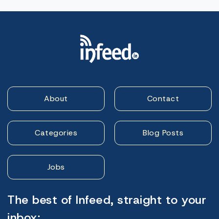
About
Contact
Categories
Blog Posts
Jobs
The best of Infeed, straight to your
inbox: