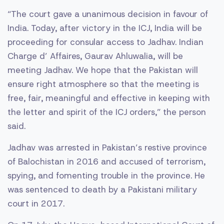
“The court gave a unanimous decision in favour of
India. Today, after victory in the ICJ, India will be
proceeding for consular access to Jadhav. Indian
Charge d’ Affaires, Gaurav Ahluwalia, will be
meeting Jadhav. We hope that the Pakistan will
ensure right atmosphere so that the meeting is
free, fair, meaningful and effective in keeping with
the letter and spirit of the ICJ orders,” the person
said.
Jadhav was arrested in Pakistan’s restive province
of Balochistan in 2016 and accused of terrorism,
spying, and fomenting trouble in the province. He
was sentenced to death by a Pakistani military
court in 2017.