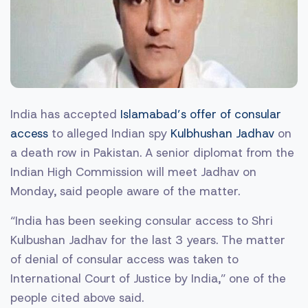
India has accepted
Islamabad’s offer of consular
access
to alleged Indian spy
Kulbhushan Jadhav
on
a death row in Pakistan. A senior diplomat from the
Indian High Commission will meet Jadhav on
Monday, said people aware of the matter.
“India has been seeking consular access to Shri
Kulbushan Jadhav for the last 3 years. The matter
of denial of consular access was taken to
International Court of Justice by India,” one of the
people cited above said.