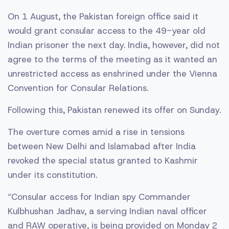
On 1 August, the Pakistan foreign office said it
would grant consular access to the 49-year old
Indian prisoner the next day. India, however, did not
agree to the terms of the meeting as it wanted an
unrestricted access as enshrined under the Vienna
Convention for Consular Relations.
Following this, Pakistan renewed its offer on Sunday.
The overture comes amid a rise in tensions
between New Delhi and Islamabad after India
revoked the special status granted to Kashmir
under its constitution.
“Consular access for Indian spy Commander
Kulbhushan Jadhav, a serving Indian naval officer
and RAW operative, is being provided on Monday 2