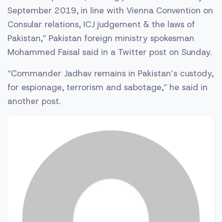
September 2019, in line with Vienna Convention on
Consular relations, ICJ judgement & the laws of
Pakistan,” Pakistan foreign ministry spokesman
Mohammed Faisal said in a Twitter post on Sunday.
“Commander Jadhav remains in Pakistan’s custody,
for espionage, terrorism and sabotage,” he said in
another post.