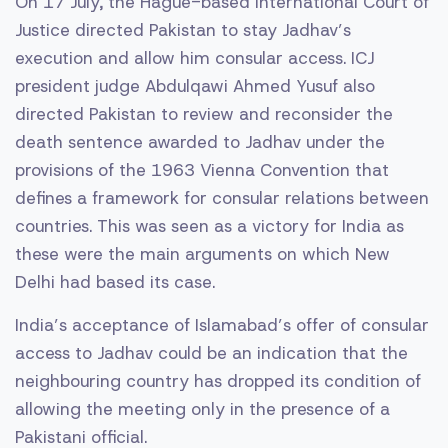
On 17 July, the Hague-based International Court of
Justice directed Pakistan to stay Jadhav’s
execution and allow him consular access. ICJ
president judge Abdulqawi Ahmed Yusuf also
directed Pakistan to review and reconsider the
death sentence awarded to Jadhav under the
provisions of the 1963 Vienna Convention that
defines a framework for consular relations between
countries. This was seen as a victory for India as
these were the main arguments on which New
Delhi had based its case.
India’s acceptance of Islamabad’s offer of consular
access to Jadhav could be an indication that the
neighbouring country has dropped its condition of
allowing the meeting only in the presence of a
Pakistani official.