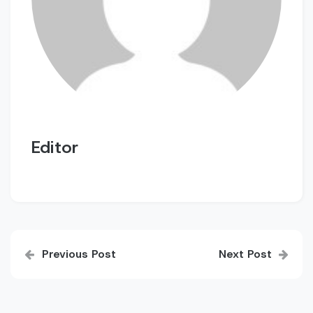
Editor
Post
Previous Post
Next Post
navigation