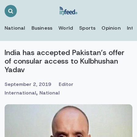
Search
Toggle
National
Business
World
Sports
Opinion
Inte
India has accepted Pakistan’s offer
of consular access to Kulbhushan
Yadav
September 2, 2019
Editor
,
International
National