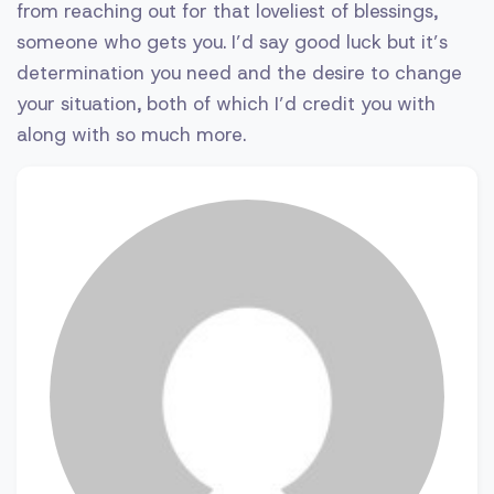
from reaching out for that loveliest of blessings,
someone who gets you. I’d say good luck but it’s
determination you need and the desire to change
your situation, both of which I’d credit you with
along with so much more.