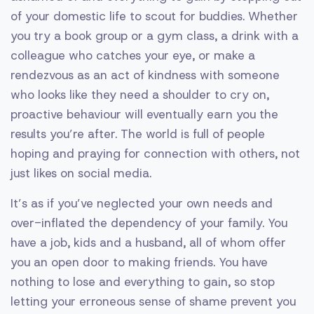
of your domestic life to scout for buddies. Whether
you try a book group or a gym class, a drink with a
colleague who catches your eye, or make a
rendezvous as an act of kindness with someone
who looks like they need a shoulder to cry on,
proactive behaviour will eventually earn you the
results you’re after. The world is full of people
hoping and praying for connection with others, not
just likes on social media.
It’s as if you’ve neglected your own needs and
over-inflated the dependency of your family. You
have a job, kids and a husband, all of whom offer
you an open door to making friends. You have
nothing to lose and everything to gain, so stop
letting your erroneous sense of shame prevent you