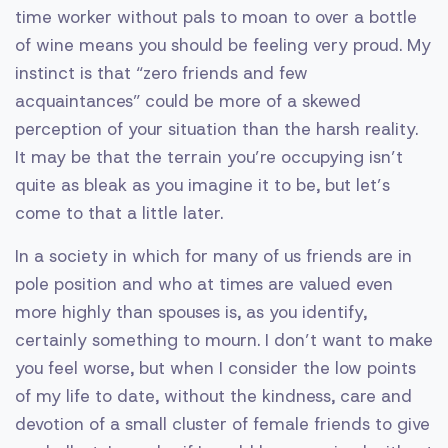
time worker without pals to moan to over a bottle
of wine means you should be feeling very proud. My
instinct is that “zero friends and few
acquaintances” could be more of a skewed
perception of your situation than the harsh reality.
It may be that the terrain you’re occupying isn’t
quite as bleak as you imagine it to be, but let’s
come to that a little later.
In a society in which for many of us friends are in
pole position and who at times are valued even
more highly than spouses is, as you identify,
certainly something to mourn. I don’t want to make
you feel worse, but when I consider the low points
of my life to date, without the kindness, care and
devotion of a small cluster of female friends to give