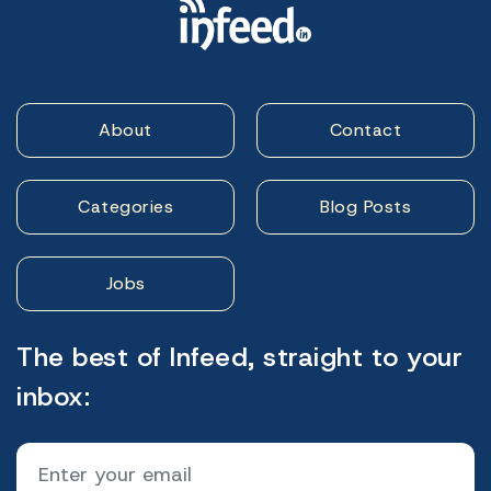
About
Contact
Categories
Blog Posts
Jobs
The best of Infeed, straight to your
inbox: