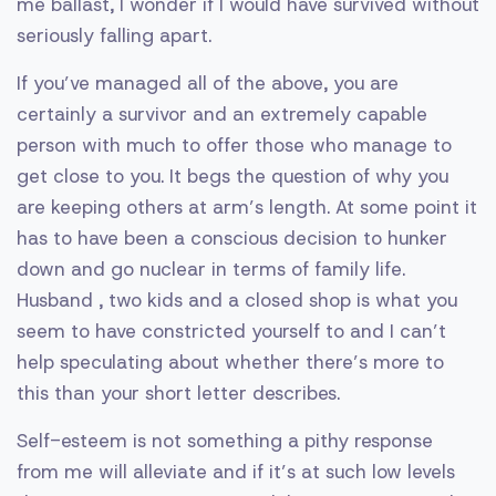
me ballast, I wonder if I would have survived without
seriously falling apart.
If you’ve managed all of the above, you are
certainly a survivor and an extremely capable
person with much to offer those who manage to
get close to you. It begs the question of why you
are keeping others at arm’s length. At some point it
has to have been a conscious decision to hunker
down and go nuclear in terms of family life.
Husband , two kids and a closed shop is what you
seem to have constricted yourself to and I can’t
help speculating about whether there’s more to
this than your short letter describes.
Self-esteem is not something a pithy response
from me will alleviate and if it’s at such low levels