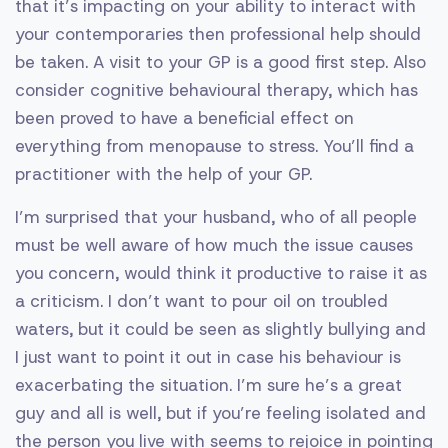
that it’s impacting on your ability to interact with
your contemporaries then professional help should
be taken. A visit to your GP is a good first step. Also
consider cognitive behavioural therapy, which has
been proved to have a beneficial effect on
everything from menopause to stress. You’ll find a
practitioner with the help of your GP.
I’m surprised that your husband, who of all people
must be well aware of how much the issue causes
you concern, would think it productive to raise it as
a criticism. I don’t want to pour oil on troubled
waters, but it could be seen as slightly bullying and
I just want to point it out in case his behaviour is
exacerbating the situation. I’m sure he’s a great
guy and all is well, but if you’re feeling isolated and
the person you live with seems to rejoice in pointing