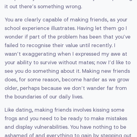
it out there’s something wrong.
You are clearly capable of making friends, as your
school experience illustrates. Having let them go I
wonder if part of the problem has been that you’ve
failed to recognise their value until recently. I
wasn’t exaggerating when I expressed my awe at
your ability to survive without mates; now I’d like to
see you do something about it. Making new friends
does, for some reason, become harder as we grow
older, perhaps because we don’t wander far from
the boundaries of our daily lives.
Like dating, making friends involves kissing some
frogs and you need to be ready to make mistakes
and display vulnerabilities. You have nothing to be
ashamed of and everything to gain by stepping out