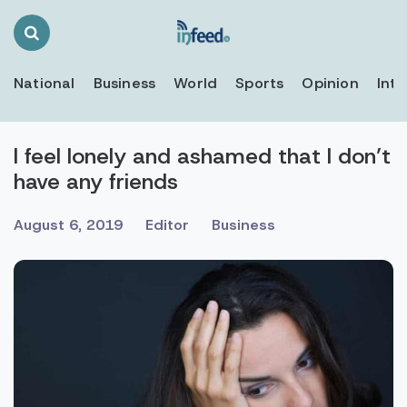
Search
Toggle
National
Business
World
Sports
Opinion
Inte
I feel lonely and ashamed that I don’t
have any friends
August 6, 2019
Editor
Business