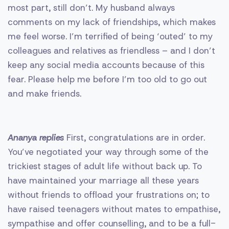
most part, still don’t. My husband always
comments on my lack of friendships, which makes
me feel worse. I’m terrified of being ‘outed’ to my
colleagues and relatives as friendless – and I don’t
keep any social media accounts because of this
fear. Please help me before I’m too old to go out
and make friends.
Ananya replies
First, congratulations are in order.
You’ve negotiated your way through some of the
trickiest stages of adult life without back up. To
have maintained your marriage all these years
without friends to offload your frustrations on; to
have raised teenagers without mates to empathise,
sympathise and offer counselling, and to be a full-