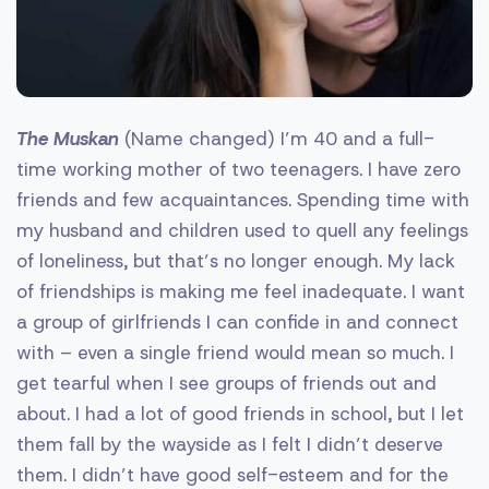
The Muskan
(Name changed) I’m 40 and a full-
time working mother of two teenagers. I have zero
friends and few acquaintances. Spending time with
my husband and children used to quell any feelings
of loneliness, but that’s no longer enough. My lack
of friendships is making me feel inadequate. I want
a group of girlfriends I can confide in and connect
with – even a single friend would mean so much. I
get tearful when I see groups of friends out and
about. I had a lot of good friends in school, but I let
them fall by the wayside as I felt I didn’t deserve
them. I didn’t have good self-esteem and for the