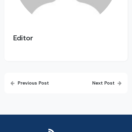
Editor
Post
Previous Post
Next Post
navigation