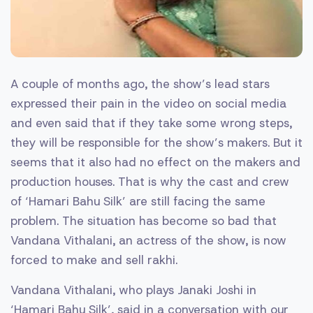
A couple of months ago, the show’s lead stars
expressed their pain in the video on social media
and even said that if they take some wrong steps,
they will be responsible for the show’s makers. But it
seems that it also had no effect on the makers and
production houses. That is why the cast and crew
of ‘Hamari Bahu Silk’ are still facing the same
problem. The situation has become so bad that
Vandana Vithalani, an actress of the show, is now
forced to make and sell rakhi.
Vandana Vithalani, who plays Janaki Joshi in
‘Hamari Bahu Silk’, said in a conversation with our