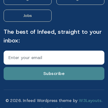
Jobs
The best of Infeed, straight to your
inbox:
Subscribe
© 2026. Infeed Wordpress theme by
W3Layouts.