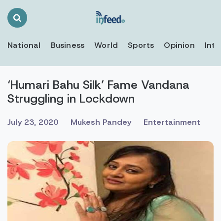
Search
Toggle
National
Business
World
Sports
Opinion
Inte
‘Humari Bahu Silk’ Fame Vandana
Struggling in Lockdown
July 23, 2020
Mukesh Pandey
Entertainment