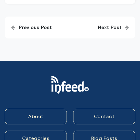
Post
Previous Post
Next Post
navigation
About
Contact
Categories
Blog Posts