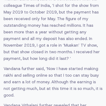
colleague Times of India, ‘I shot for the show from
May 2019 to October 2019, but the payment has
been received only for May. The figure of my
outstanding money has reached millions. It has
been more than a year without getting any
payment and all my deposit has also ended. In
November 2019, I got a role in ‘Muskan’ TV show,
but that show closed in two months. I received her
payment, but how long did it last? ‘
Vandana further said, ‘Now I have started making
rakhi and selling online so that I too can stay busy
and earn a lot of money. Although the earning is
not getting much, but at this time it is so much, it is
good.
Vandana Vithalani further revealed that her