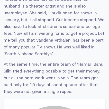
husband is a theater artist and she is also
unemployed. She said, ‘I auditioned for shows in
January, but it all stopped. Our income stopped. We
also have to look at children’s school and college
fees. Now all I am waiting for is to get a project. Let
me tell you that Vandana Vithalani has been a part
of many popular TV shows. He was well liked in
‘Saath Nibhana Saathiya’.
At the same time, the entire team of ‘Hamari Bahu
Silk’ tried everything possible to get their money,
but all the hard work went in vain. The team got
paid only for 15 days of shooting and after that
they were not given a single rupee.