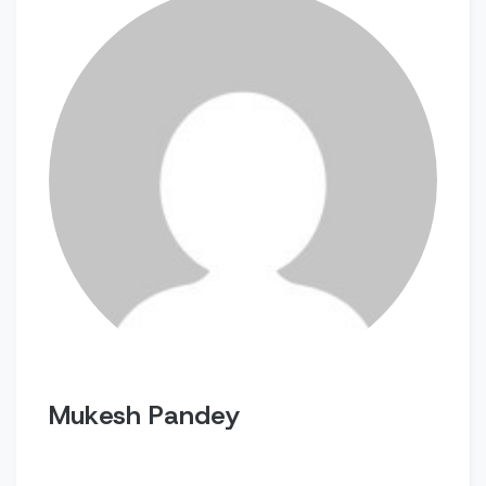
Mukesh Pandey