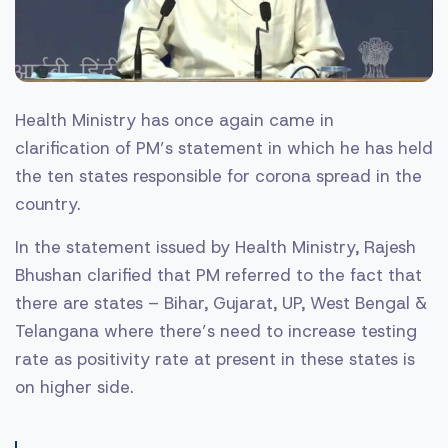
Health Ministry has once again came in
clarification of PM’s statement in which he has held
the ten states responsible for corona spread in the
country.
In the statement issued by Health Ministry, Rajesh
Bhushan clarified that PM referred to the fact that
there are states – Bihar, Gujarat, UP, West Bengal &
Telangana where there’s need to increase testing
rate as positivity rate at present in these states is
on higher side.