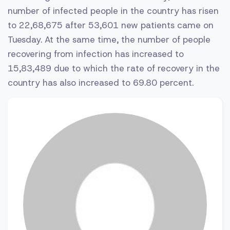
number of infected people in the country has risen
to 22,68,675 after 53,601 new patients came on
Tuesday. At the same time, the number of people
recovering from infection has increased to
15,83,489 due to which the rate of recovery in the
country has also increased to 69.80 percent.