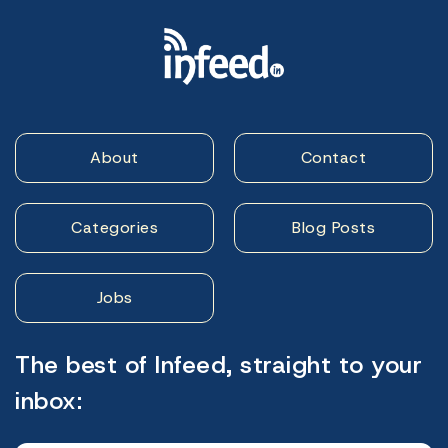
About
Contact
Categories
Blog Posts
Jobs
The best of Infeed, straight to your
inbox: