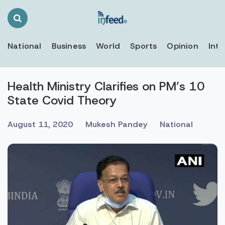
Search
Toggle
National
Business
World
Sports
Opinion
Inte
Health Ministry Clarifies on PM’s 10
State Covid Theory
August 11, 2020
Mukesh Pandey
National