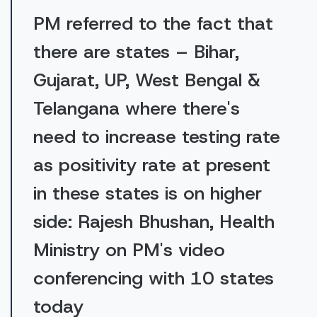
PM referred to the fact that
there are states – Bihar,
Gujarat, UP, West Bengal &
Telangana where there's
need to increase testing rate
as positivity rate at present
in these states is on higher
side: Rajesh Bhushan, Health
Ministry on PM's video
conferencing with 10 states
today