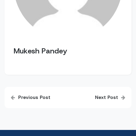
Mukesh Pandey
Post
Previous Post
Next Post
navigation