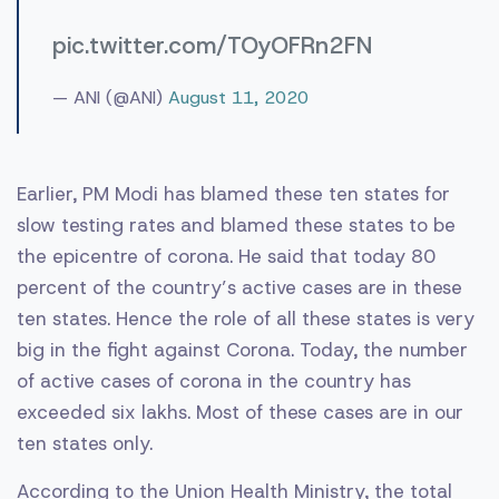
pic.twitter.com/TOyOFRn2FN
— ANI (@ANI)
August 11, 2020
Earlier, PM Modi has blamed these ten states for
slow testing rates and blamed these states to be
the epicentre of corona. He said that today 80
percent of the country’s active cases are in these
ten states. Hence the role of all these states is very
big in the fight against Corona. Today, the number
of active cases of corona in the country has
exceeded six lakhs. Most of these cases are in our
ten states only.
According to the Union Health Ministry, the total