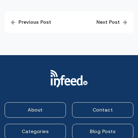
Post
Previous Post
Next Post
navigation
About
Contact
Categories
Blog Posts