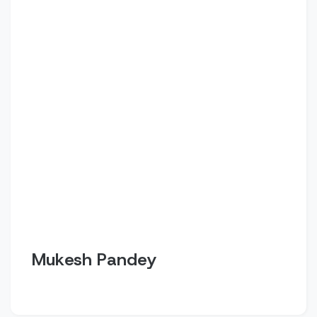
Mukesh Pandey