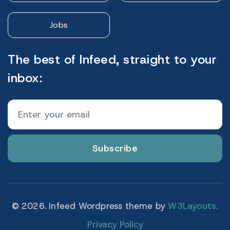
Jobs
The best of Infeed, straight to your
inbox:
Subscribe
© 2026. Infeed Wordpress theme by
W3Layouts.
Privacy Policy