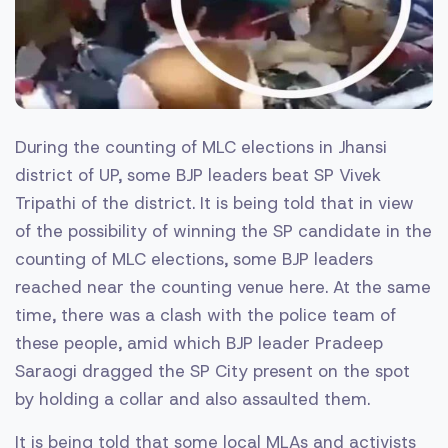
During the counting of MLC elections in Jhansi
district of UP, some BJP leaders beat SP Vivek
Tripathi of the district. It is being told that in view
of the possibility of winning the SP candidate in the
counting of MLC elections, some BJP leaders
reached near the counting venue here. At the same
time, there was a clash with the police team of
these people, amid which BJP leader Pradeep
Saraogi dragged the SP City present on the spot
by holding a collar and also assaulted them.
It is being told that some local MLAs and activists