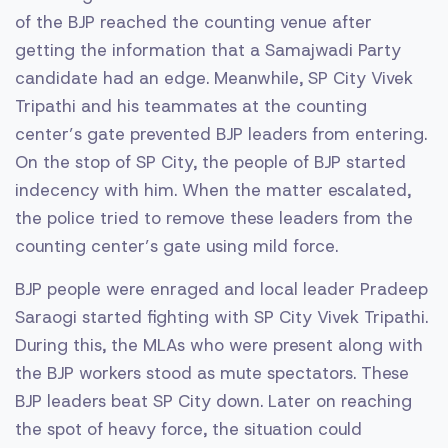
of the BJP reached the counting venue after
getting the information that a Samajwadi Party
candidate had an edge. Meanwhile, SP City Vivek
Tripathi and his teammates at the counting
center’s gate prevented BJP leaders from entering.
On the stop of SP City, the people of BJP started
indecency with him. When the matter escalated,
the police tried to remove these leaders from the
counting center’s gate using mild force.
BJP people were enraged and local leader Pradeep
Saraogi started fighting with SP City Vivek Tripathi.
During this, the MLAs who were present along with
the BJP workers stood as mute spectators. These
BJP leaders beat SP City down. Later on reaching
the spot of heavy force, the situation could