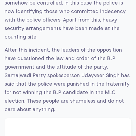
somehow be controlled. In this case the police is
now identifying those who committed indecency
with the police officers. Apart from this, heavy
security arrangements have been made at the
counting site.
After this incident, the leaders of the opposition
have questioned the law and order of the BJP
government and the attitude of the party.
Samajwadi Party spokesperson Udayveer Singh has
said that the police were punished in the fraternity
for not winning the BJP candidate in the MLC
election. These people are shameless and do not
care about anything.