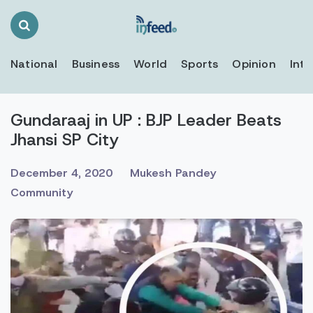
Search
Toggle
National
Business
World
Sports
Opinion
Inte
Gundaraaj in UP : BJP Leader Beats
Jhansi SP City
December 4, 2020
Mukesh Pandey
Community