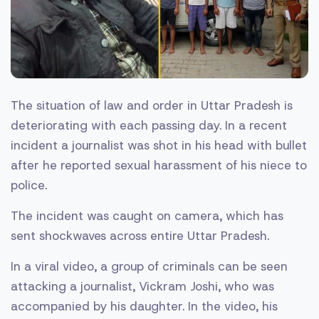
The situation of law and order in Uttar Pradesh is
deteriorating with each passing day. In a recent
incident a journalist was shot in his head with bullet
after he reported sexual harassment of his niece to
police.
The incident was caught on camera, which has
sent shockwaves across entire Uttar Pradesh.
In a viral video, a group of criminals can be seen
attacking a journalist, Vickram Joshi, who was
accompanied by his daughter. In the video, his