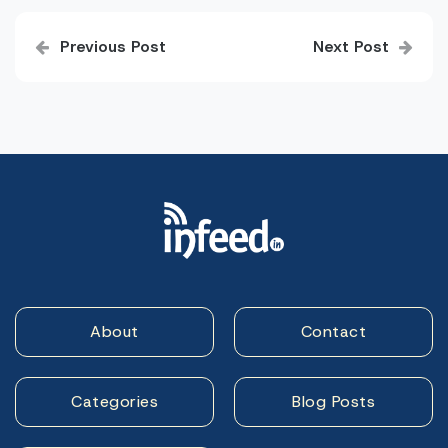
Post
Previous Post
Next Post
navigation
About
Contact
Categories
Blog Posts