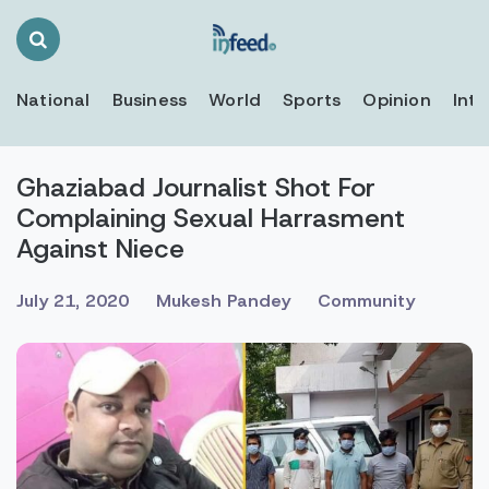
Search
Toggle
National
Business
World
Sports
Opinion
Inte
Ghaziabad Journalist Shot For
Complaining Sexual Harrasment
Against Niece
July 21, 2020
Mukesh Pandey
Community