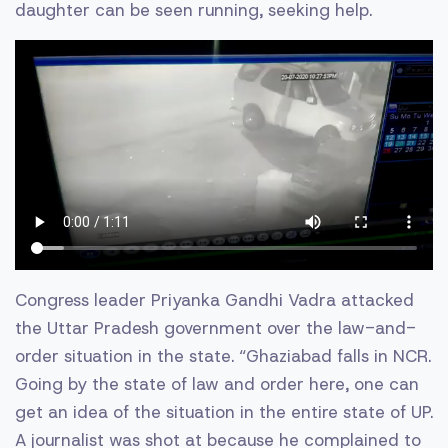
daughter can be seen running, seeking help.
Congress leader Priyanka Gandhi Vadra attacked
the Uttar Pradesh government over the law-and-
order situation in the state. “Ghaziabad falls in NCR.
Going by the state of law and order here, one can
get an idea of the situation in the entire state of UP.
A journalist was shot at because he complained to