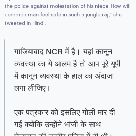
the police against molestation of his niece. How will
common man feel safe in such a jungle raj,” she
tweeted in Hindi.
गाजियाबाद NCR में है। यहां कानून
व्यवस्था का ये आलम है तो आप पूरे यूपी
में कानून व्यवस्था के हाल का अंदाजा
लगा लीजिए।
एक पत्रकार को इसलिए गोली मार दी
गई क्योंकि उन्होंने भांजी के साथ