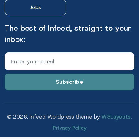
Jobs
The best of Infeed, straight to your
inbox:
Subscribe
© 2026. Infeed Wordpress theme by
W3Layouts.
Privacy Policy