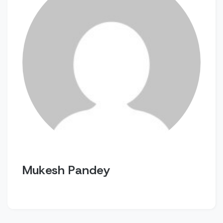
Mukesh Pandey