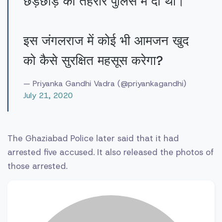
छेड़छाड़ की तहरीर पुलिस में दी थी।
इस जंगलराज में कोई भी आमजन खुद
को कैसे सुरक्षित महसूस करेगा?
— Priyanka Gandhi Vadra (@priyankagandhi)
July 21, 2020
The Ghaziabad Police later said that it had
arrested five accused. It also released the photos of
those arrested.